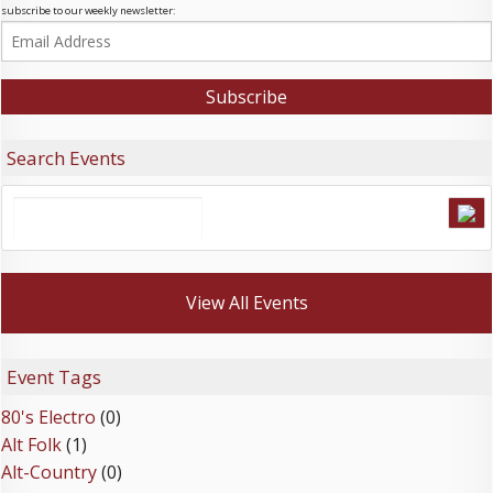
subscribe to our weekly newsletter:
Search Events
View All Events
Event Tags
80's Electro
(0)
Alt Folk
(1)
Alt-Country
(0)