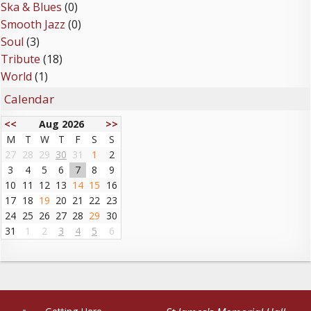
Ska & Blues
(0)
Smooth Jazz
(0)
Soul
(3)
Tribute
(18)
World
(1)
Calendar
<<
Aug 2026
>>
M
T
W
T
F
S
S
27
28
29
30
31
1
2
3
4
5
6
7
8
9
10
11
12
13
14
15
16
17
18
19
20
21
22
23
24
25
26
27
28
29
30
31
1
2
3
4
5
6