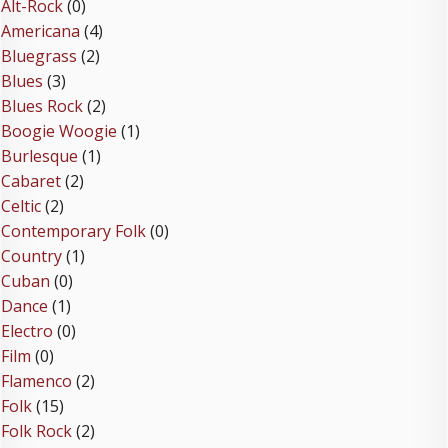
Alt-Rock
(0)
Americana
(4)
Bluegrass
(2)
Blues
(3)
Blues Rock
(2)
Boogie Woogie
(1)
Burlesque
(1)
Cabaret
(2)
Celtic
(2)
Contemporary Folk
(0)
Country
(1)
Cuban
(0)
Dance
(1)
Electro
(0)
Film
(0)
Flamenco
(2)
Folk
(15)
Folk Rock
(2)