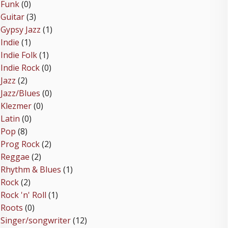
Funk
(0)
Guitar
(3)
Gypsy Jazz
(1)
Indie
(1)
Indie Folk
(1)
Indie Rock
(0)
Jazz
(2)
Jazz/Blues
(0)
Klezmer
(0)
Latin
(0)
Pop
(8)
Prog Rock
(2)
Reggae
(2)
Rhythm & Blues
(1)
Rock
(2)
Rock 'n' Roll
(1)
Roots
(0)
Singer/songwriter
(12)