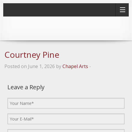
Courtney Pine
Posted on June 1, 2026 by
Chapel Arts
-
Leave a Reply