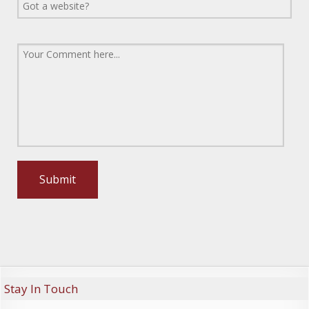
Stay In Touch