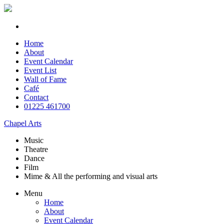
Home
About
Event Calendar
Event List
Wall of Fame
Café
Contact
01225 461700
Chapel Arts
Music
Theatre
Dance
Film
Mime & All the
performing and
visual arts
Menu
Home
About
Event Calendar