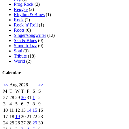
Prog Rock
(2)
Reggae
(2)
Rhythm & Blues
(1)
Rock
(2)
Rock 'n' Roll
(1)
Roots
(0)
Singer/songwriter
(12)
Ska & Blues
(0)
Smooth Jazz
(0)
Soul
(3)
Tribute
(18)
World
(2)
Calendar
<<
Aug 2026
>>
M
T
W
T
F
S
S
27
28
29
30
31
1
2
3
4
5
6
7
8
9
10
11
12
13
14
15
16
17
18
19
20
21
22
23
24
25
26
27
28
29
30