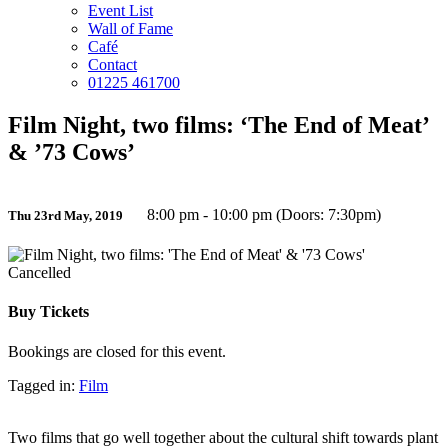
Event List
Wall of Fame
Café
Contact
01225 461700
Film Night, two films: ‘The End of Meat’
& ’73 Cows’
8:00 pm - 10:00 pm (Doors: 7:30pm)
Thu 23rd May, 2019
Cancelled
Buy Tickets
Bookings are closed for this event.
Tagged in:
Film
Two films that go well together about the cultural shift towards plant