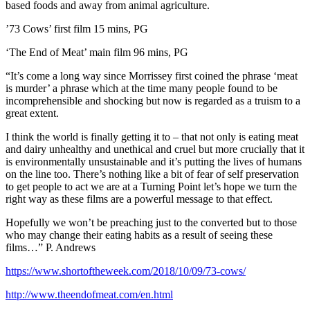
based foods and away from animal agriculture.
’73 Cows’ first film 15 mins, PG
‘The End of Meat’ main film 96 mins, PG
“It’s come a long way since Morrissey first coined the phrase ‘meat
is murder’ a phrase which at the time many people found to be
incomprehensible and shocking but now is regarded as a truism to a
great extent.
I think the world is finally getting it to – that not only is eating meat
and dairy unhealthy and unethical and cruel but more crucially that it
is environmentally unsustainable and it’s putting the lives of humans
on the line too. There’s nothing like a bit of fear of self preservation
to get people to act we are at a Turning Point let’s hope we turn the
right way as these films are a powerful message to that effect.
Hopefully we won’t be preaching just to the converted but to those
who may change their eating habits as a result of seeing these
films…” P. Andrews
https://www.shortoftheweek.com/2018/10/09/73-cows/
http://www.theendofmeat.com/en.html