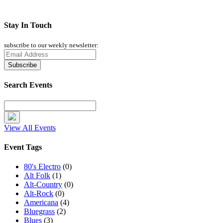
Stay In Touch
subscribe to our weekly newsletter:
Search Events
View All Events
Event Tags
80's Electro
(0)
Alt Folk
(1)
Alt-Country
(0)
Alt-Rock
(0)
Americana
(4)
Bluegrass
(2)
Blues
(3)