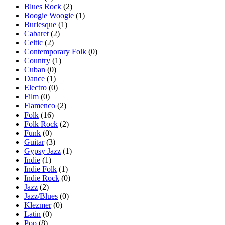
Blues Rock
(2)
Boogie Woogie
(1)
Burlesque
(1)
Cabaret
(2)
Celtic
(2)
Contemporary Folk
(0)
Country
(1)
Cuban
(0)
Dance
(1)
Electro
(0)
Film
(0)
Flamenco
(2)
Folk
(16)
Folk Rock
(2)
Funk
(0)
Guitar
(3)
Gypsy Jazz
(1)
Indie
(1)
Indie Folk
(1)
Indie Rock
(0)
Jazz
(2)
Jazz/Blues
(0)
Klezmer
(0)
Latin
(0)
Pop
(8)