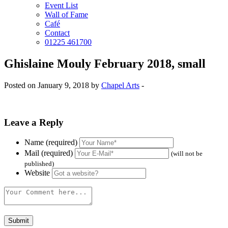
Event List
Wall of Fame
Café
Contact
01225 461700
Ghislaine Mouly February 2018, small
Posted on January 9, 2018 by
Chapel Arts
-
Leave a Reply
Name (required)
Mail (required)
(will not be
published)
Website