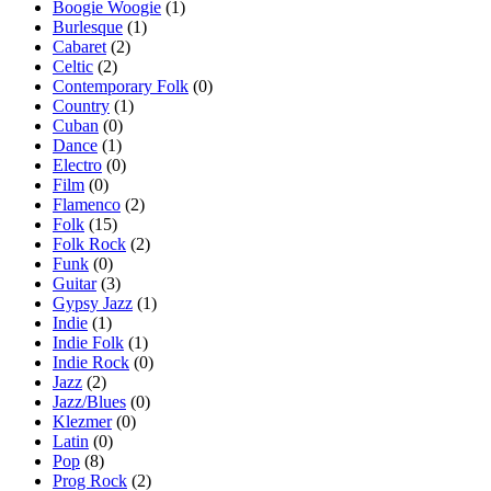
Boogie Woogie
(1)
Burlesque
(1)
Cabaret
(2)
Celtic
(2)
Contemporary Folk
(0)
Country
(1)
Cuban
(0)
Dance
(1)
Electro
(0)
Film
(0)
Flamenco
(2)
Folk
(15)
Folk Rock
(2)
Funk
(0)
Guitar
(3)
Gypsy Jazz
(1)
Indie
(1)
Indie Folk
(1)
Indie Rock
(0)
Jazz
(2)
Jazz/Blues
(0)
Klezmer
(0)
Latin
(0)
Pop
(8)
Prog Rock
(2)