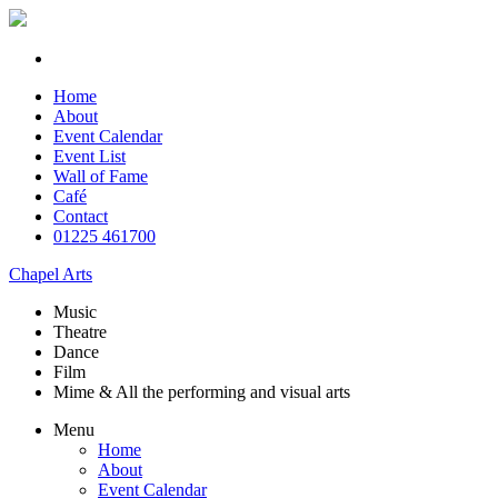
Home
About
Event Calendar
Event List
Wall of Fame
Café
Contact
01225 461700
Chapel Arts
Music
Theatre
Dance
Film
Mime & All the
performing and
visual arts
Menu
Home
About
Event Calendar