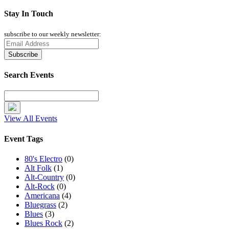
Stay In Touch
subscribe to our weekly newsletter:
Search Events
View All Events
Event Tags
80's Electro
(0)
Alt Folk
(1)
Alt-Country
(0)
Alt-Rock
(0)
Americana
(4)
Bluegrass
(2)
Blues
(3)
Blues Rock
(2)