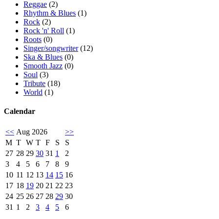
Reggae
(2)
Rhythm & Blues
(1)
Rock
(2)
Rock 'n' Roll
(1)
Roots
(0)
Singer/songwriter
(12)
Ska & Blues
(0)
Smooth Jazz
(0)
Soul
(3)
Tribute
(18)
World
(1)
Calendar
<<
Aug 2026
>>
M
T
W
T
F
S
S
27
28
29
30
31
1
2
3
4
5
6
7
8
9
10
11
12
13
14
15
16
17
18
19
20
21
22
23
24
25
26
27
28
29
30
31
1
2
3
4
5
6