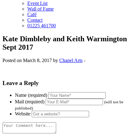
Event List
Wall of Fame
Café
Contact
01225 461700
Kate Dimbleby and Keith Warmington
Sept 2017
Posted on March 8, 2017 by
Chapel Arts
-
Leave a Reply
Name (required)
Mail (required)
(will not be
published)
Website