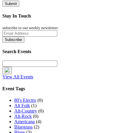
Stay In Touch
subscribe to our weekly newsletter:
Search Events
View All Events
Event Tags
80's Electro
(0)
Alt Folk
(1)
Alt-Country
(0)
Alt-Rock
(0)
Americana
(4)
Bluegrass
(2)
Blues
(3)