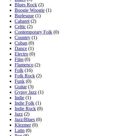
Blues Rock
(2)
Boogie Woogie
(1)
Burlesque
(1)
Cabaret
(2)
Celtic
(2)
Contemporary Folk
(0)
Country
(1)
Cuban
(0)
Dance
(1)
Electro
(0)
Film
(0)
Flamenco
(2)
Folk
(16)
Folk Rock
(2)
Funk
(0)
Guitar
(3)
Gypsy Jazz
(1)
Indie
(1)
Indie Folk
(1)
Indie Rock
(0)
Jazz
(2)
Jazz/Blues
(0)
Klezmer
(0)
Latin
(0)
Pop
(8)