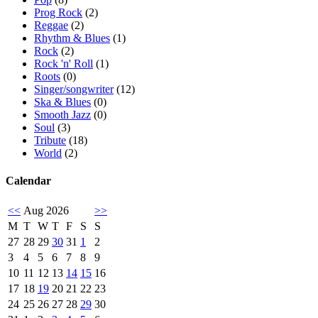
Prog Rock
(2)
Reggae
(2)
Rhythm & Blues
(1)
Rock
(2)
Rock 'n' Roll
(1)
Roots
(0)
Singer/songwriter
(12)
Ska & Blues
(0)
Smooth Jazz
(0)
Soul
(3)
Tribute
(18)
World
(2)
Calendar
<<
Aug 2026
>>
M
T
W
T
F
S
S
27
28
29
30
31
1
2
3
4
5
6
7
8
9
10
11
12
13
14
15
16
17
18
19
20
21
22
23
24
25
26
27
28
29
30