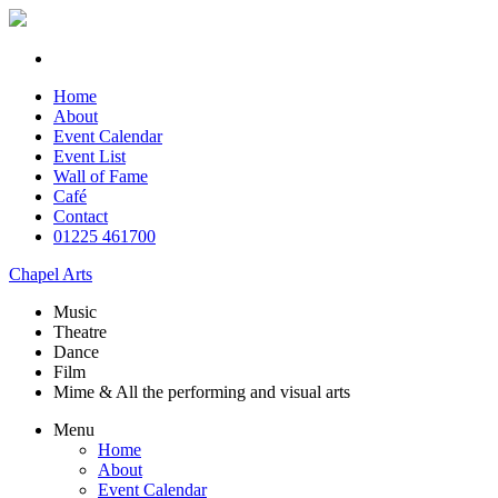
Home
About
Event Calendar
Event List
Wall of Fame
Café
Contact
01225 461700
Chapel Arts
Music
Theatre
Dance
Film
Mime & All the
performing and
visual arts
Menu
Home
About
Event Calendar