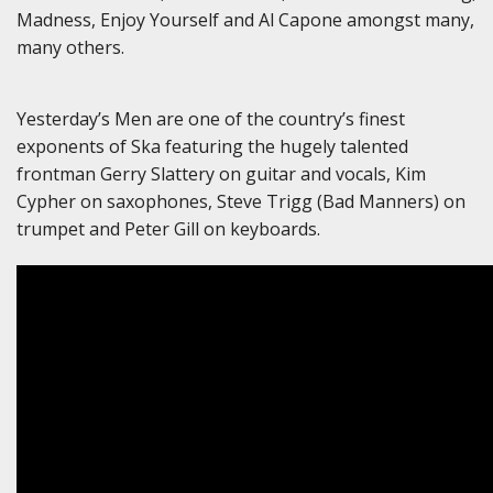
Madness, Enjoy Yourself and Al Capone amongst many,
many others.
Yesterday’s Men are one of the country’s finest
exponents of Ska featuring the hugely talented
frontman Gerry Slattery on guitar and vocals, Kim
Cypher on saxophones, Steve Trigg (Bad Manners) on
trumpet and Peter Gill on keyboards.