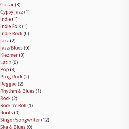
Guitar
(3)
Gypsy Jazz
(1)
Indie
(1)
Indie Folk
(1)
Indie Rock
(0)
Jazz
(2)
Jazz/Blues
(0)
Klezmer
(0)
Latin
(0)
Pop
(8)
Prog Rock
(2)
Reggae
(2)
Rhythm & Blues
(1)
Rock
(2)
Rock 'n' Roll
(1)
Roots
(0)
Singer/songwriter
(12)
Ska & Blues
(0)