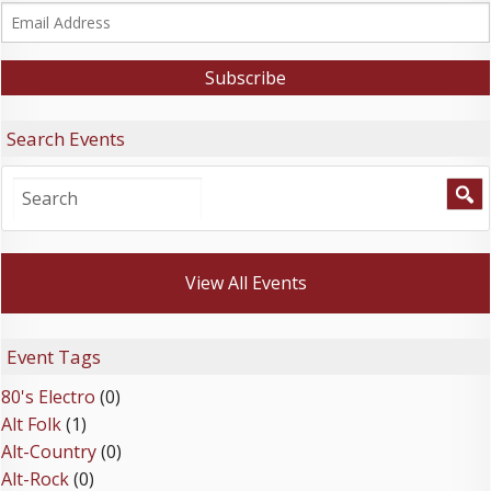
Search Events
View All Events
Event Tags
80's Electro
(0)
Alt Folk
(1)
Alt-Country
(0)
Alt-Rock
(0)