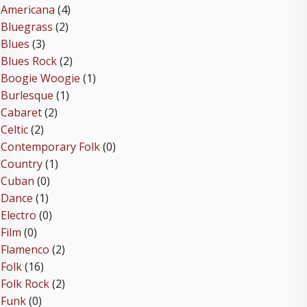
Americana
(4)
Bluegrass
(2)
Blues
(3)
Blues Rock
(2)
Boogie Woogie
(1)
Burlesque
(1)
Cabaret
(2)
Celtic
(2)
Contemporary Folk
(0)
Country
(1)
Cuban
(0)
Dance
(1)
Electro
(0)
Film
(0)
Flamenco
(2)
Folk
(16)
Folk Rock
(2)
Funk
(0)