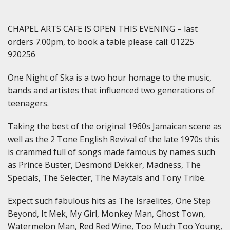
CHAPEL ARTS CAFE IS OPEN THIS EVENING – last
orders 7.00pm, to book a table please call: 01225
920256
One Night of Ska is a two hour homage to the music,
bands and artistes that influenced two generations of
teenagers.
Taking the best of the original 1960s Jamaican scene as
well as the 2 Tone English Revival of the late 1970s this
is crammed full of songs made famous by names such
as Prince Buster, Desmond Dekker, Madness, The
Specials, The Selecter, The Maytals and Tony Tribe.
Expect such fabulous hits as The Israelites, One Step
Beyond, It Mek, My Girl, Monkey Man, Ghost Town,
Watermelon Man, Red Red Wine, Too Much Too Young,