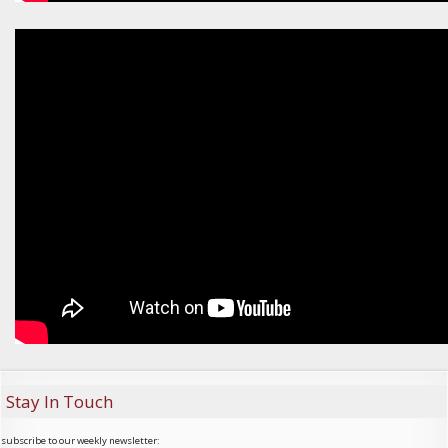
Stay In Touch
subscribe to our weekly newsletter: