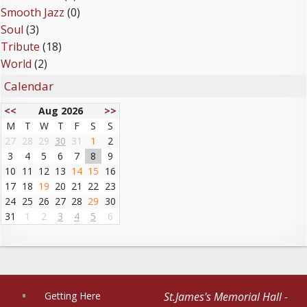
Smooth Jazz
(0)
Soul
(3)
Tribute
(18)
World
(2)
Calendar
<<
Aug 2026
>>
M
T
W
T
F
S
S
27
28
29
30
31
1
2
3
4
5
6
7
8
9
10
11
12
13
14
15
16
17
18
19
20
21
22
23
24
25
26
27
28
29
30
31
1
2
3
4
5
6
Getting Here
St.James's Memorial Hall -