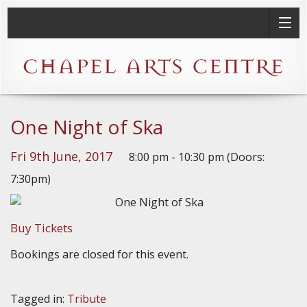
One Night of Ska
Fri 9th June, 2017
8:00 pm - 10:30 pm (Doors:
7:30pm)
Buy Tickets
Bookings are closed for this event.
Tagged in:
Tribute