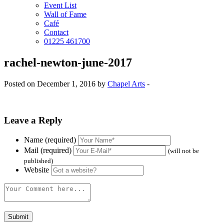
Event List
Wall of Fame
Café
Contact
01225 461700
rachel-newton-june-2017
Posted on December 1, 2016 by
Chapel Arts
-
Leave a Reply
Name (required)
Mail (required)
(will not be
published)
Website