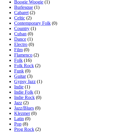
Boogie Woogie
(1)
Burlesque
(1)
Cabaret
(2)
Celtic
(2)
Contemporary Folk
(0)
Country
(1)
Cuban
(0)
Dance
(1)
Electro
(0)
Film
(0)
Flamenco
(2)
Folk
(16)
Folk Rock
(2)
Funk
(0)
Guitar
(3)
Gypsy Jazz
(1)
Indie
(1)
Indie Folk
(1)
Indie Rock
(0)
Jazz
(2)
Jazz/Blues
(0)
Klezmer
(0)
Latin
(0)
Pop
(8)
Prog Rock
(2)