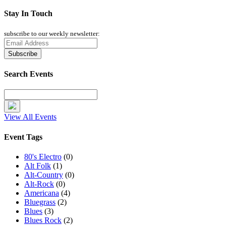
Stay In Touch
subscribe to our weekly newsletter:
Search Events
View All Events
Event Tags
80's Electro
(0)
Alt Folk
(1)
Alt-Country
(0)
Alt-Rock
(0)
Americana
(4)
Bluegrass
(2)
Blues
(3)
Blues Rock
(2)