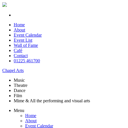
Home
About
Event Calendar
Event List
Wall of Fame
Café
Contact
01225 461700
Chapel Arts
Music
Theatre
Dance
Film
Mime & All the
performing and
visual arts
Menu
Home
About
Event Calendar