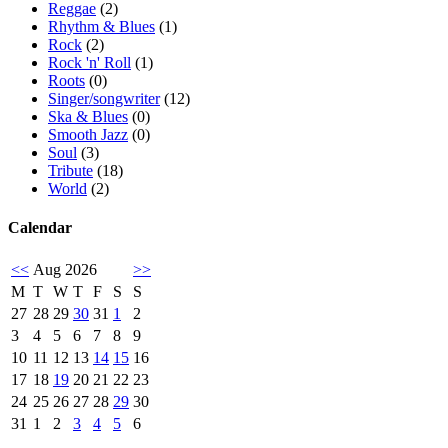
Reggae
(2)
Rhythm & Blues
(1)
Rock
(2)
Rock 'n' Roll
(1)
Roots
(0)
Singer/songwriter
(12)
Ska & Blues
(0)
Smooth Jazz
(0)
Soul
(3)
Tribute
(18)
World
(2)
Calendar
<<
Aug 2026
>>
M
T
W
T
F
S
S
27
28
29
30
31
1
2
3
4
5
6
7
8
9
10
11
12
13
14
15
16
17
18
19
20
21
22
23
24
25
26
27
28
29
30
31
1
2
3
4
5
6