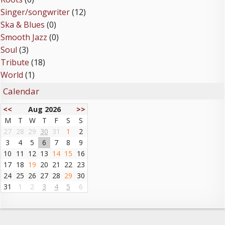
Singer/songwriter
(12)
Ska & Blues
(0)
Smooth Jazz
(0)
Soul
(3)
Tribute
(18)
World
(1)
Calendar
<<
Aug 2026
>>
M
T
W
T
F
S
S
27
28
29
30
31
1
2
3
4
5
6
7
8
9
10
11
12
13
14
15
16
17
18
19
20
21
22
23
24
25
26
27
28
29
30
31
1
2
3
4
5
6