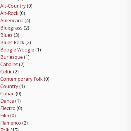
Alt-Country
(0)
Alt-Rock
(0)
Americana
(4)
Bluegrass
(2)
Blues
(3)
Blues Rock
(2)
Boogie Woogie
(1)
Burlesque
(1)
Cabaret
(2)
Celtic
(2)
Contemporary Folk
(0)
Country
(1)
Cuban
(0)
Dance
(1)
Electro
(0)
Film
(0)
Flamenco
(2)
Folk
(15)