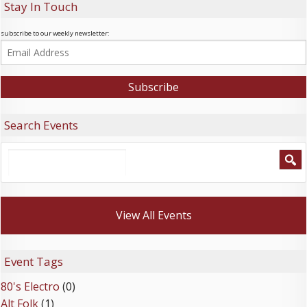
Stay In Touch
subscribe to our weekly newsletter:
Search Events
View All Events
Event Tags
80's Electro
(0)
Alt Folk
(1)