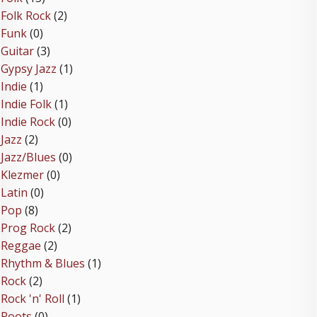
Folk Rock
(2)
Funk
(0)
Guitar
(3)
Gypsy Jazz
(1)
Indie
(1)
Indie Folk
(1)
Indie Rock
(0)
Jazz
(2)
Jazz/Blues
(0)
Klezmer
(0)
Latin
(0)
Pop
(8)
Prog Rock
(2)
Reggae
(2)
Rhythm & Blues
(1)
Rock
(2)
Rock 'n' Roll
(1)
Roots
(0)