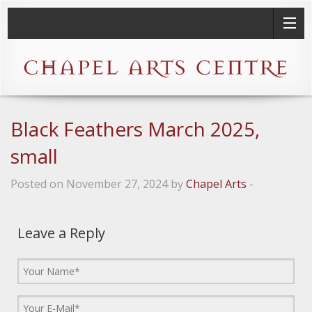
Black Feathers March 2025,
small
Posted on November 27, 2024 by
Chapel Arts
-
Leave a Reply