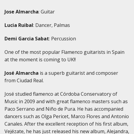
Jose Almarcha
: Guitar
Lucia Ruibal
: Dancer, Palmas
Demi Garcia Sabat
: Percussion
One of the most popular Flamenco guitarists in Spain
at the moment is coming to UK!!
José Almarcha
is a superb guitarist and composer
from Ciudad Real.
José studied flamenco at Córdoba Conservatory of
Music in 2009 and with great flamenco masters such as
Paco Serrano and Niño de Pura. He has accompanied
dancers such as Olga Pericet, Marco Flores and Antonio
Canales. After the excellent reception of his first album,
Vejézate, he has just released his new album, Alejandra,