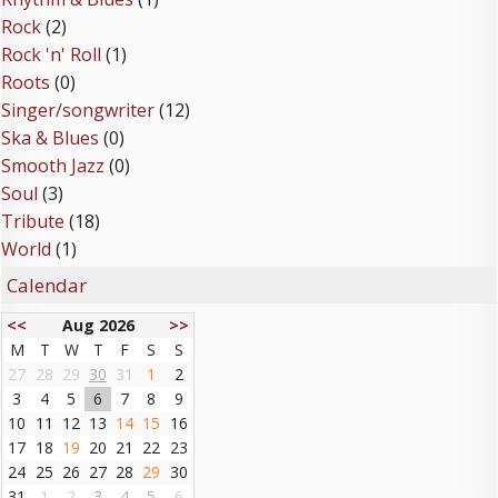
Rock
(2)
Rock 'n' Roll
(1)
Roots
(0)
Singer/songwriter
(12)
Ska & Blues
(0)
Smooth Jazz
(0)
Soul
(3)
Tribute
(18)
World
(1)
Calendar
<<
Aug 2026
>>
M
T
W
T
F
S
S
27
28
29
30
31
1
2
3
4
5
6
7
8
9
10
11
12
13
14
15
16
17
18
19
20
21
22
23
24
25
26
27
28
29
30
31
1
2
3
4
5
6