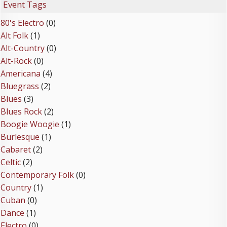
Event Tags
80's Electro
(0)
Alt Folk
(1)
Alt-Country
(0)
Alt-Rock
(0)
Americana
(4)
Bluegrass
(2)
Blues
(3)
Blues Rock
(2)
Boogie Woogie
(1)
Burlesque
(1)
Cabaret
(2)
Celtic
(2)
Contemporary Folk
(0)
Country
(1)
Cuban
(0)
Dance
(1)
Electro
(0)