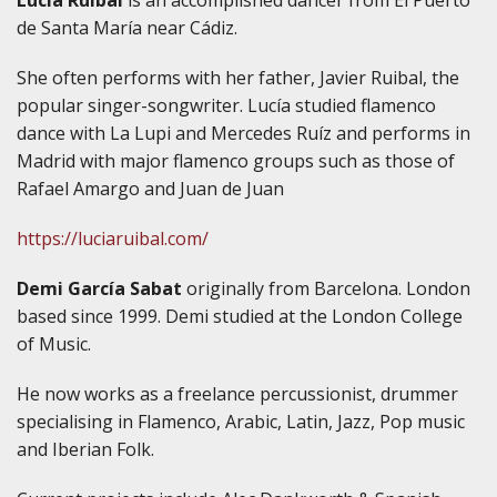
de Santa María near Cádiz.
She often performs with her father, Javier Ruibal, the
popular singer-songwriter. Lucía studied flamenco
dance with La Lupi and Mercedes Ruíz and performs in
Madrid with major flamenco groups such as those of
Rafael Amargo and Juan de Juan
https://luciaruibal.com/
Demi García Sabat
originally from Barcelona. London
based since 1999. Demi studied at the London College
of Music.
He now works as a freelance percussionist, drummer
specialising in Flamenco, Arabic, Latin, Jazz, Pop music
and Iberian Folk.