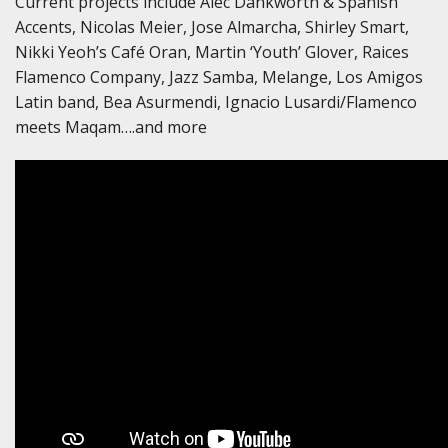
Current projects include Alec Dankworth & Spanish
Accents, Nicolas Meier, Jose Almarcha, Shirley Smart,
Nikki Yeoh’s Café Oran, Martin ‘Youth’ Glover, Raices
Flamenco Company, Jazz Samba, Melange, Los Amigos
Latin band, Bea Asurmendi, Ignacio Lusardi/Flamenco
meets Maqam….and more