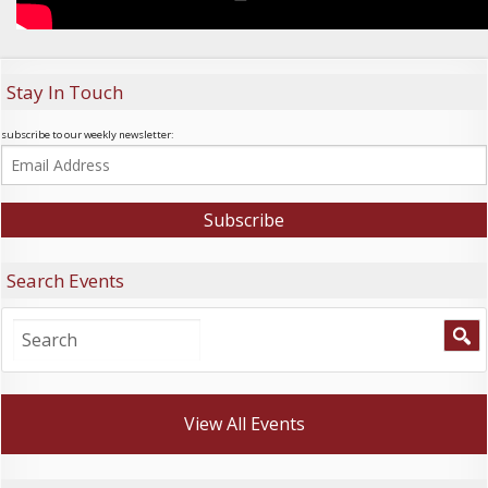
Stay In Touch
subscribe to our weekly newsletter:
Search Events
View All Events