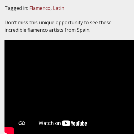
Tagged in:
Flamenco
,
Latin
Don’t miss this unique opportunity to see these
incredible flamenco artists from Spain.