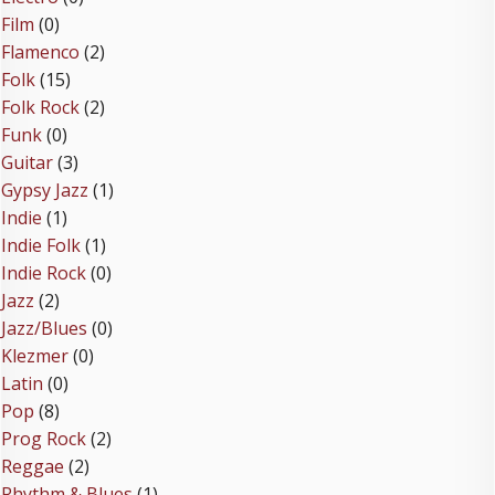
Film
(0)
Flamenco
(2)
Folk
(15)
Folk Rock
(2)
Funk
(0)
Guitar
(3)
Gypsy Jazz
(1)
Indie
(1)
Indie Folk
(1)
Indie Rock
(0)
Jazz
(2)
Jazz/Blues
(0)
Klezmer
(0)
Latin
(0)
Pop
(8)
Prog Rock
(2)
Reggae
(2)
Rhythm & Blues
(1)