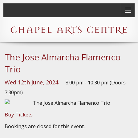
The Jose Almarcha Flamenco
Trio
Wed 12th June, 2024
8:00 pm - 10:30 pm (Doors:
7:30pm)
Buy Tickets
Bookings are closed for this event.