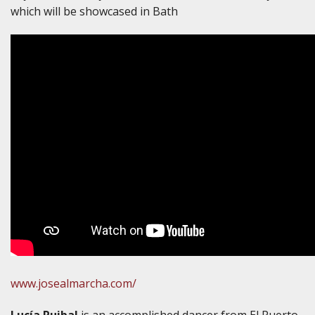
which will be showcased in Bath
www.josealmarcha.com/
Lucía Ruibal
is an accomplished dancer from El Puerto