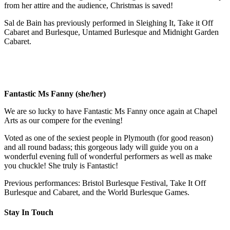
from her attire and the audience, Christmas is saved!
Sal de Bain has previously performed in Sleighing It, Take it Off
Cabaret and Burlesque, Untamed Burlesque and Midnight Garden
Cabaret.
Fantastic Ms Fanny (she/her)
We are so lucky to have Fantastic Ms Fanny once again at Chapel
Arts as our compere for the evening!
Voted as one of the sexiest people in Plymouth (for good reason)
and all round badass; this gorgeous lady will guide you on a
wonderful evening full of wonderful performers as well as make
you chuckle! She truly is Fantastic!
Previous performances: Bristol Burlesque Festival, Take It Off
Burlesque and Cabaret, and the World Burlesque Games.
Stay In Touch