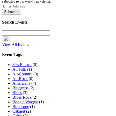
subscribe to our weekly newsletter:
Search Events
View All Events
Event Tags
80's Electro
(0)
Alt Folk
(1)
Alt-Country
(0)
Alt-Rock
(0)
Americana
(4)
Bluegrass
(2)
Blues
(3)
Blues Rock
(2)
Boogie Woogie
(1)
Burlesque
(1)
Cabaret
(2)
Celtic
(2)