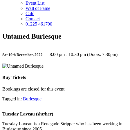
Event List
Wall of Fame
Café
Contact
01225 461700
Untamed Burlesque
8:00 pm - 10:30 pm (Doors: 7:30pm)
Sat 10th December, 2022
Buy Tickets
Bookings are closed for this event.
Tagged in:
Burlesque
Tuesday Laveau (she/her)
Tuesday Laveau is a Renegade Stripper who has been working in
Burlesque since 2005.