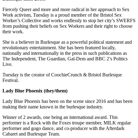
Fiercely Queer and more and more radical in her approach to Sex
Work activism, Tuesday is a proud member of the Bristol Sex
Worker’s Collective and works endlessly to stop her city’s SWERFS
from pushing their beliefs on Sex Workers and their right to choose
their work.
She is a believer in Burlesque as a powerful political statement and
revolutionary entertainment. She has been featured locally,
nationally and internationally in the press in such publications as
The Independent, The Guardian, Gal-Dem and BBC 2’s Politics
Live.
Tuesday is the creator of CoochieCrunch & Bristol Burlesque
Festival.
Lady Blue Phoenix (they/them)
Lady Blue Phoenix has been on the scene since 2016 and has been
making their name known in the burlesque industry.
Winner of 2 awards, one being an international award. This
performer is a Rock with the Foxes troupe member, MILK regular
performer and gogo dance, and co-producer with the Afterdark
Cabaret and Burlesque Team.