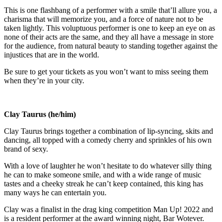
This is one flashbang of a performer with a smile that’ll allure you, a
charisma that will memorize you, and a force of nature not to be
taken lightly. This voluptuous performer is one to keep an eye on as
none of their acts are the same, and they all have a message in store
for the audience, from natural beauty to standing together against the
injustices that are in the world.
Be sure to get your tickets as you won’t want to miss seeing them
when they’re in your city.
Clay Taurus (he/him)
Clay Taurus brings together a combination of lip-syncing, skits and
dancing, all topped with a comedy cherry and sprinkles of his own
brand of sexy.
With a love of laughter he won’t hesitate to do whatever silly thing
he can to make someone smile, and with a wide range of music
tastes and a cheeky streak he can’t keep contained, this king has
many ways he can entertain you.
Clay was a finalist in the drag king competition Man Up! 2022 and
is a resident performer at the award winning night, Bar Wotever.