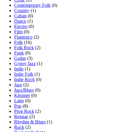
Contemporary Folk
(0)
Country
(1)
Cuban
(0)
Dance
(1)
Electro
(0)
Film
(0)
Flamenco
(2)
Folk
(16)
Folk Rock
(2)
Funk
(0)
Guitar
(3)
Gypsy Jazz
(1)
Indie
(1)
Indie Folk
(1)
Indie Rock
(0)
Jazz
(2)
Jazz/Blues
(0)
Klezmer
(0)
Latin
(0)
Pop
(8)
Prog Rock
(2)
Reggae
(2)
Rhythm & Blues
(1)
Rock
(2)