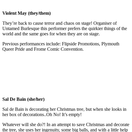
Violent May (they/them)
They’re back to cause terror and chaos on stage! Organiser of
Untamed Burlesque this performer prefers the quirkier things of the
world and the same goes for when they are on stage.
Previous performances include: Flipside Promotions, Plymouth
Queer Pride and Frome Comic Convention.
Sal De Bain (she/her)
Sal de Bain is decorating her Christmas tree, but when she looks in
her box of decorations..Oh No! It’s empty!
Whatever will she do?! In an attempt to save Christmas and decorate
the tree, she uses her ingenuity, some big balls, and with a little help