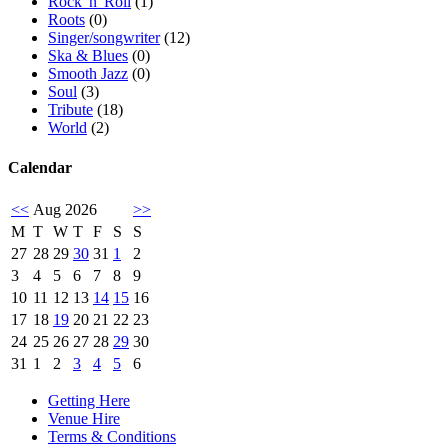
Rock 'n' Roll
(1)
Roots
(0)
Singer/songwriter
(12)
Ska & Blues
(0)
Smooth Jazz
(0)
Soul
(3)
Tribute
(18)
World
(2)
Calendar
<<
Aug 2026
>>
M
T
W
T
F
S
S
27
28
29
30
31
1
2
3
4
5
6
7
8
9
10
11
12
13
14
15
16
17
18
19
20
21
22
23
24
25
26
27
28
29
30
31
1
2
3
4
5
6
Getting Here
Venue Hire
Terms & Conditions