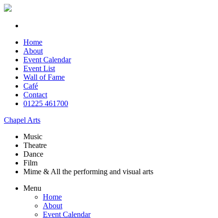
Home
About
Event Calendar
Event List
Wall of Fame
Café
Contact
01225 461700
Chapel Arts
Music
Theatre
Dance
Film
Mime & All the
performing and
visual arts
Menu
Home
About
Event Calendar