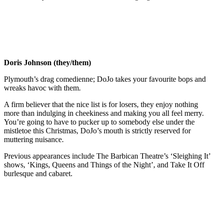
Doris Johnson (they/them)
Plymouth’s drag comedienne; DoJo takes your favourite bops and
wreaks havoc with them.
A firm believer that the nice list is for losers, they enjoy nothing
more than indulging in cheekiness and making you all feel merry.
You’re going to have to pucker up to somebody else under the
mistletoe this Christmas, DoJo’s mouth is strictly reserved for
muttering nuisance.
Previous appearances include The Barbican Theatre’s ‘Sleighing It’
shows, ‘Kings, Queens and Things of the Night’, and Take It Off
burlesque and cabaret.