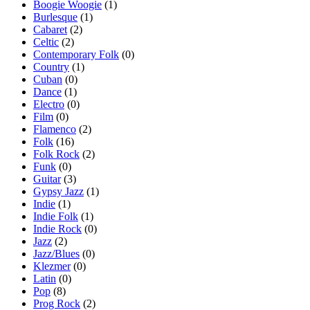
Boogie Woogie
(1)
Burlesque
(1)
Cabaret
(2)
Celtic
(2)
Contemporary Folk
(0)
Country
(1)
Cuban
(0)
Dance
(1)
Electro
(0)
Film
(0)
Flamenco
(2)
Folk
(16)
Folk Rock
(2)
Funk
(0)
Guitar
(3)
Gypsy Jazz
(1)
Indie
(1)
Indie Folk
(1)
Indie Rock
(0)
Jazz
(2)
Jazz/Blues
(0)
Klezmer
(0)
Latin
(0)
Pop
(8)
Prog Rock
(2)