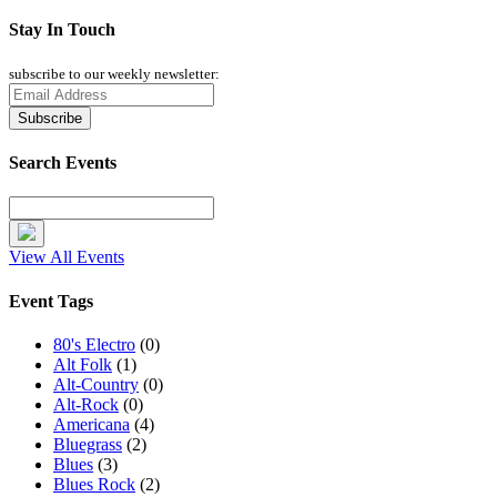
Stay In Touch
subscribe to our weekly newsletter:
Search Events
View All Events
Event Tags
80's Electro
(0)
Alt Folk
(1)
Alt-Country
(0)
Alt-Rock
(0)
Americana
(4)
Bluegrass
(2)
Blues
(3)
Blues Rock
(2)