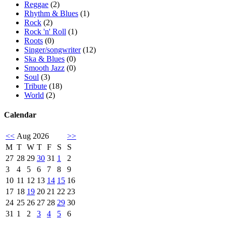
Reggae
(2)
Rhythm & Blues
(1)
Rock
(2)
Rock 'n' Roll
(1)
Roots
(0)
Singer/songwriter
(12)
Ska & Blues
(0)
Smooth Jazz
(0)
Soul
(3)
Tribute
(18)
World
(2)
Calendar
<<
Aug 2026
>>
M
T
W
T
F
S
S
27
28
29
30
31
1
2
3
4
5
6
7
8
9
10
11
12
13
14
15
16
17
18
19
20
21
22
23
24
25
26
27
28
29
30
31
1
2
3
4
5
6