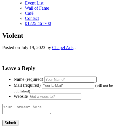
Event List
Wall of Fame
Café
Contact
01225 461700
Violent
Posted on July 19, 2023 by
Chapel Arts
-
Leave a Reply
Name (required)
Mail (required)
(will not be
published)
Website