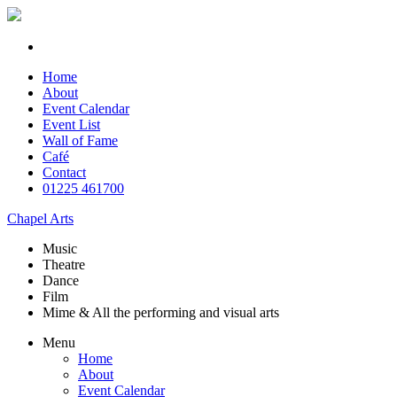
Home
About
Event Calendar
Event List
Wall of Fame
Café
Contact
01225 461700
Chapel Arts
Music
Theatre
Dance
Film
Mime & All the
performing and
visual arts
Menu
Home
About
Event Calendar