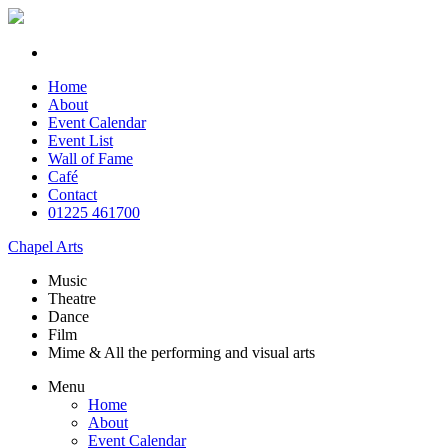
Home
About
Event Calendar
Event List
Wall of Fame
Café
Contact
01225 461700
Chapel Arts
Music
Theatre
Dance
Film
Mime & All the
performing and
visual arts
Menu
Home
About
Event Calendar