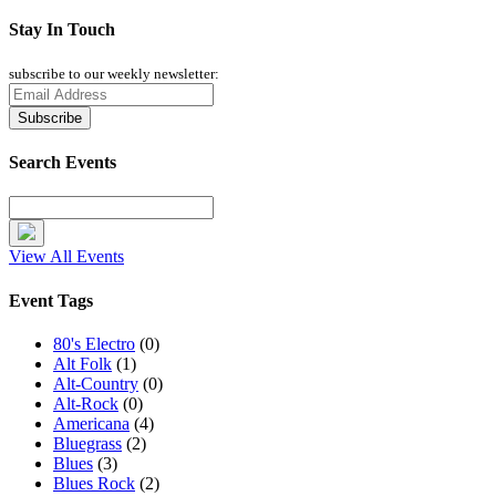
Stay In Touch
subscribe to our weekly newsletter:
Search Events
View All Events
Event Tags
80's Electro
(0)
Alt Folk
(1)
Alt-Country
(0)
Alt-Rock
(0)
Americana
(4)
Bluegrass
(2)
Blues
(3)
Blues Rock
(2)