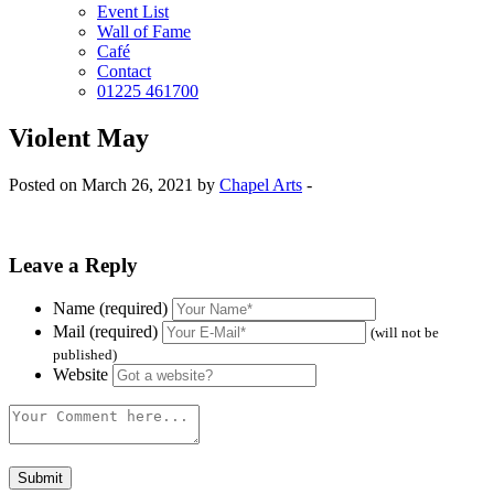
Event List
Wall of Fame
Café
Contact
01225 461700
Violent May
Posted on March 26, 2021 by
Chapel Arts
-
Leave a Reply
Name (required)
Mail (required)
(will not be
published)
Website