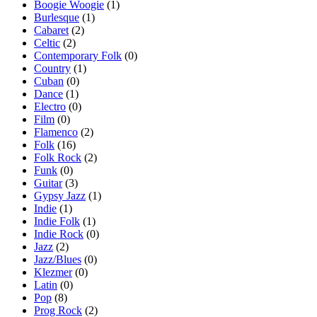
Boogie Woogie
(1)
Burlesque
(1)
Cabaret
(2)
Celtic
(2)
Contemporary Folk
(0)
Country
(1)
Cuban
(0)
Dance
(1)
Electro
(0)
Film
(0)
Flamenco
(2)
Folk
(16)
Folk Rock
(2)
Funk
(0)
Guitar
(3)
Gypsy Jazz
(1)
Indie
(1)
Indie Folk
(1)
Indie Rock
(0)
Jazz
(2)
Jazz/Blues
(0)
Klezmer
(0)
Latin
(0)
Pop
(8)
Prog Rock
(2)