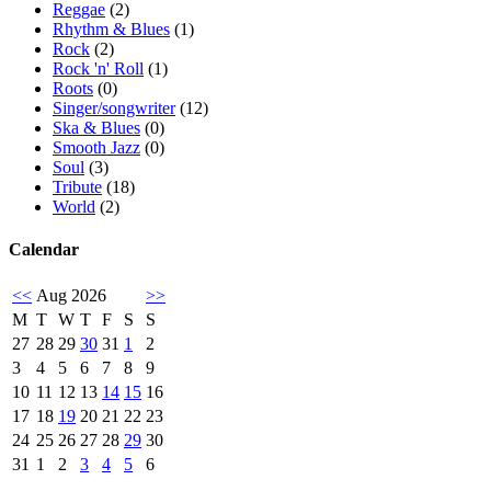
Reggae
(2)
Rhythm & Blues
(1)
Rock
(2)
Rock 'n' Roll
(1)
Roots
(0)
Singer/songwriter
(12)
Ska & Blues
(0)
Smooth Jazz
(0)
Soul
(3)
Tribute
(18)
World
(2)
Calendar
<<
Aug 2026
>>
M
T
W
T
F
S
S
27
28
29
30
31
1
2
3
4
5
6
7
8
9
10
11
12
13
14
15
16
17
18
19
20
21
22
23
24
25
26
27
28
29
30
31
1
2
3
4
5
6