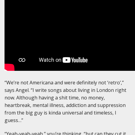
“We’re not Americana and were definitely not ‘retro’,”
says Angel. “I write songs about living in London right
now. Although having a shit time, no money,
heartbreak, mental illness, addiction and suppression
from the big guy is kinda universal and timeless, I
guess…”
“Yeah-yeah-yeah,” you’re thinking, “but can they cut it