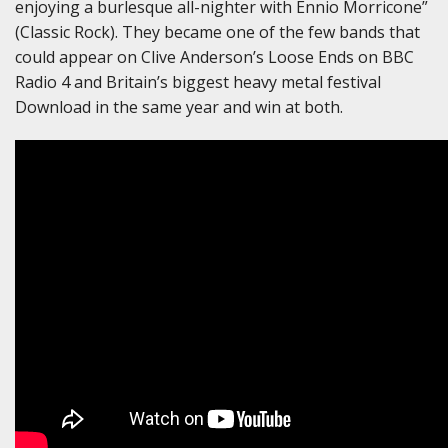
enjoying a burlesque all-nighter with Ennio Morricone”
(Classic Rock). They became one of the few bands that
could appear on Clive Anderson’s Loose Ends on BBC
Radio 4 and Britain’s biggest heavy metal festival
Download in the same year and win at both.