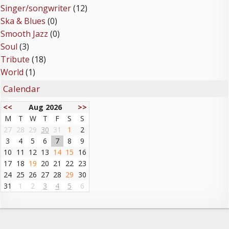
Singer/songwriter
(12)
Ska & Blues
(0)
Smooth Jazz
(0)
Soul
(3)
Tribute
(18)
World
(1)
Calendar
<<
Aug 2026
>>
M
T
W
T
F
S
S
27
28
29
30
31
1
2
3
4
5
6
7
8
9
10
11
12
13
14
15
16
17
18
19
20
21
22
23
24
25
26
27
28
29
30
31
1
2
3
4
5
6