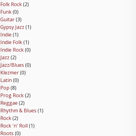
Folk Rock
(2)
Funk
(0)
Guitar
(3)
Gypsy Jazz
(1)
Indie
(1)
Indie Folk
(1)
Indie Rock
(0)
Jazz
(2)
Jazz/Blues
(0)
Klezmer
(0)
Latin
(0)
Pop
(8)
Prog Rock
(2)
Reggae
(2)
Rhythm & Blues
(1)
Rock
(2)
Rock 'n' Roll
(1)
Roots
(0)