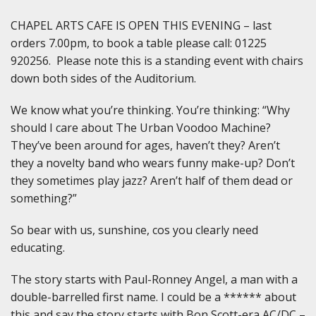
CHAPEL ARTS CAFE IS OPEN THIS EVENING – last
orders 7.00pm, to book a table please call: 01225
920256. Please note this is a standing event with chairs
down both sides of the Auditorium.
We know what you’re thinking. You’re thinking: “Why
should I care about The Urban Voodoo Machine?
They’ve been around for ages, haven’t they? Aren’t
they a novelty band who wears funny make-up? Don’t
they sometimes play jazz? Aren’t half of them dead or
something?”
So bear with us, sunshine, cos you clearly need
educating.
The story starts with Paul-Ronney Angel, a man with a
double-barrelled first name. I could be a ****** about
this and say the story starts with Bon Scott-era AC/DC –