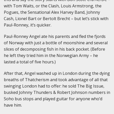
with Tom Waits, or the Clash, Louis Armstrong, the
Pogues, the Sensational Alex Harvey Band, Johnny
Cash, Lionel Bart or Bertolt Brecht – but let’s stick with
Paul-Ronney, it’s quicker.
Paul-Ronney Angel ate his parents and fled the fjords
of Norway with just a bottle of moonshine and several
slices of decomposing fish in his back pocket. (Before
he left they tried him in the Norwegian Army – he
lasted a total of five hours.)
After that, Angel washed up in London during the dying
breaths of Thatcherism and took advantage of all that
swinging London had to offer: he sold The Big Issue,
busked Johnny Thunders & Robert Johnson numbers in
Soho bus stops and played guitar for anyone who’d
have him.