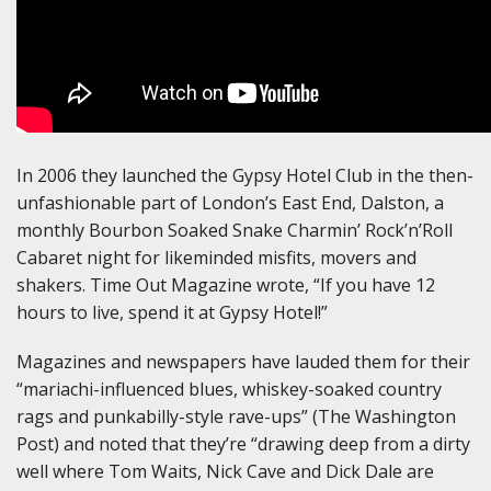
In 2006 they launched the Gypsy Hotel Club in the then-
unfashionable part of London’s East End, Dalston, a
monthly Bourbon Soaked Snake Charmin’ Rock’n’Roll
Cabaret night for likeminded misfits, movers and
shakers. Time Out Magazine wrote, “If you have 12
hours to live, spend it at Gypsy Hotel!”
Magazines and newspapers have lauded them for their
“mariachi-influenced blues, whiskey-soaked country
rags and punkabilly-style rave-ups” (The Washington
Post) and noted that they’re “drawing deep from a dirty
well where Tom Waits, Nick Cave and Dick Dale are