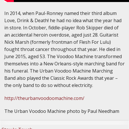
In 2014, when Paul-Ronney named their third album
Love, Drink & Death! he had no idea what the year had
in store. In October, fiddle-player Rob Skipper died of
an accidental heroin overdose, aged just 28. Guitarist
Nick Marsh (formerly frontman of Flesh For Lulu)
fought throat cancer throughout that year. He died in
June 2015, aged 53. The Voodoo Machine transformed
themselves into a New Orleans-style marching band for
his funeral. The Urban Voodoo Machine Marching
Band also played the Classic Rock Awards that year –
the only band to do so without electricity.
http://theurbanvoodoomachine.com/
The Urban Voodoo Machine photo by Paul Needham