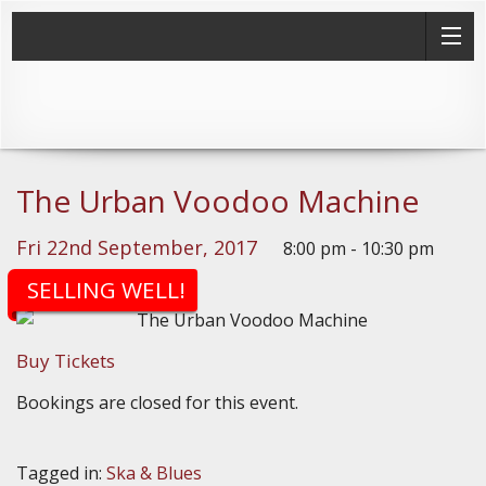
The Urban Voodoo Machine
Fri 22nd September, 2017
8:00 pm - 10:30 pm
(Doors: 7:30pm)
SELLING WELL!
Buy Tickets
Bookings are closed for this event.
Tagged in:
Ska & Blues