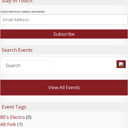
Stay In Touch
subscribe to our weekly newsletter:
Search Events
View All Events
Event Tags
80's Electro
(0)
Alt Folk
(1)