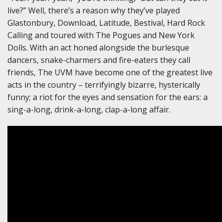
live?” Well, there’s a reason why they’ve played
Glastonbury, Download, Latitude, Bestival, Hard Rock
Calling and toured with The Pogues and New York
Dolls. With an act honed alongside the burlesque
dancers, snake-charmers and fire-eaters they call
friends, The UVM have become one of the greatest live
acts in the country – terrifyingly bizarre, hysterically
funny; a riot for the eyes and sensation for the ears: a
sing-a-long, drink-a-long, clap-a-long affair.