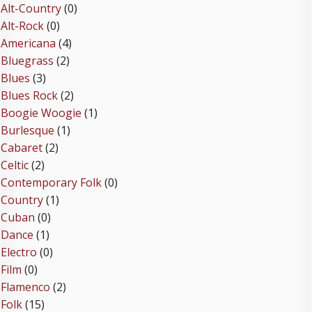
Alt-Country
(0)
Alt-Rock
(0)
Americana
(4)
Bluegrass
(2)
Blues
(3)
Blues Rock
(2)
Boogie Woogie
(1)
Burlesque
(1)
Cabaret
(2)
Celtic
(2)
Contemporary Folk
(0)
Country
(1)
Cuban
(0)
Dance
(1)
Electro
(0)
Film
(0)
Flamenco
(2)
Folk
(15)