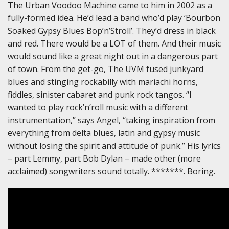
The Urban Voodoo Machine came to him in 2002 as a
fully-formed idea. He’d lead a band who’d play ‘Bourbon
Soaked Gypsy Blues Bop’n’Stroll’. They’d dress in black
and red. There would be a LOT of them. And their music
would sound like a great night out in a dangerous part
of town. From the get-go, The UVM fused junkyard
blues and stinging rockabilly with mariachi horns,
fiddles, sinister cabaret and punk rock tangos. “I
wanted to play rock’n’roll music with a different
instrumentation,” says Angel, “taking inspiration from
everything from delta blues, latin and gypsy music
without losing the spirit and attitude of punk.” His lyrics
– part Lemmy, part Bob Dylan – made other (more
acclaimed) songwriters sound totally. *******. Boring.