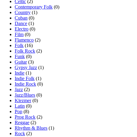
Celtic
(2)
Contemporary Folk
(0)
Country
(1)
Cuban
(0)
Dance
(1)
Electro
(0)
Film
(0)
Flamenco
(2)
Folk
(16)
Folk Rock
(2)
Funk
(0)
Guitar
(3)
Gypsy Jazz
(1)
Indie
(1)
Indie Folk
(1)
Indie Rock
(0)
Jazz
(2)
Jazz/Blues
(0)
Klezmer
(0)
Latin
(0)
Pop
(8)
Prog Rock
(2)
Reggae
(2)
Rhythm & Blues
(1)
Rock
(2)