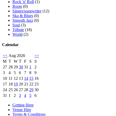
Rock 'n' Roll
(1)
Roots
(0)
Singer/songwriter
(12)
Ska & Blues
(0)
Smooth Jazz
(0)
Soul
(3)
Tribute
(18)
World
(2)
Calendar
<<
Aug 2026
>>
M
T
W
T
F
S
S
27
28
29
30
31
1
2
3
4
5
6
7
8
9
10
11
12
13
14
15
16
17
18
19
20
21
22
23
24
25
26
27
28
29
30
31
1
2
3
4
5
6
Getting Here
Venue Hire
Terms & Conditions