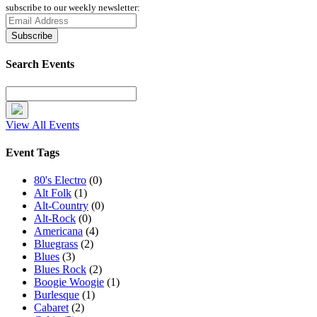
subscribe to our weekly newsletter:
Search Events
View All Events
Event Tags
80's Electro
(0)
Alt Folk
(1)
Alt-Country
(0)
Alt-Rock
(0)
Americana
(4)
Bluegrass
(2)
Blues
(3)
Blues Rock
(2)
Boogie Woogie
(1)
Burlesque
(1)
Cabaret
(2)