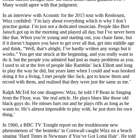
Many would agree with that judgment.
In an interview with Acoustic for the 2015 tour with Renbourn,
Wizz confided: ‘I’m lazy about everything which is why I don’t
practise guitar. I’m just not a dedicated musician. People like Bert
Jansch got up in the morning and played all day, but I’ve never been
like that. When you’re young and starting out, you chase fame, but
if it doesn’t happen you have to get over all that, get into middle age
and think, “Well, that’s alright, I’ve hardly written any songs but it
works.” You get star struck at the beginning, and you really want to
do it, but the people you admired had just as many problems as you.
I used to sit at the feet of people like Ramblin’ Jack Elliott and long
to play the way he did, but years later when I could and was hooked
doing it for a living, I met people like Jack, got to know them and
record with them, and realised that they were just the same as me.’
Ralph McTell for one disagrees: Wizz, he told J P Bean in Singing
from the Floor, was ‘the real article. He plays blues like those old
black guys do. He misses bars out and he plays riffs as long as he
wants to. He’s almost impossible to play with, he just does his own
thing.’
In 1960, a BBC TV Tonight report on the troublesome new
phenomenon of ‘the beatniks’ in Cornwall caught Wizz on a beach
singing ‘Hard Times in Newquay if You’ve Got Long Hair’. He told