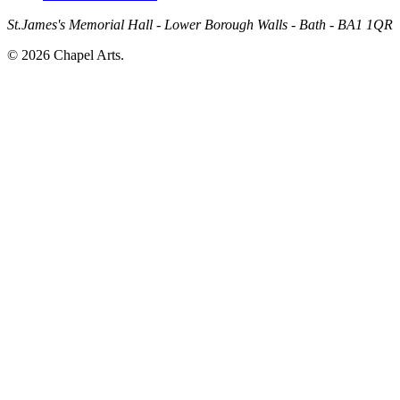
St.James's Memorial Hall - Lower Borough Walls - Bath - BA1 1QR
© 2026 Chapel Arts.