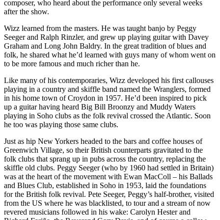
composer, who heard about the performance only several weeks
after the show.
Wizz learned from the masters. He was taught banjo by Peggy
Seeger and Ralph Rinzler, and grew up playing guitar with Davey
Graham and Long John Baldry. In the great tradition of blues and
folk, he shared what he’d learned with guys many of whom went on
to be more famous and much richer than he.
Like many of his contemporaries, Wizz developed his first callouses
playing in a country and skiffle band named the Wranglers, formed
in his home town of Croydon in 1957. He’d been inspired to pick
up a guitar having heard Big Bill Broonzy and Muddy Waters
playing in Soho clubs as the folk revival crossed the Atlantic. Soon
he too was playing those same clubs.
Just as hip New Yorkers headed to the bars and coffee houses of
Greenwich Village, so their British counterparts gravitated to the
folk clubs that sprang up in pubs across the country, replacing the
skiffle old clubs. Peggy Seeger (who by 1960 had settled in Britain)
was at the heart of the movement with Ewan MacColl – his Ballads
and Blues Club, established in Soho in 1953, laid the foundations
for the British folk revival. Pete Seeger, Peggy’s half-brother, visited
from the US where he was blacklisted, to tour and a stream of now
revered musicians followed in his wake: Carolyn Hester and