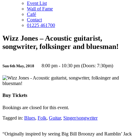
Event List
Wall of Fame
Café
Contact
01225 461700
Wizz Jones – Acoustic guitarist,
songwriter, folksinger and bluesman!
8:00 pm - 10:30 pm (Doors: 7:30pm)
Sun 6th May, 2018
Buy Tickets
Bookings are closed for this event.
Tagged in:
Blues
,
Folk
,
Guitar
,
Singer/songwriter
“Originally inspired by seeing Big Bill Broonzy and Ramblin’ Jack