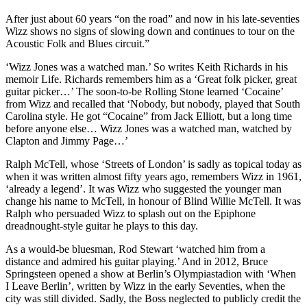
After just about 60 years “on the road” and now in his late-seventies
Wizz shows no signs of slowing down and continues to tour on the
Acoustic Folk and Blues circuit.”
‘Wizz Jones was a watched man.’ So writes Keith Richards in his
memoir Life. Richards remembers him as a ‘Great folk picker, great
guitar picker…’ The soon-to-be Rolling Stone learned ‘Cocaine’
from Wizz and recalled that ‘Nobody, but nobody, played that South
Carolina style. He got “Cocaine” from Jack Elliott, but a long time
before anyone else… Wizz Jones was a watched man, watched by
Clapton and Jimmy Page…’
Ralph McTell, whose ‘Streets of London’ is sadly as topical today as
when it was written almost fifty years ago, remembers Wizz in 1961,
‘already a legend’. It was Wizz who suggested the younger man
change his name to McTell, in honour of Blind Willie McTell. It was
Ralph who persuaded Wizz to splash out on the Epiphone
dreadnought-style guitar he plays to this day.
As a would-be bluesman, Rod Stewart ‘watched him from a
distance and admired his guitar playing.’ And in 2012, Bruce
Springsteen opened a show at Berlin’s Olympiastadion with ‘When
I Leave Berlin’, written by Wizz in the early Seventies, when the
city was still divided. Sadly, the Boss neglected to publicly credit the