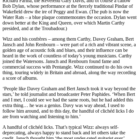
Richard Fariña, the Reverend Gary Davis, and of course a callow
Bob Dylan, whose performance at the fiercely traditional Pindar of
Wakefield drew the ire of Peggy and Ewan. (The pub is now the
Water Rats – a blue plaque commemorates the occasion. Dylan went
down better at the King and Queen, over which Martin Carthy
presided, and at the Troubadour.)
Wizz and his confrères – among them Carthy, Davey Graham, Bert
Jansch and John Renbourn – were part of a rich and vibrant scene, a
golden age of acoustic folk and blues, and their influence can be
heard in the work of countless of today’s young musicians. Carthy
joined the Watersons. Jansch and Renbourn found fame and
commercial success with Pentangle. Wizz continued to do his own
thing, touring widely in Britain and abroad, along the way recording
a score of albums.
‘People like Davey Graham and Bert Jansch took it way beyond the
stars,’ he told journalist and broadcaster Peter Paphides. ‘When Bert
and I met, I could see we had the same roots, but he had added this
extra thing… he was a genius. Davy was way ahead, I used to
follow him around, and to this day, the handful of clichéd licks I do
are from watching and listening to him.’
A handful of clichéd licks. That’s typical Wizz: always self-
deprecating, always happy to stand back and let others take the
credit. Jansch thought him ‘the most under-rated guitarist ever’.