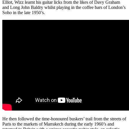
Elliot, Wizz learnt his guitar licks from the likes of Davy Graham
and Long John Baldry whilst playing in the coffee bars of London’s
Soho in the late 1950’s.
He then followed the time-honoured buskers’ trail from the streets of
Paris to the markets of Marrakech during the early 1960’s and