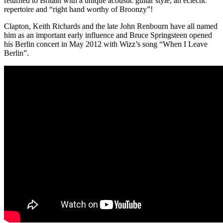
returned to Britain with a unique acoustic guitar style, an eclectic
repertoire and “right hand worthy of Broonzy”!
Clapton, Keith Richards and the late John Renbourn have all named
him as an important early influence and Bruce Springsteen opened
his Berlin concert in May 2012 with Wizz’s song “When I Leave
Berlin”.