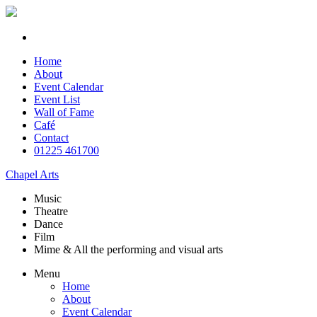
Home
About
Event Calendar
Event List
Wall of Fame
Café
Contact
01225 461700
Chapel Arts
Music
Theatre
Dance
Film
Mime & All the
performing and
visual arts
Menu
Home
About
Event Calendar