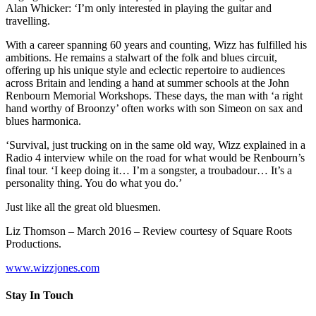
Alan Whicker: ‘I’m only interested in playing the guitar and
travelling.
With a career spanning 60 years and counting, Wizz has fulfilled his
ambitions. He remains a stalwart of the folk and blues circuit,
offering up his unique style and eclectic repertoire to audiences
across Britain and lending a hand at summer schools at the John
Renbourn Memorial Workshops. These days, the man with ‘a right
hand worthy of Broonzy’ often works with son Simeon on sax and
blues harmonica.
‘Survival, just trucking on in the same old way, Wizz explained in a
Radio 4 interview while on the road for what would be Renbourn’s
final tour. ‘I keep doing it… I’m a songster, a troubadour… It’s a
personality thing. You do what you do.’
Just like all the great old bluesmen.
Liz Thomson – March 2016 – Review courtesy of Square Roots
Productions.
www.wizzjones.com
Stay In Touch