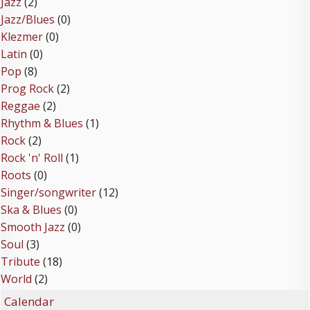
Jazz
(2)
Jazz/Blues
(0)
Klezmer
(0)
Latin
(0)
Pop
(8)
Prog Rock
(2)
Reggae
(2)
Rhythm & Blues
(1)
Rock
(2)
Rock 'n' Roll
(1)
Roots
(0)
Singer/songwriter
(12)
Ska & Blues
(0)
Smooth Jazz
(0)
Soul
(3)
Tribute
(18)
World
(2)
Calendar