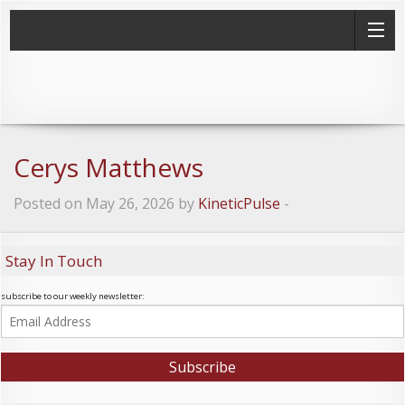
Cerys Matthews
Posted on May 26, 2026 by
KineticPulse
-
Stay In Touch
subscribe to our weekly newsletter: