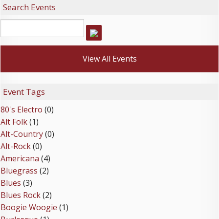
Search Events
View All Events
Event Tags
80's Electro
(0)
Alt Folk
(1)
Alt-Country
(0)
Alt-Rock
(0)
Americana
(4)
Bluegrass
(2)
Blues
(3)
Blues Rock
(2)
Boogie Woogie
(1)