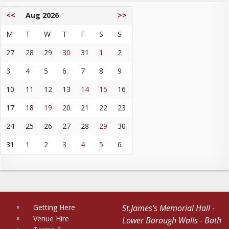
<<
Aug 2026
>>
M
T
W
T
F
S
S
27
28
29
30
31
1
2
3
4
5
6
7
8
9
10
11
12
13
14
15
16
17
18
19
20
21
22
23
24
25
26
27
28
29
30
31
1
2
3
4
5
6
Getting Here
St.James's Memorial Hall -
Venue Hire
Lower Borough Walls - Bath