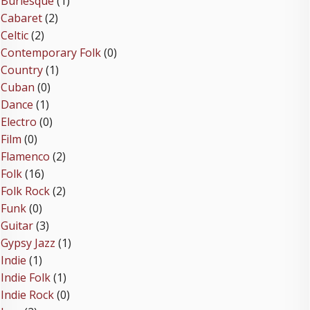
Burlesque
(1)
Cabaret
(2)
Celtic
(2)
Contemporary Folk
(0)
Country
(1)
Cuban
(0)
Dance
(1)
Electro
(0)
Film
(0)
Flamenco
(2)
Folk
(16)
Folk Rock
(2)
Funk
(0)
Guitar
(3)
Gypsy Jazz
(1)
Indie
(1)
Indie Folk
(1)
Indie Rock
(0)