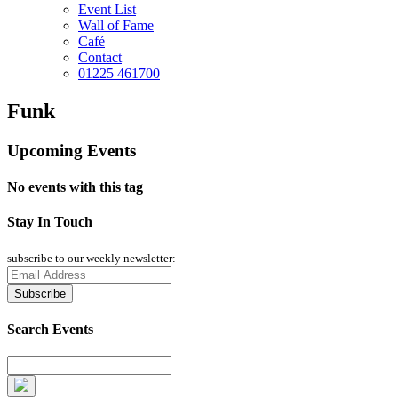
Event List
Wall of Fame
Café
Contact
01225 461700
Funk
Upcoming Events
No events with this tag
Stay In Touch
subscribe to our weekly newsletter:
Search Events