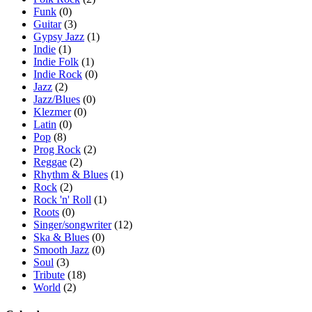
Funk
(0)
Guitar
(3)
Gypsy Jazz
(1)
Indie
(1)
Indie Folk
(1)
Indie Rock
(0)
Jazz
(2)
Jazz/Blues
(0)
Klezmer
(0)
Latin
(0)
Pop
(8)
Prog Rock
(2)
Reggae
(2)
Rhythm & Blues
(1)
Rock
(2)
Rock 'n' Roll
(1)
Roots
(0)
Singer/songwriter
(12)
Ska & Blues
(0)
Smooth Jazz
(0)
Soul
(3)
Tribute
(18)
World
(2)