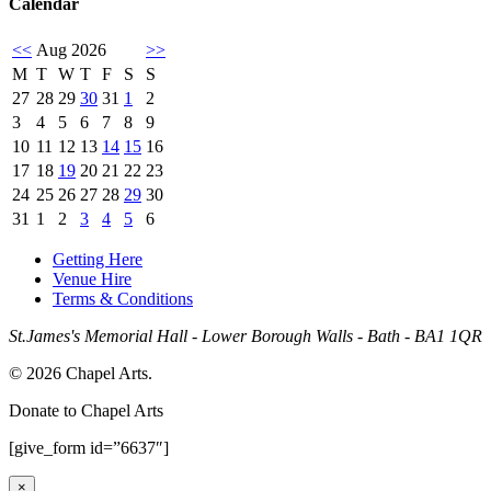
Calendar
<<
Aug 2026
>>
M
T
W
T
F
S
S
27
28
29
30
31
1
2
3
4
5
6
7
8
9
10
11
12
13
14
15
16
17
18
19
20
21
22
23
24
25
26
27
28
29
30
31
1
2
3
4
5
6
Getting Here
Venue Hire
Terms & Conditions
St.James's Memorial Hall - Lower Borough Walls - Bath - BA1 1QR
© 2026 Chapel Arts.
Donate to Chapel Arts
[give_form id=”6637″]
×