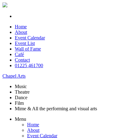
Home
About
Event Calendar
Event List
Wall of Fame
Café
Contact
01225 461700
Chapel Arts
Music
Theatre
Dance
Film
Mime & All the
performing and
visual arts
Menu
Home
About
Event Calendar