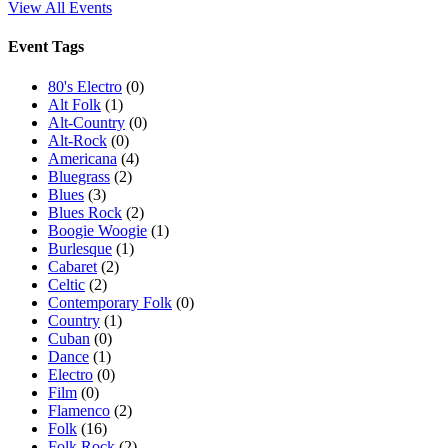
View All Events
Event Tags
80's Electro
(0)
Alt Folk
(1)
Alt-Country
(0)
Alt-Rock
(0)
Americana
(4)
Bluegrass
(2)
Blues
(3)
Blues Rock
(2)
Boogie Woogie
(1)
Burlesque
(1)
Cabaret
(2)
Celtic
(2)
Contemporary Folk
(0)
Country
(1)
Cuban
(0)
Dance
(1)
Electro
(0)
Film
(0)
Flamenco
(2)
Folk
(16)
Folk Rock
(2)