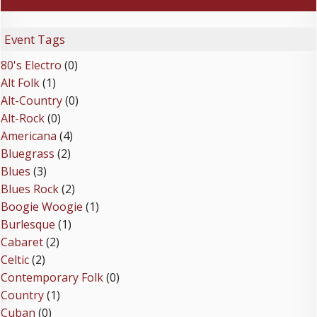
Event Tags
80's Electro
(0)
Alt Folk
(1)
Alt-Country
(0)
Alt-Rock
(0)
Americana
(4)
Bluegrass
(2)
Blues
(3)
Blues Rock
(2)
Boogie Woogie
(1)
Burlesque
(1)
Cabaret
(2)
Celtic
(2)
Contemporary Folk
(0)
Country
(1)
Cuban
(0)