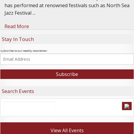
has performed at renowned festivals such as North Sea
Jazz Festival ...
Read More
Stay In Touch
subscribe to our weekly newsletter:
Search Events
View All Events