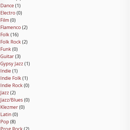
Dance
(1)
Electro
(0)
Film
(0)
Flamenco
(2)
Folk
(16)
Folk Rock
(2)
Funk
(0)
Guitar
(3)
Gypsy Jazz
(1)
Indie
(1)
Indie Folk
(1)
Indie Rock
(0)
Jazz
(2)
Jazz/Blues
(0)
Klezmer
(0)
Latin
(0)
Pop
(8)
Prog Rock
(2)