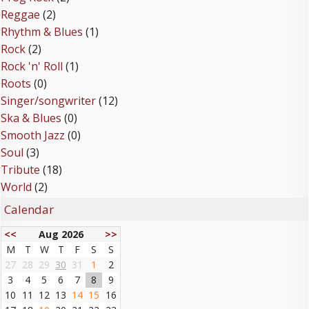
Reggae
(2)
Rhythm & Blues
(1)
Rock
(2)
Rock 'n' Roll
(1)
Roots
(0)
Singer/songwriter
(12)
Ska & Blues
(0)
Smooth Jazz
(0)
Soul
(3)
Tribute
(18)
World
(2)
Calendar
<<
Aug 2026
>>
M
T
W
T
F
S
S
27
28
29
30
31
1
2
3
4
5
6
7
8
9
10
11
12
13
14
15
16