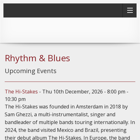
Rhythm & Blues
Upcoming Events
The Hi-Stakes
- Thu 10th December, 2026 - 8:00 pm -
10:30 pm
The Hi-Stakes was founded in Amsterdam in 2018 by
Sam Ghezzi, a multi-instrumentalist, singer and
bandleader of multiple bands touring internationally. In
2024, the band visited Mexico and Brazil, presenting
their debut album The Hi-Stakes. In Europe, the band