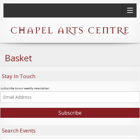
Basket
Stay In Touch
subscribe to our weekly newsletter:
Search Events