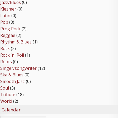
Jazz/Blues
(0)
Klezmer
(0)
Latin
(0)
Pop
(8)
Prog Rock
(2)
Reggae
(2)
Rhythm & Blues
(1)
Rock
(2)
Rock 'n' Roll
(1)
Roots
(0)
Singer/songwriter
(12)
Ska & Blues
(0)
Smooth Jazz
(0)
Soul
(3)
Tribute
(18)
World
(2)
Calendar