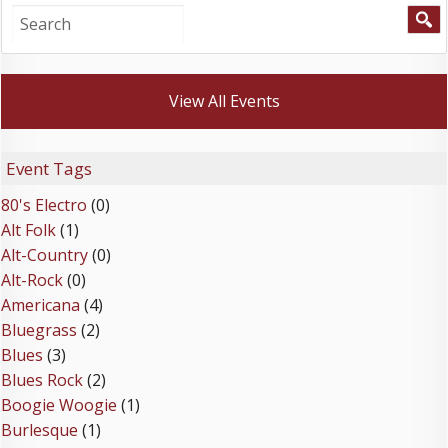
View All Events
Event Tags
80's Electro
(0)
Alt Folk
(1)
Alt-Country
(0)
Alt-Rock
(0)
Americana
(4)
Bluegrass
(2)
Blues
(3)
Blues Rock
(2)
Boogie Woogie
(1)
Burlesque
(1)