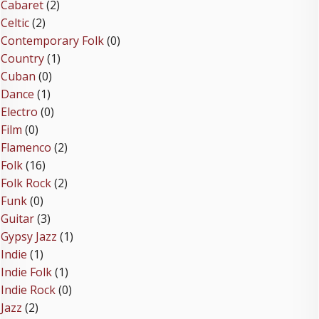
Cabaret
(2)
Celtic
(2)
Contemporary Folk
(0)
Country
(1)
Cuban
(0)
Dance
(1)
Electro
(0)
Film
(0)
Flamenco
(2)
Folk
(16)
Folk Rock
(2)
Funk
(0)
Guitar
(3)
Gypsy Jazz
(1)
Indie
(1)
Indie Folk
(1)
Indie Rock
(0)
Jazz
(2)