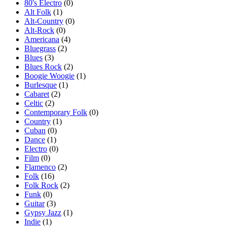
80's Electro
(0)
Alt Folk
(1)
Alt-Country
(0)
Alt-Rock
(0)
Americana
(4)
Bluegrass
(2)
Blues
(3)
Blues Rock
(2)
Boogie Woogie
(1)
Burlesque
(1)
Cabaret
(2)
Celtic
(2)
Contemporary Folk
(0)
Country
(1)
Cuban
(0)
Dance
(1)
Electro
(0)
Film
(0)
Flamenco
(2)
Folk
(16)
Folk Rock
(2)
Funk
(0)
Guitar
(3)
Gypsy Jazz
(1)
Indie
(1)