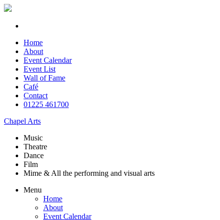
Home
About
Event Calendar
Event List
Wall of Fame
Café
Contact
01225 461700
Chapel Arts
Music
Theatre
Dance
Film
Mime & All the
performing and
visual arts
Menu
Home
About
Event Calendar