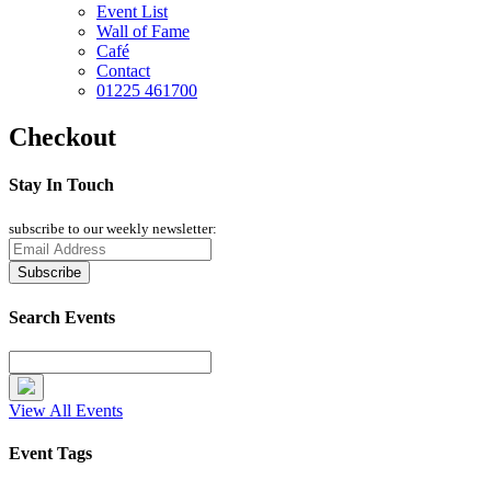
Event List
Wall of Fame
Café
Contact
01225 461700
Checkout
Stay In Touch
subscribe to our weekly newsletter:
Search Events
View All Events
Event Tags