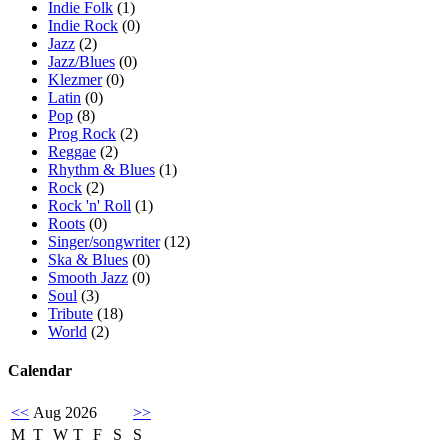
Indie Folk
(1)
Indie Rock
(0)
Jazz
(2)
Jazz/Blues
(0)
Klezmer
(0)
Latin
(0)
Pop
(8)
Prog Rock
(2)
Reggae
(2)
Rhythm & Blues
(1)
Rock
(2)
Rock 'n' Roll
(1)
Roots
(0)
Singer/songwriter
(12)
Ska & Blues
(0)
Smooth Jazz
(0)
Soul
(3)
Tribute
(18)
World
(2)
Calendar
<<
Aug 2026
>>
M
T
W
T
F
S
S