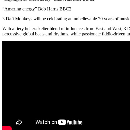
“Amazing energy” Bob Harris BBC2
3 Daft Monkeys will be celebrating an unbelievable 20 years of music
With a fiery helter-skelter blend of influences from East and West, 3
percussive global beats and rhythms, while passionate fiddle-driven t