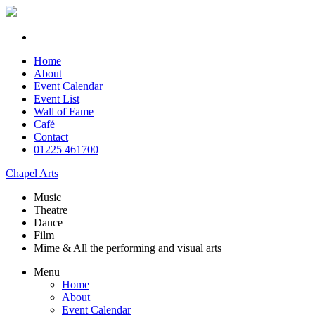
Home
About
Event Calendar
Event List
Wall of Fame
Café
Contact
01225 461700
Chapel Arts
Music
Theatre
Dance
Film
Mime & All the
performing and
visual arts
Menu
Home
About
Event Calendar