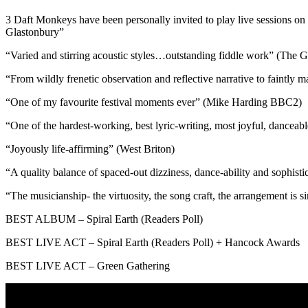
3 Daft Monkeys have been personally invited to play live sessions on
Glastonbury”
“Varied and stirring acoustic styles…outstanding fiddle work” (The 
“From wildly frenetic observation and reflective narrative to faintly 
“One of my favourite festival moments ever” (Mike Harding BBC2)
“One of the hardest-working, best lyric-writing, most joyful, dancea
“Joyously life-affirming” (West Briton)
“A quality balance of spaced-out dizziness, dance-ability and sophist
“The musicianship- the virtuosity, the song craft, the arrangement is s
BEST ALBUM – Spiral Earth (Readers Poll)
BEST LIVE ACT – Spiral Earth (Readers Poll) + Hancock Awards
BEST LIVE ACT – Green Gathering