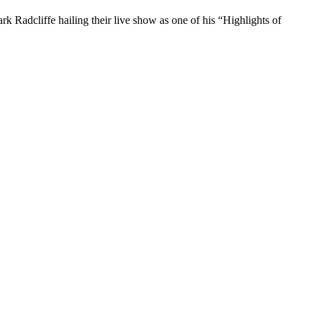
 Radcliffe hailing their live show as one of his “Highlights of