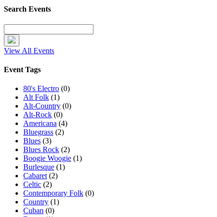
Search Events
View All Events
Event Tags
80's Electro
(0)
Alt Folk
(1)
Alt-Country
(0)
Alt-Rock
(0)
Americana
(4)
Bluegrass
(2)
Blues
(3)
Blues Rock
(2)
Boogie Woogie
(1)
Burlesque
(1)
Cabaret
(2)
Celtic
(2)
Contemporary Folk
(0)
Country
(1)
Cuban
(0)