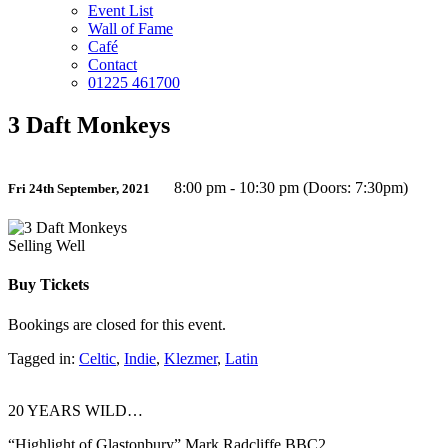
Event List
Wall of Fame
Café
Contact
01225 461700
3 Daft Monkeys
8:00 pm - 10:30 pm (Doors: 7:30pm)
Fri 24th September, 2021
Selling Well
Buy Tickets
Bookings are closed for this event.
Tagged in:
Celtic
,
Indie
,
Klezmer
,
Latin
20 YEARS WILD…
“Highlight of Glastonbury” Mark Radcliffe BBC2