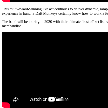
This multi-award-winning live act continues to deliver dynamic, rampa
experience in hand, 3 Daft Monkeys certainly know how to work a fes
The band will be touring in 2020 with their ultimate ‘best of’ set lis
merchandise.