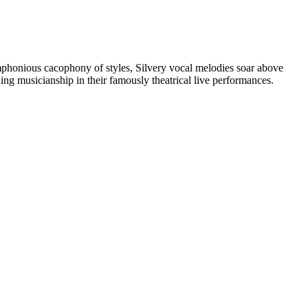
ymphonious cacophony of styles, Silvery vocal melodies soar above
ing musicianship in their famously theatrical live performances.