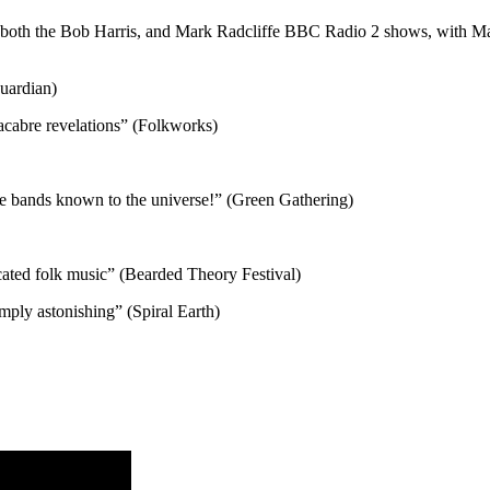
 both the Bob Harris, and Mark Radcliffe BBC Radio 2 shows, with Mark
Guardian)
macabre revelations” (Folkworks)
ble bands known to the universe!” (Green Gathering)
icated folk music” (Bearded Theory Festival)
imply astonishing” (Spiral Earth)