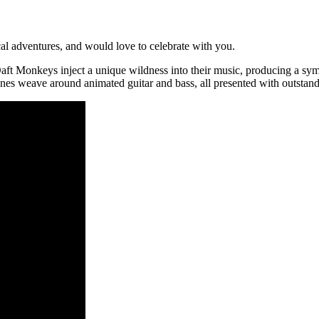
al adventures, and would love to celebrate with you.
 Daft Monkeys inject a unique wildness into their music, producing a s
unes weave around animated guitar and bass, all presented with outstand