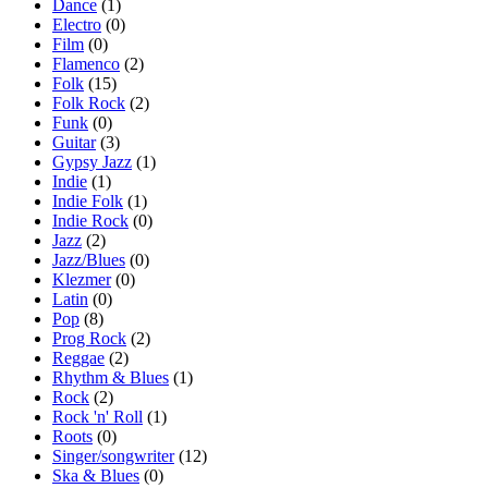
Dance
(1)
Electro
(0)
Film
(0)
Flamenco
(2)
Folk
(15)
Folk Rock
(2)
Funk
(0)
Guitar
(3)
Gypsy Jazz
(1)
Indie
(1)
Indie Folk
(1)
Indie Rock
(0)
Jazz
(2)
Jazz/Blues
(0)
Klezmer
(0)
Latin
(0)
Pop
(8)
Prog Rock
(2)
Reggae
(2)
Rhythm & Blues
(1)
Rock
(2)
Rock 'n' Roll
(1)
Roots
(0)
Singer/songwriter
(12)
Ska & Blues
(0)