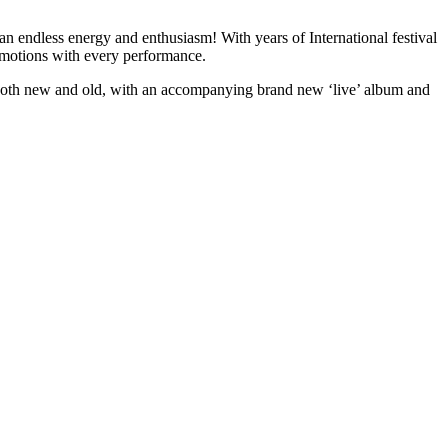
n endless energy and enthusiasm! With years of International festival
emotions with every performance.
ngs both new and old, with an accompanying brand new ‘live’ album and