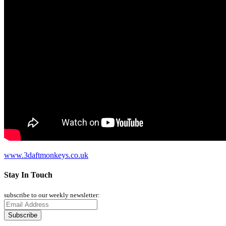
www.3daftmonkeys.co.uk
Stay In Touch
subscribe to our weekly newsletter: