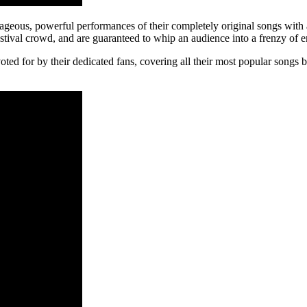
geous, powerful performances of their completely original songs with a
tival crowd, and are guaranteed to whip an audience into a frenzy of 
t, voted for by their dedicated fans, covering all their most popular so