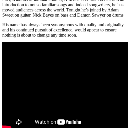
introduction to not so familiar songs and indeed songwriters, he has
moved audiences across the world. Tonight he’s joined by Adam
Sweet on guitar, Nick Bayes on bass and Damon Sawyer on drums.
His name has always been synonymous with quality and originality
and his continued pursuit of excellence, would appear to ensure
nothing is about to change any time soon.