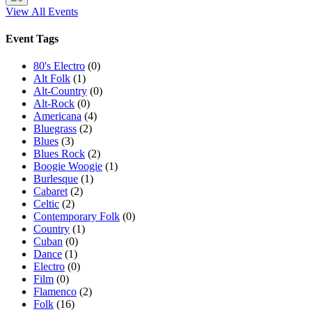
View All Events
Event Tags
80's Electro
(0)
Alt Folk
(1)
Alt-Country
(0)
Alt-Rock
(0)
Americana
(4)
Bluegrass
(2)
Blues
(3)
Blues Rock
(2)
Boogie Woogie
(1)
Burlesque
(1)
Cabaret
(2)
Celtic
(2)
Contemporary Folk
(0)
Country
(1)
Cuban
(0)
Dance
(1)
Electro
(0)
Film
(0)
Flamenco
(2)
Folk
(16)