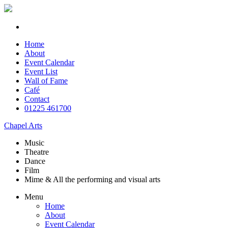
Home
About
Event Calendar
Event List
Wall of Fame
Café
Contact
01225 461700
Chapel Arts
Music
Theatre
Dance
Film
Mime & All the
performing and
visual arts
Menu
Home
About
Event Calendar