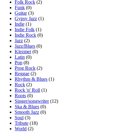
Folk Rock
(2)
Funk
(0)
Guitar
(3)
Gypsy Jazz
(1)
Indie
(1)
Indie Folk
(1)
Indie Rock
(0)
Jazz
(2)
Jazz/Blues
(0)
Klezmer
(0)
Latin
(0)
Pop
(8)
Prog Rock
(2)
Reggae
(2)
Rhythm & Blues
(1)
Rock
(2)
Rock 'n' Roll
(1)
Roots
(0)
Singer/songwriter
(12)
Ska & Blues
(0)
Smooth Jazz
(0)
Soul
(3)
Tribute
(18)
World
(2)