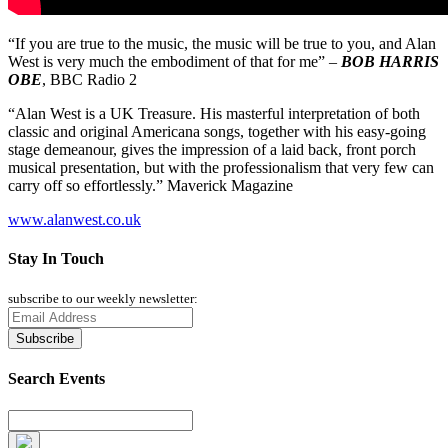
“If you are true to the music, the music will be true to you, and Alan
West is very much the embodiment of that for me” –
BOB HARRIS
OBE
, BBC Radio 2
“Alan West is a UK Treasure. His masterful interpretation of both
classic and original Americana songs, together with his easy-going
stage demeanour, gives the impression of a laid back, front porch
musical presentation, but with the professionalism that very few can
carry off so effortlessly.” Maverick Magazine
www.alanwest.co.uk
Stay In Touch
subscribe to our weekly newsletter:
Search Events