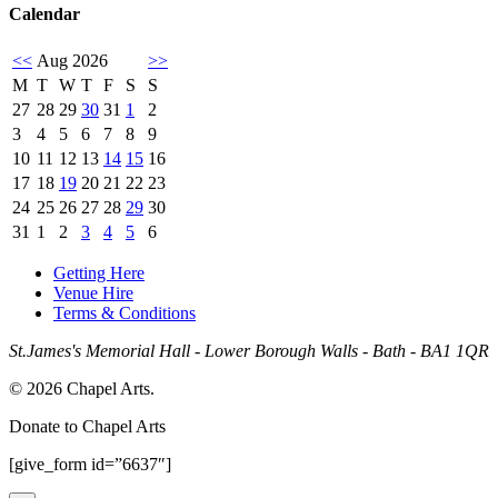
Calendar
<<
Aug 2026
>>
M
T
W
T
F
S
S
27
28
29
30
31
1
2
3
4
5
6
7
8
9
10
11
12
13
14
15
16
17
18
19
20
21
22
23
24
25
26
27
28
29
30
31
1
2
3
4
5
6
Getting Here
Venue Hire
Terms & Conditions
St.James's Memorial Hall - Lower Borough Walls - Bath - BA1 1QR
© 2026 Chapel Arts.
Donate to Chapel Arts
[give_form id=”6637″]