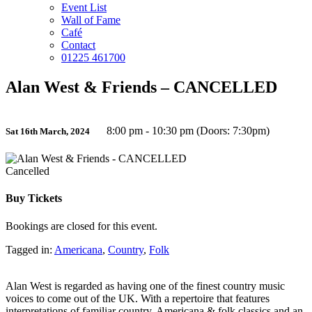
Event List
Wall of Fame
Café
Contact
01225 461700
Alan West & Friends – CANCELLED
8:00 pm - 10:30 pm (Doors: 7:30pm)
Sat 16th March, 2024
Cancelled
Buy Tickets
Bookings are closed for this event.
Tagged in:
Americana
,
Country
,
Folk
Alan West is regarded as having one of the finest country music
voices to come out of the UK. With a repertoire that features
interpretations of familiar country, Americana & folk classics and an