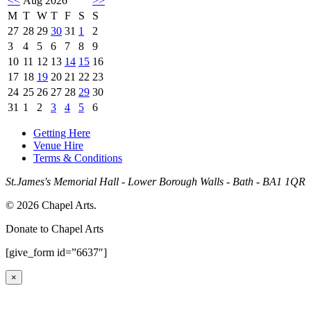
<<
Aug 2026
>>
M
T
W
T
F
S
S
27
28
29
30
31
1
2
3
4
5
6
7
8
9
10
11
12
13
14
15
16
17
18
19
20
21
22
23
24
25
26
27
28
29
30
31
1
2
3
4
5
6
Getting Here
Venue Hire
Terms & Conditions
St.James's Memorial Hall - Lower Borough Walls - Bath - BA1 1QR
© 2026 Chapel Arts.
Donate to Chapel Arts
[give_form id=”6637″]
×