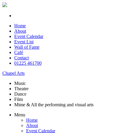
Home
About
Event Calendar
Event List
Wall of Fame
Café
Contact
01225 461700
Chapel Arts
Music
Theatre
Dance
Film
Mime & All the
performing and
visual arts
Menu
Home
About
Event Calendar