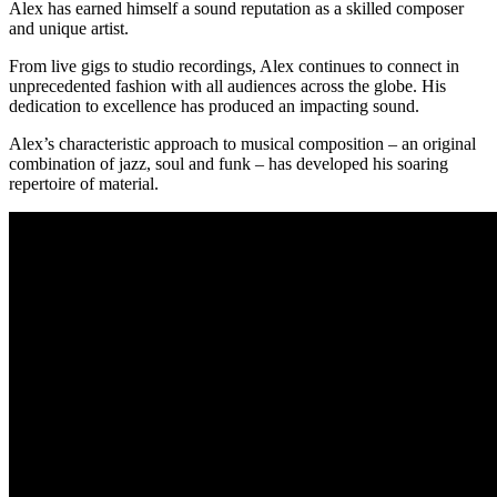
Alex has earned himself a sound reputation as a skilled composer
and unique artist.
From live gigs to studio recordings, Alex continues to connect in
unprecedented fashion with all audiences across the globe. His
dedication to excellence has produced an impacting sound.
Alex’s characteristic approach to musical composition – an original
combination of jazz, soul and funk – has developed his soaring
repertoire of material.