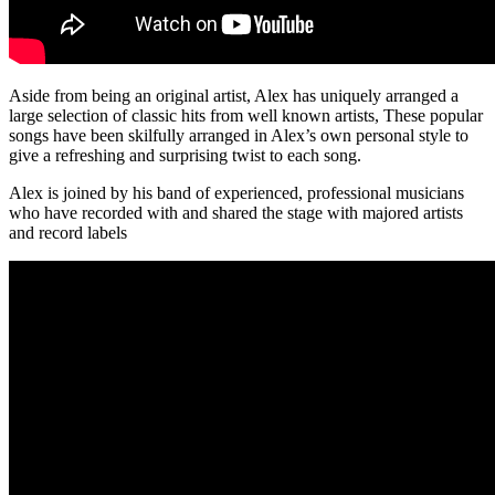
Aside from being an original artist, Alex has uniquely arranged a
large selection of classic hits from well known artists, These popular
songs have been skilfully arranged in Alex’s own personal style to
give a refreshing and surprising twist to each song.
Alex is joined by his band of experienced, professional musicians
who have recorded with and shared the stage with majored artists
and record labels