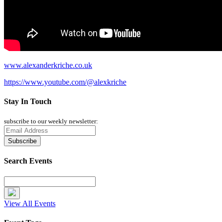
www.alexanderkriche.co.uk
https://www.youtube.com/@alexkriche
Stay In Touch
subscribe to our weekly newsletter:
Search Events
View All Events