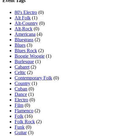
Event Tags
80's Electro
(0)
Alt Folk
(1)
Alt-Country
(0)
Alt-Rock
(0)
Americana
(4)
Bluegrass
(2)
Blues
(3)
Blues Rock
(2)
Boogie Woogie
(1)
Burlesque
(1)
Cabaret
(2)
Celtic
(2)
Contemporary Folk
(0)
Country
(1)
Cuban
(0)
Dance
(1)
Electro
(0)
Film
(0)
Flamenco
(2)
Folk
(16)
Folk Rock
(2)
Funk
(0)
Guitar
(3)