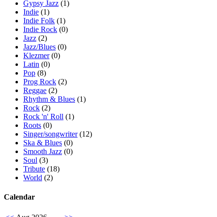
Gypsy Jazz
(1)
Indie
(1)
Indie Folk
(1)
Indie Rock
(0)
Jazz
(2)
Jazz/Blues
(0)
Klezmer
(0)
Latin
(0)
Pop
(8)
Prog Rock
(2)
Reggae
(2)
Rhythm & Blues
(1)
Rock
(2)
Rock 'n' Roll
(1)
Roots
(0)
Singer/songwriter
(12)
Ska & Blues
(0)
Smooth Jazz
(0)
Soul
(3)
Tribute
(18)
World
(2)
Calendar