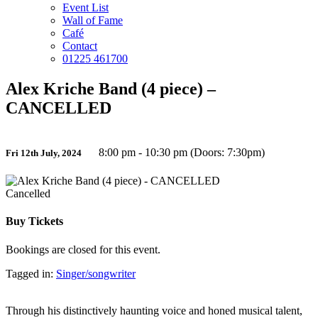
Event List
Wall of Fame
Café
Contact
01225 461700
Alex Kriche Band (4 piece) –
CANCELLED
8:00 pm - 10:30 pm (Doors: 7:30pm)
Fri 12th July, 2024
Cancelled
Buy Tickets
Bookings are closed for this event.
Tagged in:
Singer/songwriter
Through his distinctively haunting voice and honed musical talent,