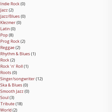
Indie Rock
(0)
Jazz
(2)
Jazz/Blues
(0)
Klezmer
(0)
Latin
(0)
Pop
(8)
Prog Rock
(2)
Reggae
(2)
Rhythm & Blues
(1)
Rock
(2)
Rock 'n' Roll
(1)
Roots
(0)
Singer/songwriter
(12)
Ska & Blues
(0)
Smooth Jazz
(0)
Soul
(3)
Tribute
(18)
World
(2)