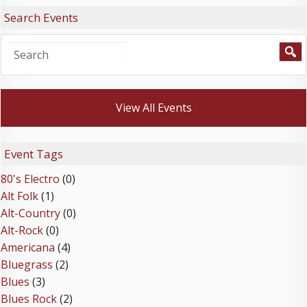
Search Events
View All Events
Event Tags
80's Electro
(0)
Alt Folk
(1)
Alt-Country
(0)
Alt-Rock
(0)
Americana
(4)
Bluegrass
(2)
Blues
(3)
Blues Rock
(2)