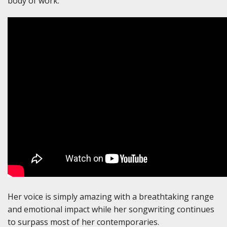
body of work.
Her voice is simply amazing with a breathtaking range
and emotional impact while her songwriting continues
to surpass most of her contemporaries.