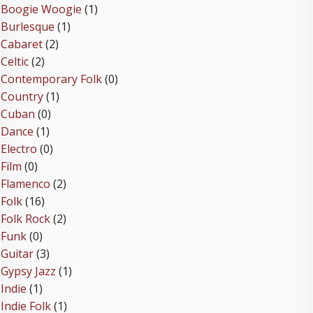
Boogie Woogie
(1)
Burlesque
(1)
Cabaret
(2)
Celtic
(2)
Contemporary Folk
(0)
Country
(1)
Cuban
(0)
Dance
(1)
Electro
(0)
Film
(0)
Flamenco
(2)
Folk
(16)
Folk Rock
(2)
Funk
(0)
Guitar
(3)
Gypsy Jazz
(1)
Indie
(1)
Indie Folk
(1)