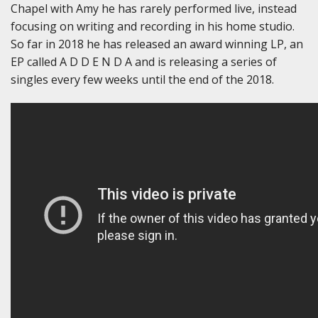
Chapel with Amy he has rarely performed live, instead
focusing on writing and recording in his home studio.
So far in 2018 he has released an award winning LP, an
EP called A D D E N D A and is releasing a series of
singles every few weeks until the end of the 2018.