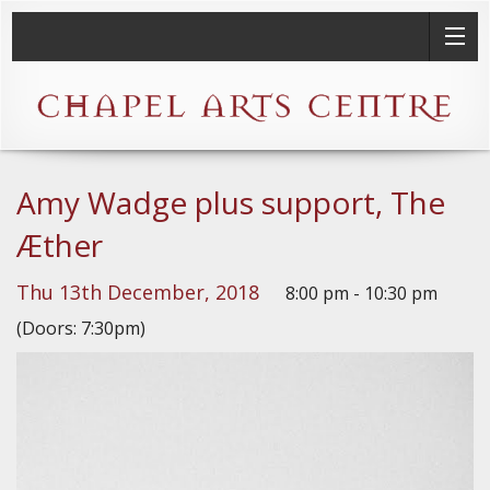
Amy Wadge plus support, The
Æther
Thu 13th December, 2018
8:00 pm - 10:30 pm
(Doors: 7:30pm)