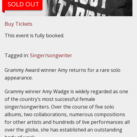
SOLD OUT
Buy Tickets
This event is fully booked.
Tagged in:
Singer/songwriter
Grammy Award winner Amy returns for a rare solo
appearance.
Grammy winner Amy Wadge is widely regarded as one
of the country’s most successful female
singer/songwriters. Over the course of five solo
albums, two collaborations, numerous compositions
for other artists and hundreds of live performances all
over the globe, she has established an outstanding