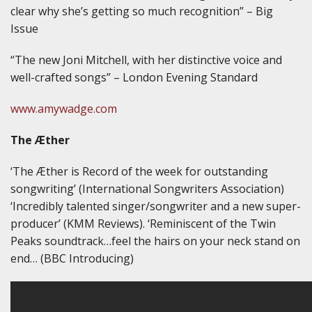
clear why she’s getting so much recognition” – Big
Issue
“The new Joni Mitchell, with her distinctive voice and
well-crafted songs” – London Evening Standard
www.amywadge.com
The Æther
‘The Æther is Record of the week for outstanding
songwriting’ (International Songwriters Association)
‘Incredibly talented singer/songwriter and a new super-
producer’ (KMM Reviews). ‘Reminiscent of the Twin
Peaks soundtrack…feel the hairs on your neck stand on
end… (BBC Introducing)