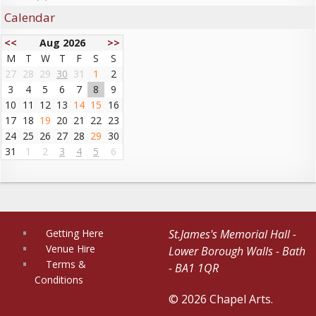
Calendar
<<
Aug 2026
>>
M
T
W
T
F
S
S
27
28
29
30
31
1
2
3
4
5
6
7
8
9
10
11
12
13
14
15
16
17
18
19
20
21
22
23
24
25
26
27
28
29
30
31
1
2
3
4
5
6
Getting Here
St.James's Memorial Hall -
Venue Hire
Lower Borough Walls - Bath
Terms &
- BA1 1QR
Conditions
© 2026 Chapel Arts.