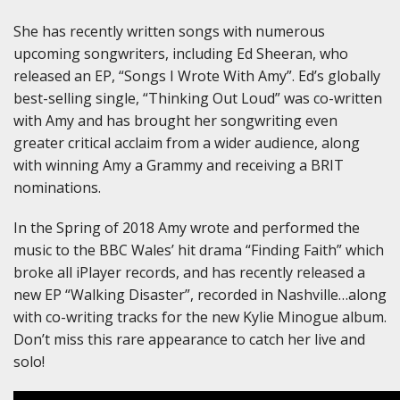
She has recently written songs with numerous
upcoming songwriters, including Ed Sheeran, who
released an EP, “Songs I Wrote With Amy”. Ed’s globally
best-selling single, “Thinking Out Loud” was co-written
with Amy and has brought her songwriting even
greater critical acclaim from a wider audience, along
with winning Amy a Grammy and receiving a BRIT
nominations.
In the Spring of 2018 Amy wrote and performed the
music to the BBC Wales’ hit drama “Finding Faith” which
broke all iPlayer records, and has recently released a
new EP “Walking Disaster”, recorded in Nashville…along
with co-writing tracks for the new Kylie Minogue album.
Don’t miss this rare appearance to catch her live and
solo!