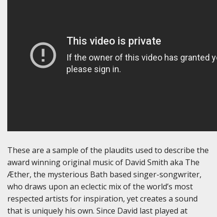
These are a sample of the plaudits used to describe the
award winning original music of David Smith aka The
Æther, the mysterious Bath based singer-songwriter,
who draws upon an eclectic mix of the world’s most
respected artists for inspiration, yet creates a sound
that is uniquely his own. Since David last played at