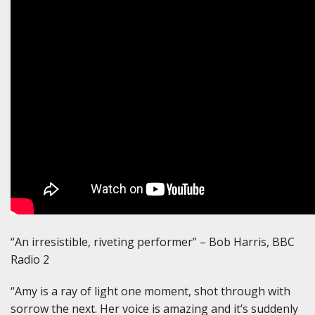
“An irresistible, riveting performer” – Bob Harris, BBC
Radio 2
“Amy is a ray of light one moment, shot through with
sorrow the next. Her voice is amazing and it’s suddenly