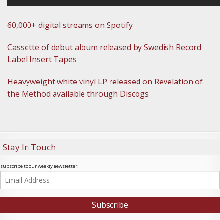
60,000+ digital streams on Spotify
Cassette of debut album released by Swedish Record
Label Insert Tapes
Heavyweight white vinyl LP released on Revelation of
the Method available through Discogs
Stay In Touch
subscribe to our weekly newsletter: