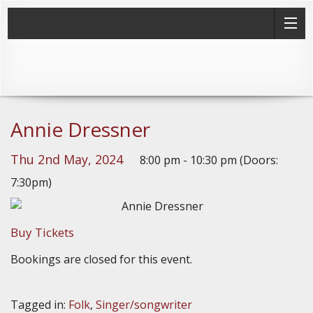
Annie Dressner
Thu 2nd May, 2024
8:00 pm - 10:30 pm (Doors:
7:30pm)
Buy Tickets
Bookings are closed for this event.
Tagged in:
Folk
,
Singer/songwriter