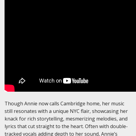
Though Annie now calls Cambridge home, her music
still resonates with a unique NYC flair, showcasing her
knack for rich storytelling, mesmerizing melodies, and
lyrics that cut straight to the heart. Often with double-
tracked vocals adding depth to her sound, Annie’s