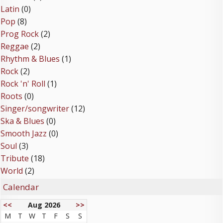
Latin
(0)
Pop
(8)
Prog Rock
(2)
Reggae
(2)
Rhythm & Blues
(1)
Rock
(2)
Rock 'n' Roll
(1)
Roots
(0)
Singer/songwriter
(12)
Ska & Blues
(0)
Smooth Jazz
(0)
Soul
(3)
Tribute
(18)
World
(2)
Calendar
<<
Aug 2026
>>
M
T
W
T
F
S
S