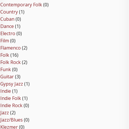
Contemporary Folk
(0)
Country
(1)
Cuban
(0)
Dance
(1)
Electro
(0)
Film
(0)
Flamenco
(2)
Folk
(16)
Folk Rock
(2)
Funk
(0)
Guitar
(3)
Gypsy Jazz
(1)
Indie
(1)
Indie Folk
(1)
Indie Rock
(0)
Jazz
(2)
Jazz/Blues
(0)
Klezmer
(0)