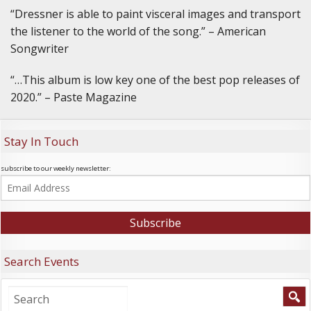
“Dressner is able to paint visceral images and transport
the listener to the world of the song.” – American
Songwriter
“…This album is low key one of the best pop releases of
2020.” – Paste Magazine
Stay In Touch
subscribe to our weekly newsletter:
Search Events