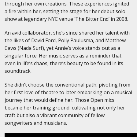
through her own creations. These experiences ignited
a fire within her, setting the stage for her debut solo
show at legendary NYC venue ‘The Bitter End’ in 2008.
An avid collaborator, she’s since shared her talent with
the likes of David Ford, Polly Paulusma, and Matthew
Caws (Nada Surf), yet Annie’s voice stands out as a
singular force. Her music serves as a reminder that
even in life’s chaos, there’s beauty to be found in its
soundtrack.
She didn’t choose the conventional path, pivoting from
her first love of theatre to later embarking on a musical
journey that would define her. Those Open mics
became her training ground, cultivating not only her
craft but also a vibrant community of fellow
songwriters and musicians.