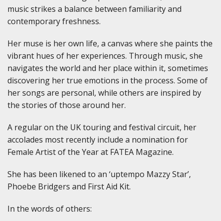
music strikes a balance between familiarity and
contemporary freshness.
Her muse is her own life, a canvas where she paints the
vibrant hues of her experiences. Through music, she
navigates the world and her place within it, sometimes
discovering her true emotions in the process. Some of
her songs are personal, while others are inspired by
the stories of those around her.
A regular on the UK touring and festival circuit, her
accolades most recently include a nomination for
Female Artist of the Year at FATEA Magazine.
She has been likened to an ‘uptempo Mazzy Star’,
Phoebe Bridgers and First Aid Kit.
In the words of others: