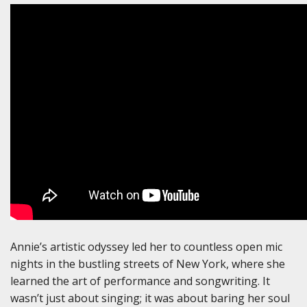
Annie’s artistic odyssey led her to countless open mic
nights in the bustling streets of New York, where she
learned the art of performance and songwriting. It
wasn’t just about singing; it was about baring her soul