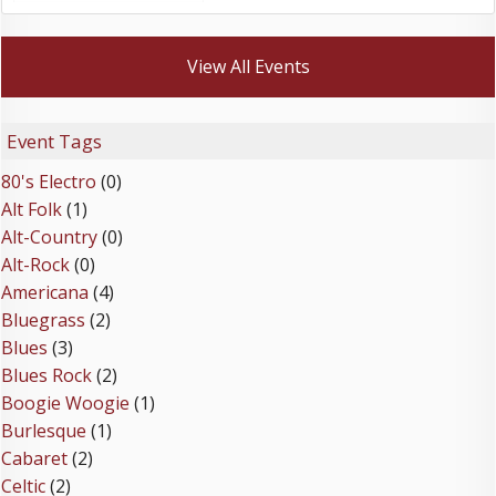
View All Events
Event Tags
80's Electro
(0)
Alt Folk
(1)
Alt-Country
(0)
Alt-Rock
(0)
Americana
(4)
Bluegrass
(2)
Blues
(3)
Blues Rock
(2)
Boogie Woogie
(1)
Burlesque
(1)
Cabaret
(2)
Celtic
(2)