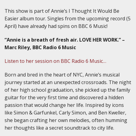
This show is part of Annie’s I Thought It Would Be
Easier album tour. Singles from the upcoming record (5
April) have already had spins on BBC 6 Music!
“Annie is a breath of fresh air. LOVE HER WORK.” –
Marc Riley, BBC Radio 6 Music
Listen to her session on BBC Radio 6 Music…
Born and bred in the heart of NYC, Annie’s musical
journey started at an unexpected crossroads. The night
of her high school graduation, she picked up the family
guitar for the very first time and discovered a hidden
passion that would change her life. Inspired by icons
like Simon & Garfunkel, Carly Simon, and Ben Kweller,
she began crafting her own melodies, often humming
her thoughts like a secret soundtrack to city life.