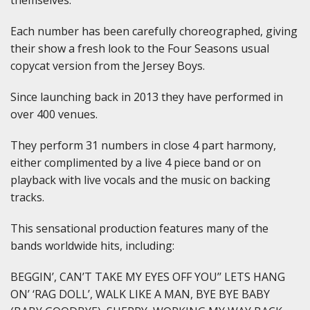
Each number has been carefully choreographed, giving
their show a fresh look to the Four Seasons usual
copycat version from the Jersey Boys.
Since launching back in 2013 they have performed in
over 400 venues.
They perform 31 numbers in close 4 part harmony,
either complimented by a live 4 piece band or on
playback with live vocals and the music on backing
tracks.
This sensational production features many of the
bands worldwide hits, including:
BEGGIN’, CAN’T TAKE MY EYES OFF YOU’’ LETS HANG
ON’ ‘RAG DOLL’, WALK LIKE A MAN, BYE BYE BABY