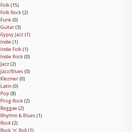
Folk
(15)
Folk Rock
(2)
Funk
(0)
Guitar
(3)
Gypsy Jazz
(1)
Indie
(1)
Indie Folk
(1)
Indie Rock
(0)
Jazz
(2)
Jazz/Blues
(0)
Klezmer
(0)
Latin
(0)
Pop
(8)
Prog Rock
(2)
Reggae
(2)
Rhythm & Blues
(1)
Rock
(2)
Rock 'n' Roll
(1)