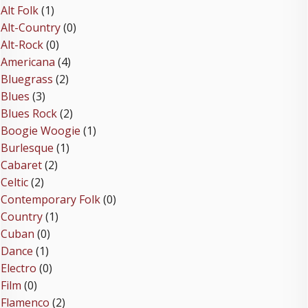
Alt Folk
(1)
Alt-Country
(0)
Alt-Rock
(0)
Americana
(4)
Bluegrass
(2)
Blues
(3)
Blues Rock
(2)
Boogie Woogie
(1)
Burlesque
(1)
Cabaret
(2)
Celtic
(2)
Contemporary Folk
(0)
Country
(1)
Cuban
(0)
Dance
(1)
Electro
(0)
Film
(0)
Flamenco
(2)