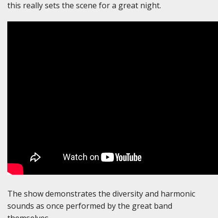
this really sets the scene for a great night.
The show demonstrates the diversity and harmonic
sounds as once performed by the great band
themselves.