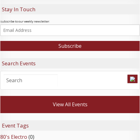
Stay In Touch
subscribe to our weekly newsletter:
Search Events
View All Events
Event Tags
80's Electro
(0)