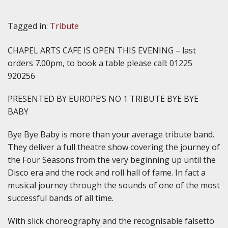
Tagged in:
Tribute
CHAPEL ARTS CAFE IS OPEN THIS EVENING – last
orders 7.00pm, to book a table please call: 01225
920256
PRESENTED BY EUROPE’S NO 1 TRIBUTE BYE BYE
BABY
Bye Bye Baby is more than your average tribute band.
They deliver a full theatre show covering the journey of
the Four Seasons from the very beginning up until the
Disco era and the rock and roll hall of fame. In fact a
musical journey through the sounds of one of the most
successful bands of all time.
With slick choreography and the recognisable falsetto