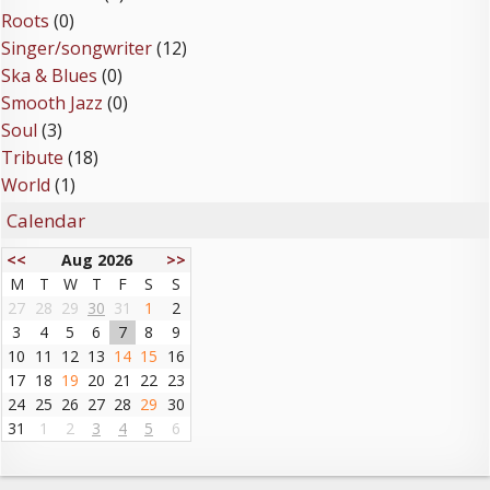
Roots
(0)
Singer/songwriter
(12)
Ska & Blues
(0)
Smooth Jazz
(0)
Soul
(3)
Tribute
(18)
World
(1)
Calendar
<<
Aug 2026
>>
M
T
W
T
F
S
S
27
28
29
30
31
1
2
3
4
5
6
7
8
9
10
11
12
13
14
15
16
17
18
19
20
21
22
23
24
25
26
27
28
29
30
31
1
2
3
4
5
6