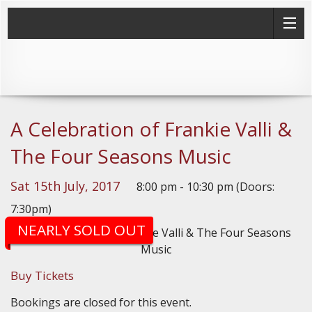
A Celebration of Frankie Valli &
The Four Seasons Music
Sat 15th July, 2017
8:00 pm - 10:30 pm (Doors:
7:30pm)
NEARLY SOLD OUT
Buy Tickets
Bookings are closed for this event.