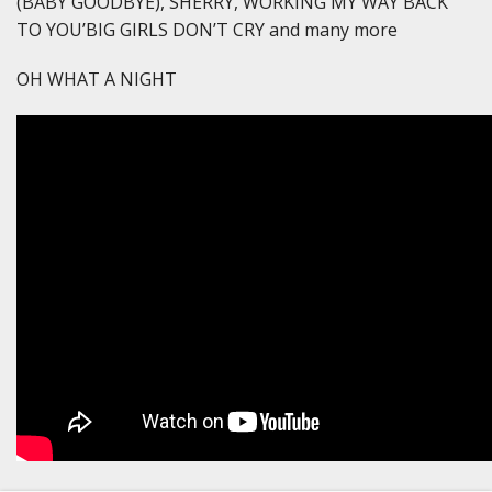
(BABY GOODBYE), SHERRY, WORKING MY WAY BACK
TO YOU’BIG GIRLS DON’T CRY and many more
OH WHAT A NIGHT