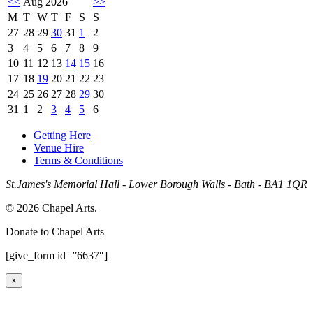
<<
Aug 2026
>>
M
T
W
T
F
S
S
27
28
29
30
31
1
2
3
4
5
6
7
8
9
10
11
12
13
14
15
16
17
18
19
20
21
22
23
24
25
26
27
28
29
30
31
1
2
3
4
5
6
Getting Here
Venue Hire
Terms & Conditions
St.James's Memorial Hall - Lower Borough Walls - Bath - BA1 1QR
© 2026 Chapel Arts.
Donate to Chapel Arts
[give_form id=”6637″]
×