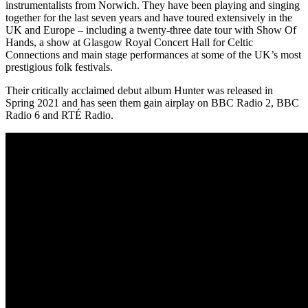
instrumentalists from Norwich. They have been playing and singing
together for the last seven years and have toured extensively in the
UK and Europe – including a twenty-three date tour with Show Of
Hands, a show at Glasgow Royal Concert Hall for Celtic
Connections and main stage performances at some of the UK’s most
prestigious folk festivals.
Their critically acclaimed debut album Hunter was released in
Spring 2021 and has seen them gain airplay on BBC Radio 2, BBC
Radio 6 and RTÉ Radio.