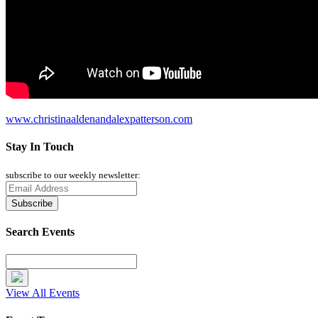
www.christinaaldenandalexpatterson.com
Stay In Touch
subscribe to our weekly newsletter:
Search Events
View All Events