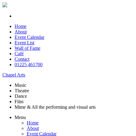
Home
About
Event Calendar
Event List
Wall of Fame
Café
Contact
01225 461700
Chapel Arts
Music
Theatre
Dance
Film
Mime & All the
performing and
visual arts
Menu
Home
About
Event Calendar