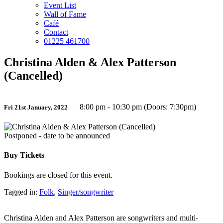
Event List
Wall of Fame
Café
Contact
01225 461700
Christina Alden & Alex Patterson
(Cancelled)
8:00 pm - 10:30 pm (Doors: 7:30pm)
Fri 21st January, 2022
Postponed - date to be announced
Buy Tickets
Bookings are closed for this event.
Tagged in:
Folk
,
Singer/songwriter
Christina Alden and Alex Patterson are songwriters and multi-