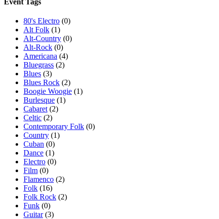
Event Tags
80's Electro
(0)
Alt Folk
(1)
Alt-Country
(0)
Alt-Rock
(0)
Americana
(4)
Bluegrass
(2)
Blues
(3)
Blues Rock
(2)
Boogie Woogie
(1)
Burlesque
(1)
Cabaret
(2)
Celtic
(2)
Contemporary Folk
(0)
Country
(1)
Cuban
(0)
Dance
(1)
Electro
(0)
Film
(0)
Flamenco
(2)
Folk
(16)
Folk Rock
(2)
Funk
(0)
Guitar
(3)