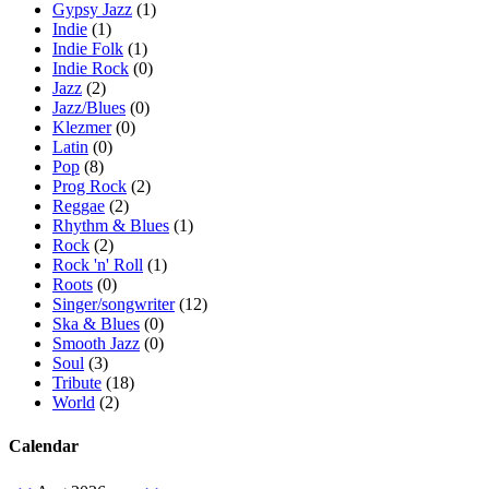
Gypsy Jazz
(1)
Indie
(1)
Indie Folk
(1)
Indie Rock
(0)
Jazz
(2)
Jazz/Blues
(0)
Klezmer
(0)
Latin
(0)
Pop
(8)
Prog Rock
(2)
Reggae
(2)
Rhythm & Blues
(1)
Rock
(2)
Rock 'n' Roll
(1)
Roots
(0)
Singer/songwriter
(12)
Ska & Blues
(0)
Smooth Jazz
(0)
Soul
(3)
Tribute
(18)
World
(2)
Calendar