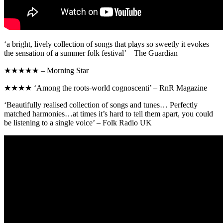
‘a bright, lively collection of songs that plays so sweetly it evokes
the sensation of a summer folk festival’ – The Guardian
★★★★★ – Morning Star
★★★★ ‘Among the roots-world cognoscenti’ – RnR Magazine
‘Beautifully realised collection of songs and tunes… Perfectly
matched harmonies…at times it’s hard to tell them apart, you could
be listening to a single voice’ – Folk Radio UK