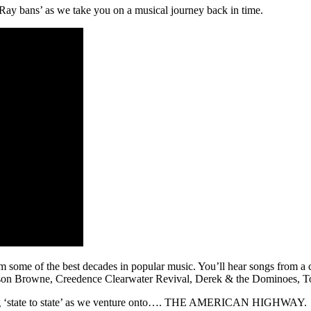
 Ray bans’ as we take you on a musical journey back in time.
some of the best decades in popular music. You’ll hear songs from a col
kson Browne, Creedence Clearwater Revival, Derek & the Dominoes, 
riving ‘state to state’ as we venture onto…. THE AMERICAN HIGHWAY.