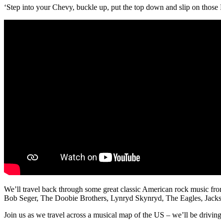
‘Step into your Chevy, buckle up, put the top down and slip on those
We’ll travel back through some great classic American rock music from 
Bob Seger, The Doobie Brothers, Lynryd Skynryd, The Eagles, Jac
Join us as we travel across a musical map of the US – we’ll be d