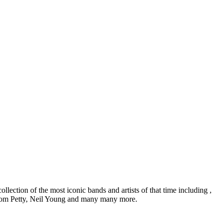
lection of the most iconic bands and artists of that time including ,
Tom Petty, Neil Young and many many more.