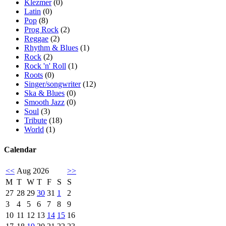
Klezmer
(0)
Latin
(0)
Pop
(8)
Prog Rock
(2)
Reggae
(2)
Rhythm & Blues
(1)
Rock
(2)
Rock 'n' Roll
(1)
Roots
(0)
Singer/songwriter
(12)
Ska & Blues
(0)
Smooth Jazz
(0)
Soul
(3)
Tribute
(18)
World
(1)
Calendar
<<
Aug 2026
>>
M
T
W
T
F
S
S
27
28
29
30
31
1
2
3
4
5
6
7
8
9
10
11
12
13
14
15
16