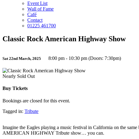
Event List
Wall of Fame
Café
Contact
01225 461700
Classic Rock American Highway Show
8:00 pm - 10:30 pm (Doors: 7:30pm)
Sat 22nd March, 2025
Nearly Sold Out
Buy Tickets
Bookings are closed for this event.
Tagged in:
Tribute
Imagine the Eagles playing a music festival in California on the sam
AMERICAN HIGHWAY Tribute show… you can.