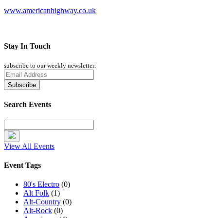
www.americanhighway.co.uk
Stay In Touch
subscribe to our weekly newsletter:
Search Events
View All Events
Event Tags
80's Electro
(0)
Alt Folk
(1)
Alt-Country
(0)
Alt-Rock
(0)