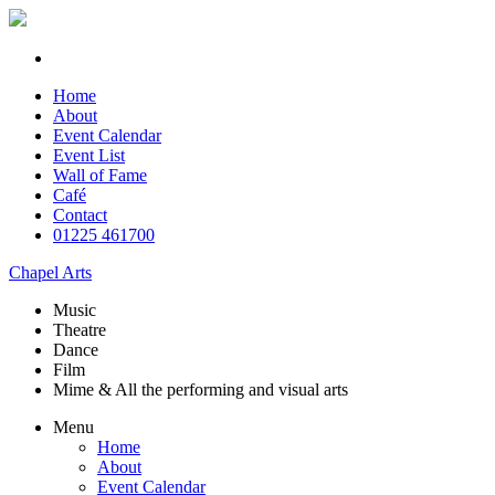
Home
About
Event Calendar
Event List
Wall of Fame
Café
Contact
01225 461700
Chapel Arts
Music
Theatre
Dance
Film
Mime & All the
performing and
visual arts
Menu
Home
About
Event Calendar