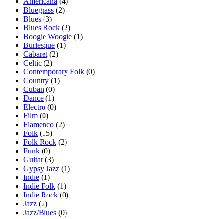
Americana
(4)
Bluegrass
(2)
Blues
(3)
Blues Rock
(2)
Boogie Woogie
(1)
Burlesque
(1)
Cabaret
(2)
Celtic
(2)
Contemporary Folk
(0)
Country
(1)
Cuban
(0)
Dance
(1)
Electro
(0)
Film
(0)
Flamenco
(2)
Folk
(15)
Folk Rock
(2)
Funk
(0)
Guitar
(3)
Gypsy Jazz
(1)
Indie
(1)
Indie Folk
(1)
Indie Rock
(0)
Jazz
(2)
Jazz/Blues
(0)