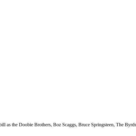
e bill as the Doobie Brothers, Boz Scaggs, Bruce Springsteen, The Byrd