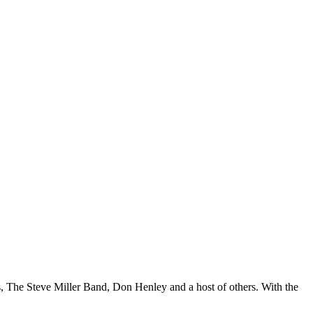
s, The Steve Miller Band, Don Henley and a host of others. With the