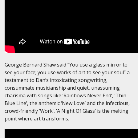
George Bernard Shaw said “You use a glass mirror to
see your face; you use works of art to see your soul” a
testament to Dan’s intoxicating songwriting,
consummate musicianship and quiet, unassuming
charisma with songs like ‘Rainbows Never End’, ‘Thin
Blue Line’, the anthemic ‘New Love’ and the infectious,
crowd-friendly ‘Work’, ‘A Night Of Glass’ is the melting
point where art transforms.