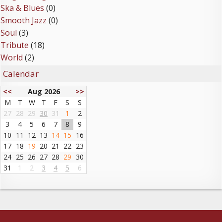
Ska & Blues
(0)
Smooth Jazz
(0)
Soul
(3)
Tribute
(18)
World
(2)
Calendar
<<
Aug 2026
>>
M
T
W
T
F
S
S
27
28
29
30
31
1
2
3
4
5
6
7
8
9
10
11
12
13
14
15
16
17
18
19
20
21
22
23
24
25
26
27
28
29
30
31
1
2
3
4
5
6