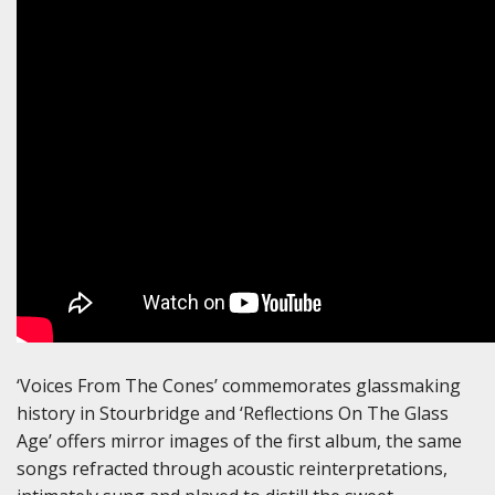
‘Voices From The Cones’ commemorates glassmaking
history in Stourbridge and ‘Reflections On The Glass
Age’ offers mirror images of the first album, the same
songs refracted through acoustic reinterpretations,