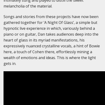
intimately sung and played to distill the sweet
melancholia of the material.
Songs and stories from these projects have now been
gathered together for ‘A Night Of Glass’, a simple but
hypnotic live experience in which, variously behind a
piano or on guitar, Dan takes audiences deep into the
heart of glass in its myriad manifestations, his
expressively nuanced crystalline vocals, a hint of Bowie
here, a touch of Cohen there, effortlessly mining a
wealth of emotions and ideas. This is where the light
gets in.