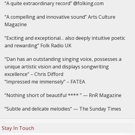
“A quite extraordinary record” @folking.com
“A compelling and innovative sound” Arts Culture
Magazine
“Exciting and exceptional… also deeply intuitive poetic
and rewarding” Folk Radio UK
“Dan has an outstanding singing voice, possesses a
unique artistic vision and displays songwriting
excellence” – Chris Difford
“Impressed me immensely” – FATEA
“Nothing short of beautiful **** ” — RnR Magazine
“Subtle and delicate melodies” — The Sunday Times
Stay In Touch