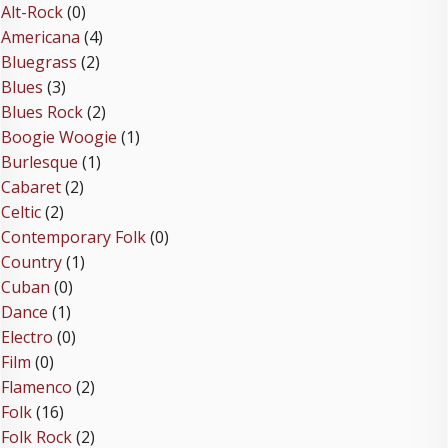
Alt-Rock
(0)
Americana
(4)
Bluegrass
(2)
Blues
(3)
Blues Rock
(2)
Boogie Woogie
(1)
Burlesque
(1)
Cabaret
(2)
Celtic
(2)
Contemporary Folk
(0)
Country
(1)
Cuban
(0)
Dance
(1)
Electro
(0)
Film
(0)
Flamenco
(2)
Folk
(16)
Folk Rock
(2)