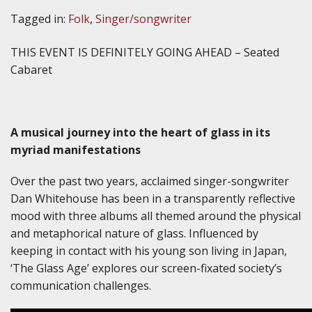
Tagged in:
Folk
,
Singer/songwriter
THIS EVENT IS DEFINITELY GOING AHEAD – Seated
Cabaret
A musical journey into the heart of glass in its
myriad manifestations
Over the past two years, acclaimed singer-songwriter
Dan Whitehouse has been in a transparently reflective
mood with three albums all themed around the physical
and metaphorical nature of glass. Influenced by
keeping in contact with his young son living in Japan,
‘The Glass Age’ explores our screen-fixated society’s
communication challenges.