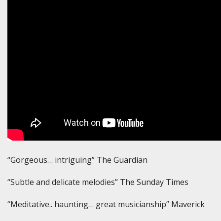
“Gorgeous… intriguing” The Guardian
“Subtle and delicate melodies” The Sunday Times
“Meditative.. haunting… great musicianship” Maverick