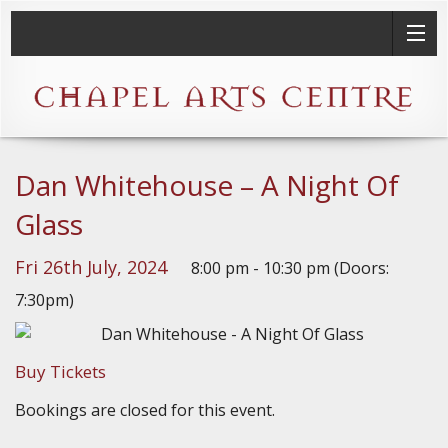
Dan Whitehouse – A Night Of
Glass
Fri 26th July, 2024
8:00 pm - 10:30 pm (Doors:
7:30pm)
Buy Tickets
Bookings are closed for this event.