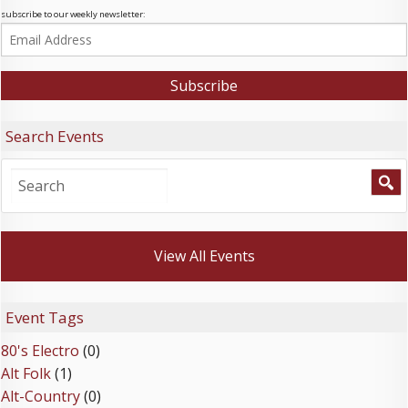
subscribe to our weekly newsletter:
Search Events
View All Events
Event Tags
80's Electro
(0)
Alt Folk
(1)
Alt-Country
(0)