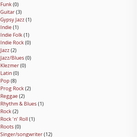
Funk
(0)
Guitar
(3)
Gypsy Jazz
(1)
Indie
(1)
Indie Folk
(1)
Indie Rock
(0)
Jazz
(2)
Jazz/Blues
(0)
Klezmer
(0)
Latin
(0)
Pop
(8)
Prog Rock
(2)
Reggae
(2)
Rhythm & Blues
(1)
Rock
(2)
Rock 'n' Roll
(1)
Roots
(0)
Singer/songwriter
(12)