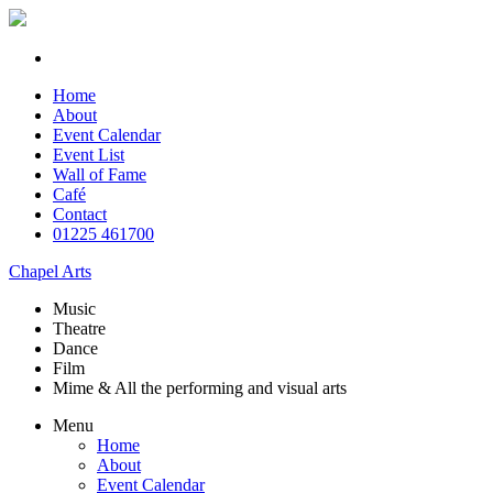
Home
About
Event Calendar
Event List
Wall of Fame
Café
Contact
01225 461700
Chapel Arts
Music
Theatre
Dance
Film
Mime & All the
performing and
visual arts
Menu
Home
About
Event Calendar