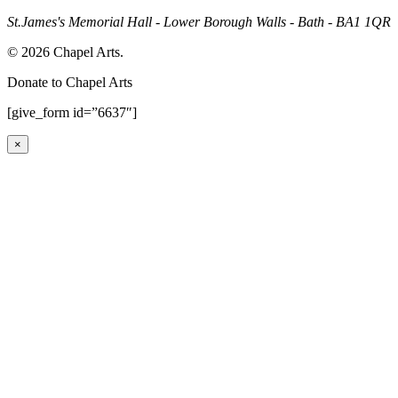
St.James's Memorial Hall - Lower Borough Walls - Bath - BA1 1QR
© 2026 Chapel Arts.
Donate to Chapel Arts
[give_form id=”6637″]
×