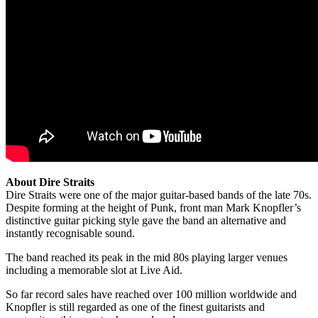
About Dire Straits
Dire Straits were one of the major guitar-based bands of the late 70s.
Despite forming at the height of Punk, front man Mark Knopfler’s
distinctive guitar picking style gave the band an alternative and
instantly recognisable sound.
The band reached its peak in the mid 80s playing larger venues
including a memorable slot at Live Aid.
So far record sales have reached over 100 million worldwide and
Knopfler is still regarded as one of the finest guitarists and