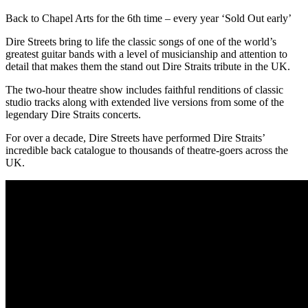
Back to Chapel Arts for the 6th time – every year ‘Sold Out early’
Dire Streets bring to life the classic songs of one of the world’s
greatest guitar bands with a level of musicianship and attention to
detail that makes them the stand out Dire Straits tribute in the UK.
The two-hour theatre show includes faithful renditions of classic
studio tracks along with extended live versions from some of the
legendary Dire Straits concerts.
For over a decade, Dire Streets have performed Dire Straits’
incredible back catalogue to thousands of theatre-goers across the
UK.