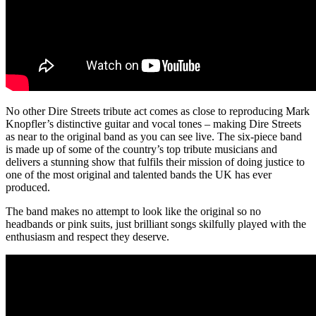
No other Dire Streets tribute act comes as close to reproducing Mark
Knopfler’s distinctive guitar and vocal tones – making Dire Streets
as near to the original band as you can see live. The six-piece band
is made up of some of the country’s top tribute musicians and
delivers a stunning show that fulfils their mission of doing justice to
one of the most original and talented bands the UK has ever
produced.
The band makes no attempt to look like the original so no
headbands or pink suits, just brilliant songs skilfully played with the
enthusiasm and respect they deserve.