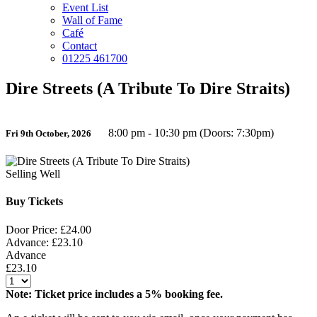
Event List
Wall of Fame
Café
Contact
01225 461700
Dire Streets (A Tribute To Dire Straits)
8:00 pm - 10:30 pm (Doors: 7:30pm)
Fri 9th October, 2026
Selling Well
Buy Tickets
Door Price: £24.00
Advance: £23.10
Advance
£23.10
Note: Ticket price includes a 5% booking fee.