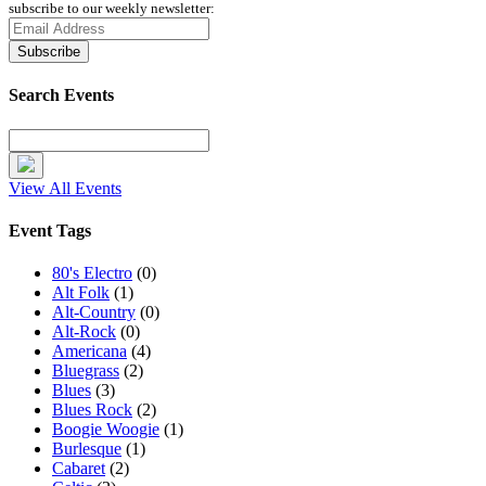
subscribe to our weekly newsletter:
Search Events
View All Events
Event Tags
80's Electro
(0)
Alt Folk
(1)
Alt-Country
(0)
Alt-Rock
(0)
Americana
(4)
Bluegrass
(2)
Blues
(3)
Blues Rock
(2)
Boogie Woogie
(1)
Burlesque
(1)
Cabaret
(2)