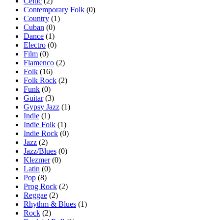
Celtic
(2)
Contemporary Folk
(0)
Country
(1)
Cuban
(0)
Dance
(1)
Electro
(0)
Film
(0)
Flamenco
(2)
Folk
(16)
Folk Rock
(2)
Funk
(0)
Guitar
(3)
Gypsy Jazz
(1)
Indie
(1)
Indie Folk
(1)
Indie Rock
(0)
Jazz
(2)
Jazz/Blues
(0)
Klezmer
(0)
Latin
(0)
Pop
(8)
Prog Rock
(2)
Reggae
(2)
Rhythm & Blues
(1)
Rock
(2)