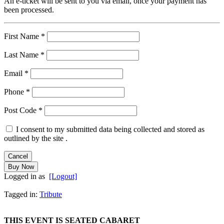
An e-ticket will be sent to you via email, once your payment has
been processed.
First Name
*
Last Name
*
Email
*
Phone
*
Post Code
*
I consent to my submitted data being collected and stored as
outlined by the site .
Logged in as
[Logout]
Tagged in:
Tribute
THIS EVENT IS SEATED CABARET