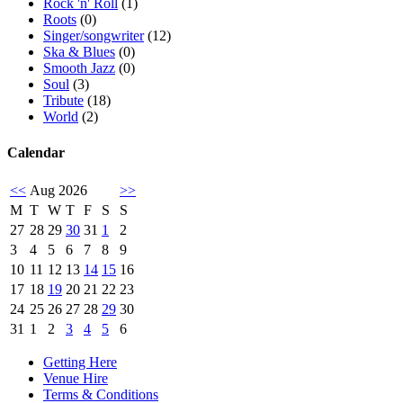
Rock 'n' Roll
(1)
Roots
(0)
Singer/songwriter
(12)
Ska & Blues
(0)
Smooth Jazz
(0)
Soul
(3)
Tribute
(18)
World
(2)
Calendar
<<
Aug 2026
>>
M
T
W
T
F
S
S
27
28
29
30
31
1
2
3
4
5
6
7
8
9
10
11
12
13
14
15
16
17
18
19
20
21
22
23
24
25
26
27
28
29
30
31
1
2
3
4
5
6
Getting Here
Venue Hire
Terms & Conditions