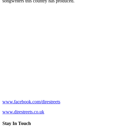
songwriters this country has produced.
www.facebook.com/direstreets
www.direstreets.co.uk
Stay In Touch