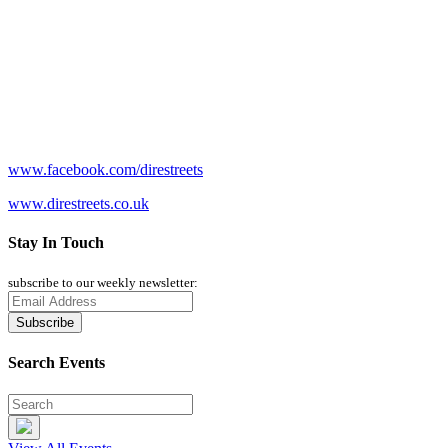
www.facebook.com/direstreets
www.direstreets.co.uk
Stay In Touch
subscribe to our weekly newsletter:
Search Events