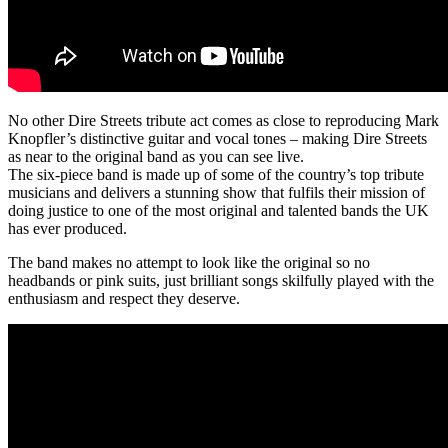
No other Dire Streets tribute act comes as close to reproducing Mark
Knopfler’s distinctive guitar and vocal tones – making Dire Streets
as near to the original band as you can see live.
The six-piece band is made up of some of the country’s top tribute
musicians and delivers a stunning show that fulfils their mission of
doing justice to one of the most original and talented bands the UK
has ever produced.
The band makes no attempt to look like the original so no
headbands or pink suits, just brilliant songs skilfully played with the
enthusiasm and respect they deserve.