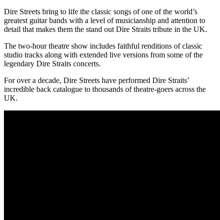
Dire Streets bring to life the classic songs of one of the world’s
greatest guitar bands with a level of musicianship and attention to
detail that makes them the stand out Dire Straits tribute in the UK.
The two-hour theatre show includes faithful renditions of classic
studio tracks along with extended live versions from some of the
legendary Dire Straits concerts.
For over a decade, Dire Streets have performed Dire Straits’
incredible back catalogue to thousands of theatre-goers across the
UK.