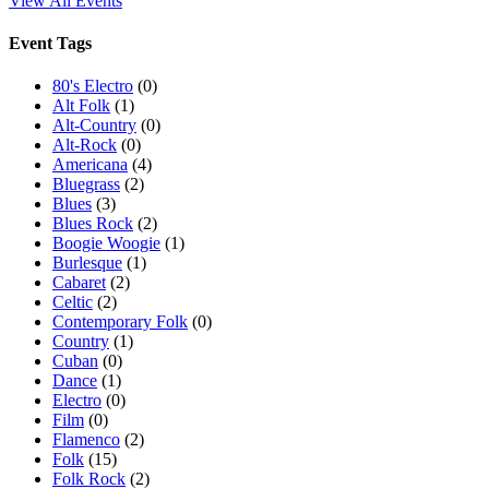
View All Events
Event Tags
80's Electro
(0)
Alt Folk
(1)
Alt-Country
(0)
Alt-Rock
(0)
Americana
(4)
Bluegrass
(2)
Blues
(3)
Blues Rock
(2)
Boogie Woogie
(1)
Burlesque
(1)
Cabaret
(2)
Celtic
(2)
Contemporary Folk
(0)
Country
(1)
Cuban
(0)
Dance
(1)
Electro
(0)
Film
(0)
Flamenco
(2)
Folk
(15)
Folk Rock
(2)