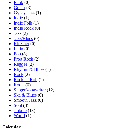
Funk
(0)
Guitar
(3)
Gypsy Jazz
(1)
Indie
(1)
Indie Folk
(1)
Indie Rock
(0)
Jazz
(2)
Jazz/Blues
(0)
Klezmer
(0)
Latin
(0)
Pop
(8)
Prog Rock
(2)
Reggae
(2)
Rhythm & Blues
(1)
Rock
(2)
Rock 'n' Roll
(1)
Roots
(0)
Singer/songwriter
(12)
Ska & Blues
(0)
Smooth Jazz
(0)
Soul
(3)
Tribute
(18)
World
(1)
Calendar