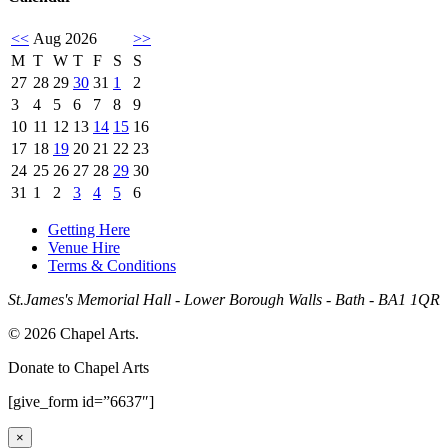
<<
Aug 2026
>>
M
T
W
T
F
S
S
27
28
29
30
31
1
2
3
4
5
6
7
8
9
10
11
12
13
14
15
16
17
18
19
20
21
22
23
24
25
26
27
28
29
30
31
1
2
3
4
5
6
Getting Here
Venue Hire
Terms & Conditions
St.James's Memorial Hall - Lower Borough Walls - Bath - BA1 1QR
© 2026 Chapel Arts.
Donate to Chapel Arts
[give_form id=”6637″]
×