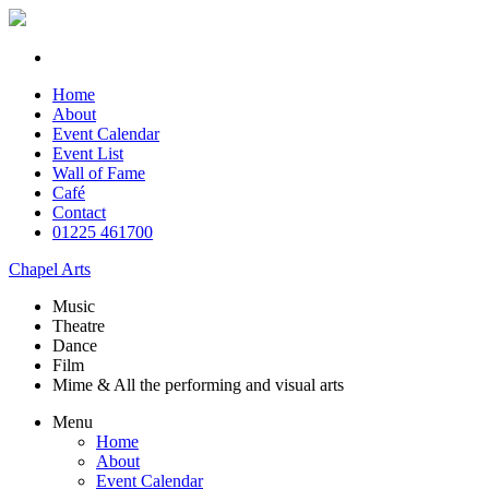
Home
About
Event Calendar
Event List
Wall of Fame
Café
Contact
01225 461700
Chapel Arts
Music
Theatre
Dance
Film
Mime & All the
performing and
visual arts
Menu
Home
About
Event Calendar