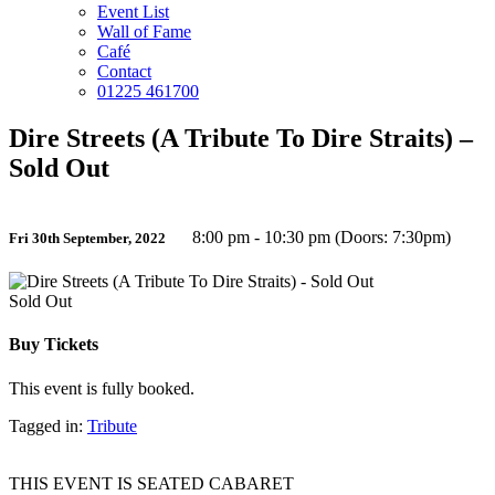
Event List
Wall of Fame
Café
Contact
01225 461700
Dire Streets (A Tribute To Dire Straits) –
Sold Out
8:00 pm - 10:30 pm (Doors: 7:30pm)
Fri 30th September, 2022
Sold Out
Buy Tickets
This event is fully booked.
Tagged in:
Tribute
THIS EVENT IS SEATED CABARET