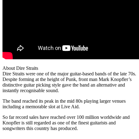
About Dire Straits
Dire Straits were one of the major guitar-based bands of the late 70s.
Despite forming at the height of Punk, front man Mark Knopfler’s
distinctive guitar picking style gave the band an alternative and
instantly recognisable sound.
The band reached its peak in the mid 80s playing larger venues
including a memorable slot at Live Aid.
So far record sales have reached over 100 million worldwide and
Knopfler is still regarded as one of the finest guitarists and
songwriters this country has produced.