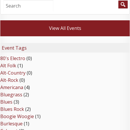
View All Events
Event Tags
80's Electro
(0)
Alt Folk
(1)
Alt-Country
(0)
Alt-Rock
(0)
Americana
(4)
Bluegrass
(2)
Blues
(3)
Blues Rock
(2)
Boogie Woogie
(1)
Burlesque
(1)