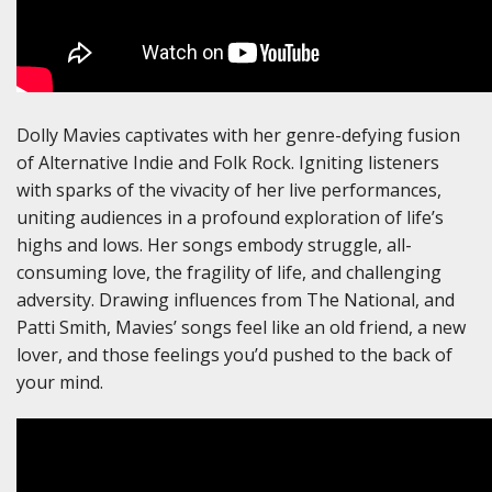
Dolly Mavies captivates with her genre-defying fusion
of Alternative Indie and Folk Rock. Igniting listeners
with sparks of the vivacity of her live performances,
uniting audiences in a profound exploration of life’s
highs and lows. Her songs embody struggle, all-
consuming love, the fragility of life, and challenging
adversity. Drawing influences from The National, and
Patti Smith, Mavies’ songs feel like an old friend, a new
lover, and those feelings you’d pushed to the back of
your mind.