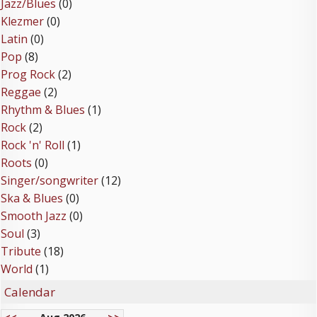
Jazz/Blues
(0)
Klezmer
(0)
Latin
(0)
Pop
(8)
Prog Rock
(2)
Reggae
(2)
Rhythm & Blues
(1)
Rock
(2)
Rock 'n' Roll
(1)
Roots
(0)
Singer/songwriter
(12)
Ska & Blues
(0)
Smooth Jazz
(0)
Soul
(3)
Tribute
(18)
World
(1)
Calendar