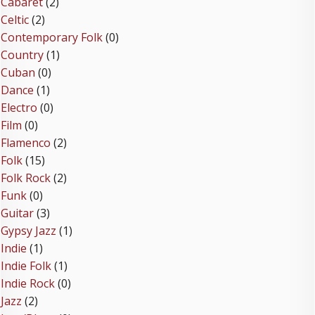
Cabaret
(2)
Celtic
(2)
Contemporary Folk
(0)
Country
(1)
Cuban
(0)
Dance
(1)
Electro
(0)
Film
(0)
Flamenco
(2)
Folk
(15)
Folk Rock
(2)
Funk
(0)
Guitar
(3)
Gypsy Jazz
(1)
Indie
(1)
Indie Folk
(1)
Indie Rock
(0)
Jazz
(2)