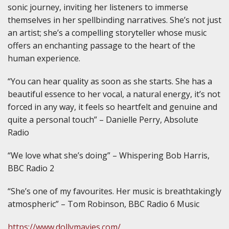
sonic journey, inviting her listeners to immerse
themselves in her spellbinding narratives. She’s not just
an artist; she’s a compelling storyteller whose music
offers an enchanting passage to the heart of the
human experience.
“You can hear quality as soon as she starts. She has a
beautiful essence to her vocal, a natural energy, it’s not
forced in any way, it feels so heartfelt and genuine and
quite a personal touch” – Danielle Perry, Absolute
Radio
“We love what she’s doing” – Whispering Bob Harris,
BBC Radio 2
“She’s one of my favourites. Her music is breathtakingly
atmospheric” – Tom Robinson, BBC Radio 6 Music
https://www.dollymavies.com/