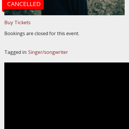
CANCELLED
Buy Tickets
Bookings are closed for this event.
Tagged in:
Singer/songwriter