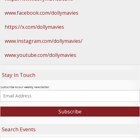
www.facebook.com/dollymavies
https://x.com/dollymavies
www.instagram.com/dollymavies/
www.youtube.com/dollymavies
Stay In Touch
subscribe to our weekly newsletter:
Search Events