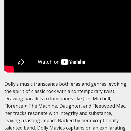
Dolly’s music transcends both eras and genres, evoking
the spirit of classic rock with a contemporary twist.
Drawing parallels to luminaries like Joni Mitchell,
Florence + The Machine, Daughter, and Fleetwood Mac,
her tracks resonate with integrity and substance,
leaving a lasting impact. Backed by her exceptionally
talented band, Dolly Mavies captains on an exhilarating