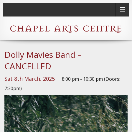
Dolly Mavies Band –
CANCELLED
Sat 8th March, 2025
8:00 pm - 10:30 pm (Doors:
7:30pm)