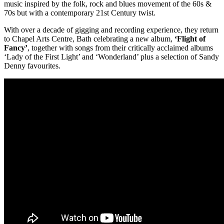
music inspired by the folk, rock and blues movement of the 60s &
70s but with a contemporary 21st Century twist.
With over a decade of gigging and recording experience, they return
to Chapel Arts Centre, Bath celebrating a new album,
‘Flight of
Fancy’
, together with songs from their critically acclaimed albums
‘Lady of the First Light’ and ‘Wonderland’ plus a selection of Sandy
Denny favourites.