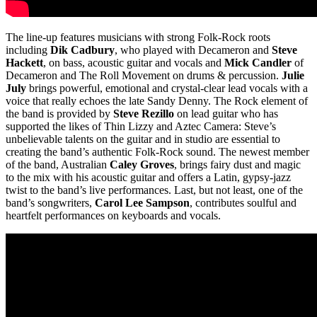
The line-up features musicians with strong Folk-Rock roots
including
Dik Cadbury
, who played with Decameron and
Steve
Hackett
, on bass, acoustic guitar and vocals and
Mick Candler
of
Decameron and The Roll Movement on drums & percussion.
Julie
July
brings powerful, emotional and crystal-clear lead vocals with a
voice that really echoes the late Sandy Denny. The Rock element of
the band is provided by
Steve Rezillo
on lead guitar who has
supported the likes of Thin Lizzy and Aztec Camera: Steve’s
unbelievable talents on the guitar and in studio are essential to
creating the band’s authentic Folk-Rock sound. The newest member
of the band, Australian
Caley Groves
, brings fairy dust and magic
to the mix with his acoustic guitar and offers a Latin, gypsy-jazz
twist to the band’s live performances. Last, but not least, one of the
band’s songwriters,
Carol Lee Sampson
, contributes soulful and
heartfelt performances on keyboards and vocals.