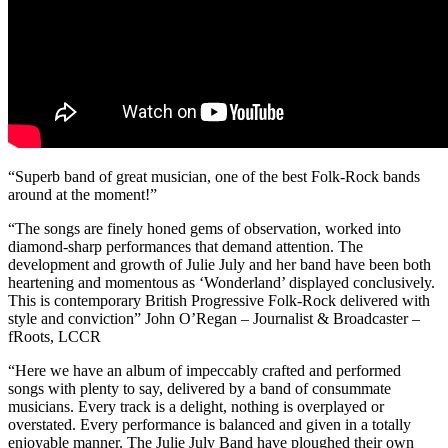
“Superb band of great musician, one of the best Folk-Rock bands
around at the moment!”
“The songs are finely honed gems of observation, worked into
diamond-sharp performances that demand attention. The
development and growth of Julie July and her band have been both
heartening and momentous as ‘Wonderland’ displayed conclusively.
This is contemporary British Progressive Folk-Rock delivered with
style and conviction” John O’Regan – Journalist & Broadcaster –
fRoots, LCCR
“Here we have an album of impeccably crafted and performed
songs with plenty to say, delivered by a band of consummate
musicians. Every track is a delight, nothing is overplayed or
overstated. Every performance is balanced and given in a totally
enjoyable manner. The Julie July Band have ploughed their own