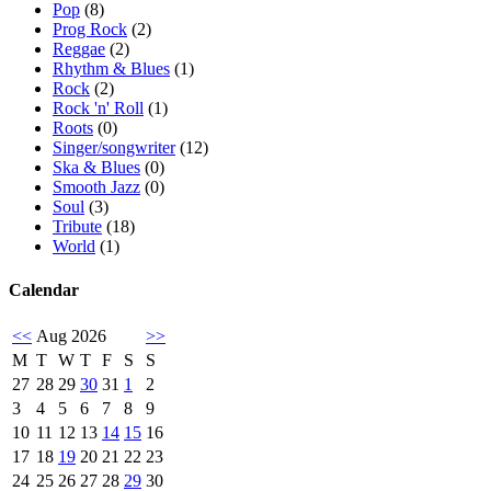
Pop
(8)
Prog Rock
(2)
Reggae
(2)
Rhythm & Blues
(1)
Rock
(2)
Rock 'n' Roll
(1)
Roots
(0)
Singer/songwriter
(12)
Ska & Blues
(0)
Smooth Jazz
(0)
Soul
(3)
Tribute
(18)
World
(1)
Calendar
<<
Aug 2026
>>
M
T
W
T
F
S
S
27
28
29
30
31
1
2
3
4
5
6
7
8
9
10
11
12
13
14
15
16
17
18
19
20
21
22
23
24
25
26
27
28
29
30