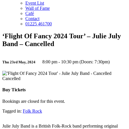
Event List
Wall of Fame
Café
Contact
01225 461700
‘Flight Of Fancy 2024 Tour’ – Julie July
Band – Cancelled
8:00 pm - 10:30 pm (Doors: 7:30pm)
Thu 23rd May, 2024
Cancelled
Buy Tickets
Bookings are closed for this event.
Tagged in:
Folk Rock
Julie July Band is a British Folk-Rock band performing original