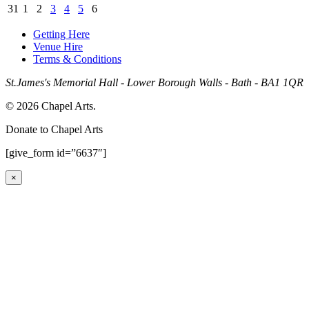
31
1
2
3
4
5
6
Getting Here
Venue Hire
Terms & Conditions
St.James's Memorial Hall - Lower Borough Walls - Bath - BA1 1QR
© 2026 Chapel Arts.
Donate to Chapel Arts
[give_form id=”6637″]
×