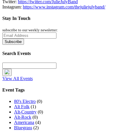
Twitter:
https://twitter.com/JulieJulyBand
Instagram:
https://www.instagram.com/thejuliejulyband/
Stay In Touch
subscribe to our weekly newsletter:
Search Events
View All Events
Event Tags
80's Electro
(0)
Alt Folk
(1)
Alt-Country
(0)
Alt-Rock
(0)
Americana
(4)
Bluegrass
(2)