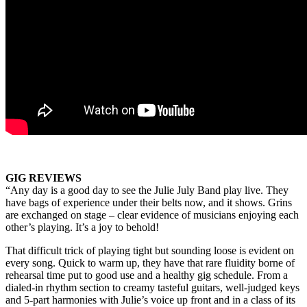
GIG REVIEWS
“Any day is a good day to see the Julie July Band play live. They
have bags of experience under their belts now, and it shows. Grins
are exchanged on stage – clear evidence of musicians enjoying each
other’s playing. It’s a joy to behold!
That difficult trick of playing tight but sounding loose is evident on
every song. Quick to warm up, they have that rare fluidity borne of
rehearsal time put to good use and a healthy gig schedule. From a
dialed-in rhythm section to creamy tasteful guitars, well-judged keys
and 5-part harmonies with Julie’s voice up front and in a class of its