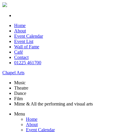
Home
About
Event Calendar
Event List
Wall of Fame
Café
Contact
01225 461700
Chapel Arts
Music
Theatre
Dance
Film
Mime & All the
performing and
visual arts
Menu
Home
About
Event Calendar