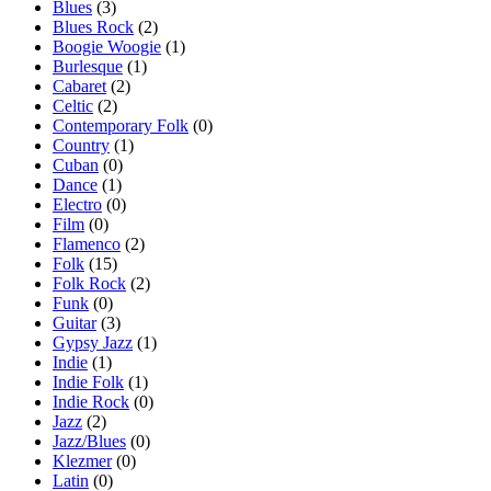
Blues
(3)
Blues Rock
(2)
Boogie Woogie
(1)
Burlesque
(1)
Cabaret
(2)
Celtic
(2)
Contemporary Folk
(0)
Country
(1)
Cuban
(0)
Dance
(1)
Electro
(0)
Film
(0)
Flamenco
(2)
Folk
(15)
Folk Rock
(2)
Funk
(0)
Guitar
(3)
Gypsy Jazz
(1)
Indie
(1)
Indie Folk
(1)
Indie Rock
(0)
Jazz
(2)
Jazz/Blues
(0)
Klezmer
(0)
Latin
(0)