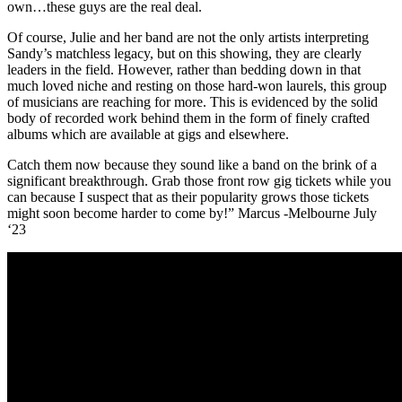
own…these guys are the real deal.
Of course, Julie and her band are not the only artists interpreting
Sandy’s matchless legacy, but on this showing, they are clearly
leaders in the field. However, rather than bedding down in that
much loved niche and resting on those hard-won laurels, this group
of musicians are reaching for more. This is evidenced by the solid
body of recorded work behind them in the form of finely crafted
albums which are available at gigs and elsewhere.
Catch them now because they sound like a band on the brink of a
significant breakthrough. Grab those front row gig tickets while you
can because I suspect that as their popularity grows those tickets
might soon become harder to come by!” Marcus -Melbourne July
‘23