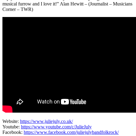
musical furrow and I love it!” Alan Hewitt – (Journalist – Musicians
Corner – TWR)
Website:
https://www.juliejuly.co.uk/
Youtube:
https://www.youtube.com/c/JulieJuly
Facebook:
https://www.facebook.com/juliejulybandfolkrock/