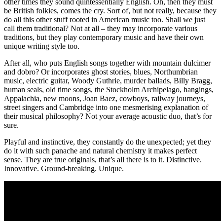
other times they sound quintessentially English. Oh, then they must
be British folkies, comes the cry. Sort of, but not really, because they
do all this other stuff rooted in American music too. Shall we just
call them traditional? Not at all – they may incorporate various
traditions, but they play contemporary music and have their own
unique writing style too.
After all, who puts English songs together with mountain dulcimer
and dobro? Or incorporates ghost stories, blues, Northumbrian
music, electric guitar, Woody Guthrie, murder ballads, Billy Bragg,
human seals, old time songs, the Stockholm Archipelago, hangings,
Appalachia, new moons, Joan Baez, cowboys, railway journeys,
street singers and Cambridge into one mesmerising explanation of
their musical philosophy? Not your average acoustic duo, that’s for
sure.
Playful and instinctive, they constantly do the unexpected; yet they
do it with such panache and natural chemistry it makes perfect
sense. They are true originals, that’s all there is to it. Distinctive.
Innovative. Ground-breaking. Unique.