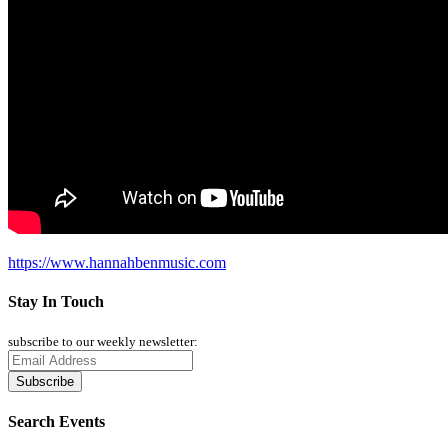
https://www.hannahbenmusic.com
Stay In Touch
subscribe to our weekly newsletter:
Search Events