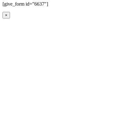
[give_form id=”6637″]
×