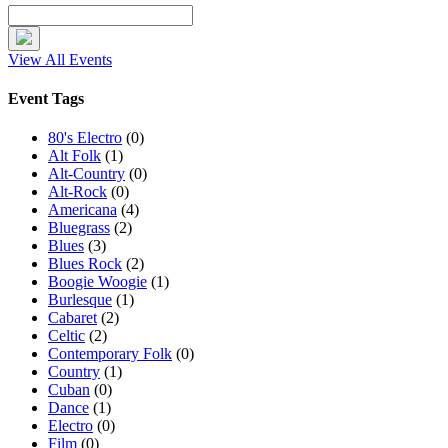
View All Events
Event Tags
80's Electro
(0)
Alt Folk
(1)
Alt-Country
(0)
Alt-Rock
(0)
Americana
(4)
Bluegrass
(2)
Blues
(3)
Blues Rock
(2)
Boogie Woogie
(1)
Burlesque
(1)
Cabaret
(2)
Celtic
(2)
Contemporary Folk
(0)
Country
(1)
Cuban
(0)
Dance
(1)
Electro
(0)
Film
(0)