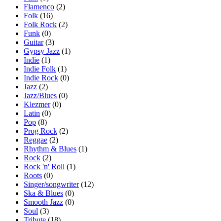
Flamenco
(2)
Folk
(16)
Folk Rock
(2)
Funk
(0)
Guitar
(3)
Gypsy Jazz
(1)
Indie
(1)
Indie Folk
(1)
Indie Rock
(0)
Jazz
(2)
Jazz/Blues
(0)
Klezmer
(0)
Latin
(0)
Pop
(8)
Prog Rock
(2)
Reggae
(2)
Rhythm & Blues
(1)
Rock
(2)
Rock 'n' Roll
(1)
Roots
(0)
Singer/songwriter
(12)
Ska & Blues
(0)
Smooth Jazz
(0)
Soul
(3)
Tribute
(18)