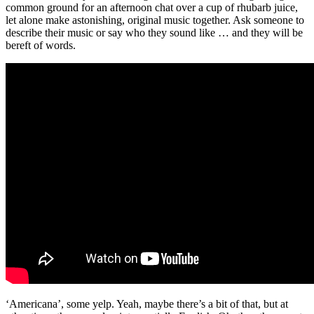
common ground for an afternoon chat over a cup of rhubarb juice,
let alone make astonishing, original music together. Ask someone to
describe their music or say who they sound like … and they will be
bereft of words.
‘Americana’, some yelp. Yeah, maybe there’s a bit of that, but at