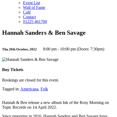
Event List
Wall of Fame
Café
Contact
01225 461700
Hannah Sanders & Ben Savage
8:00 pm - 10:00 pm (Doors: 7:30pm)
Thu 20th October, 2022
Buy Tickets
Bookings are closed for this event.
Tagged in:
Americana
,
Folk
Hannah & Ben release a new album Ink of the Rosy Morning on
Topic Records on 1st April 2022.
Since emerging in 2016, Hannah Sanders and Ben Savage have