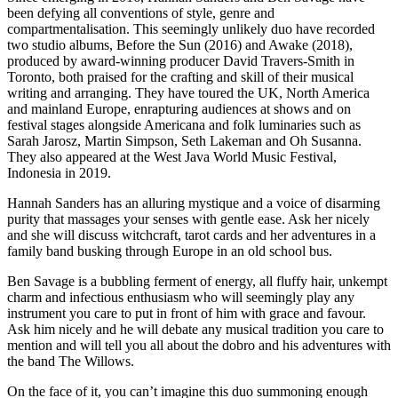
been defying all conventions of style, genre and
compartmentalisation. This seemingly unlikely duo have recorded
two studio albums, Before the Sun (2016) and Awake (2018),
produced by award-winning producer David Travers-Smith in
Toronto, both praised for the crafting and skill of their musical
writing and arranging. They have toured the UK, North America
and mainland Europe, enrapturing audiences at shows and on
festival stages alongside Americana and folk luminaries such as
Sarah Jarosz, Martin Simpson, Seth Lakeman and Oh Susanna.
They also appeared at the West Java World Music Festival,
Indonesia in 2019.
Hannah Sanders has an alluring mystique and a voice of disarming
purity that massages your senses with gentle ease. Ask her nicely
and she will discuss witchcraft, tarot cards and her adventures in a
family band busking through Europe in an old school bus.
Ben Savage is a bubbling ferment of energy, all fluffy hair, unkempt
charm and infectious enthusiasm who will seemingly play any
instrument you care to put in front of him with grace and favour.
Ask him nicely and he will debate any musical tradition you care to
mention and will tell you all about the dobro and his adventures with
the band The Willows.
On the face of it, you can’t imagine this duo summoning enough