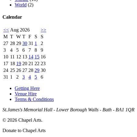
World
(2)
Calendar
<<
Aug 2026
>>
M
T
W
T
F
S
S
27
28
29
30
31
1
2
3
4
5
6
7
8
9
10
11
12
13
14
15
16
17
18
19
20
21
22
23
24
25
26
27
28
29
30
31
1
2
3
4
5
6
Getting Here
Venue Hire
Terms & Conditions
St.James's Memorial Hall - Lower Borough Walls - Bath - BA1 1QR
© 2026 Chapel Arts.
Donate to Chapel Arts