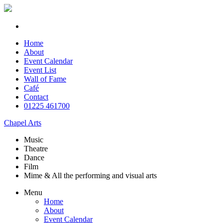
Home
About
Event Calendar
Event List
Wall of Fame
Café
Contact
01225 461700
Chapel Arts
Music
Theatre
Dance
Film
Mime & All the
performing and
visual arts
Menu
Home
About
Event Calendar