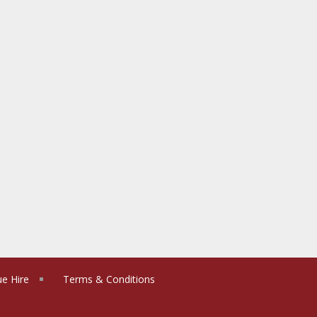
e Hire
Terms & Conditions