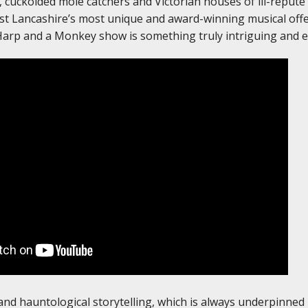
 cuckolded mole catchers and Victorian houses of ill-repute
t Lancashire’s most unique and award-winning musical offe
Harp and a Monkey show is something truly intriguing and e
 and hauntological storytelling, which is always underpinned