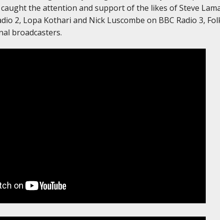
caught the attention and support of the likes of Steve Lama
dio 2, Lopa Kothari and Nick Luscombe on BBC Radio 3, Fol
nal broadcasters.