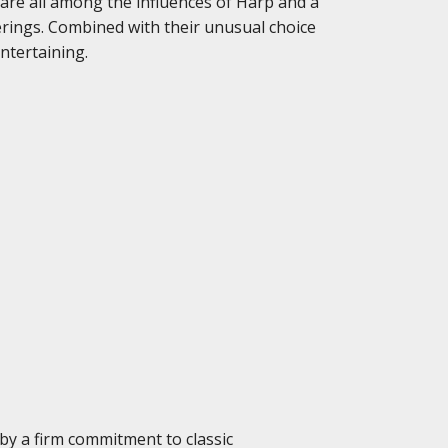
 are all among the influences of Harp and a
rings. Combined with their unusual choice
ntertaining.
 by a firm commitment to classic