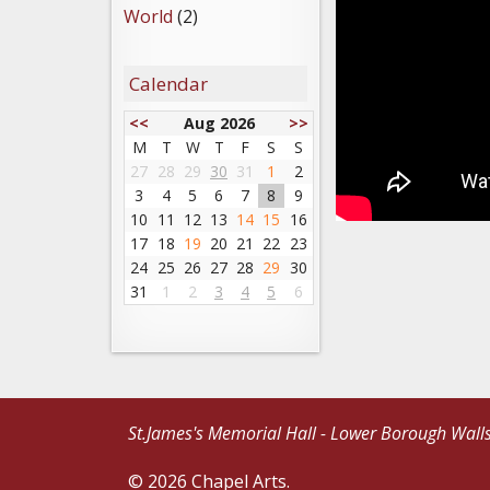
World
(2)
Calendar
<<
Aug 2026
>>
M
T
W
T
F
S
S
27
28
29
30
31
1
2
3
4
5
6
7
8
9
10
11
12
13
14
15
16
17
18
19
20
21
22
23
24
25
26
27
28
29
30
31
1
2
3
4
5
6
St.James's Memorial Hall - Lower Borough Wall
© 2026 Chapel Arts.