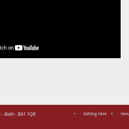
s - Bath - BA1 1QR
Getting Here
Venu