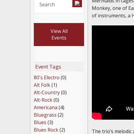
Mermaids in cages,
Monkey, one of Eas
of instruments, a 
View All
Events
Event Tags
80's Electro
(0)
Alt Folk
(1)
Alt-Country
(0)
Alt-Rock
(0)
Americana
(4)
Bluegrass
(2)
Blues
(3)
Blues Rock
(2)
The trio’s melodic