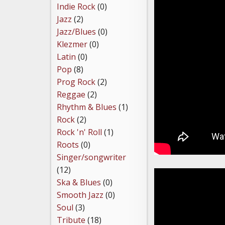
Indie Rock
(0)
Jazz
(2)
Jazz/Blues
(0)
Klezmer
(0)
Latin
(0)
Pop
(8)
Prog Rock
(2)
Reggae
(2)
Rhythm & Blues
(1)
Rock
(2)
Rock 'n' Roll
(1)
Roots
(0)
Singer/songwriter
(12)
Ska & Blues
(0)
Smooth Jazz
(0)
Soul
(3)
Tribute
(18)