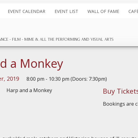
EVENT CALENDAR
EVENT LIST
WALL OF FAME
CAF
ANCE
FILM
MIME & ALL THE
PERFORMING AND
VISUAL ARTS
nd a Monkey
r, 2019
8:00 pm - 10:30 pm (Doors: 7:30pm)
Buy Ticket
Bookings are cl