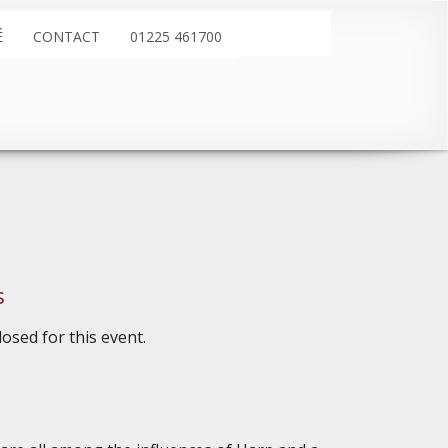
É
CONTACT
01225 461700
s
osed for this event.