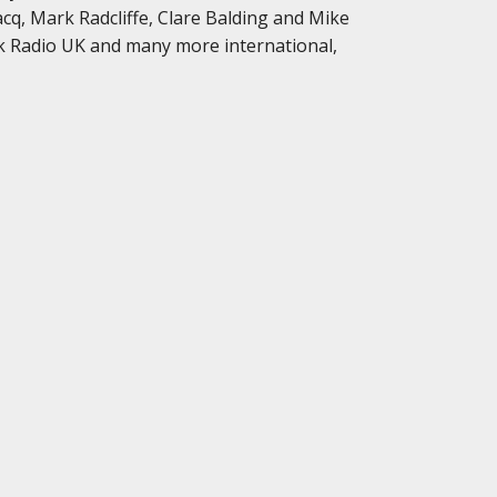
cq, Mark Radcliffe, Clare Balding and Mike
k Radio UK and many more international,