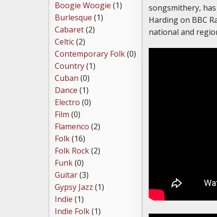
Boogie Woogie
(1)
songsmithery, has 
Burlesque
(1)
Harding on BBC Ra
Cabaret
(2)
national and regio
Celtic
(2)
Contemporary Folk
(0)
Country
(1)
Cuban
(0)
Dance
(1)
Electro
(0)
Film
(0)
Flamenco
(2)
Folk
(16)
Folk Rock
(2)
Funk
(0)
Guitar
(3)
Gypsy Jazz
(1)
Indie
(1)
Indie Folk
(1)