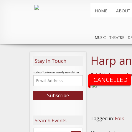
HOME
ABOUT
MUSIC
THEATRE
D
Harp a
Stay In Touch
subscribe to our weekly newsletter:
Fri 8th Novembe
CANCELLED
Tagged in:
Folk
Search Events