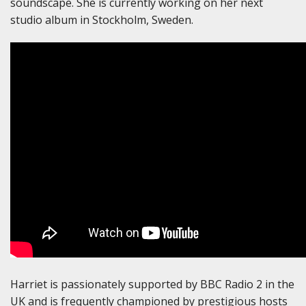
soundscape. She is currently working on her next
studio album in Stockholm, Sweden.
Harriet is passionately supported by BBC Radio 2 in the
UK and is frequently championed by prestigious hosts