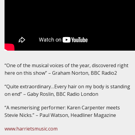
“One of the musical voices of the year, discovered right
here on this show” – Graham Norton, BBC Radio2
“Quite extraordinary…Every hair on my body is standing
on end” – Gaby Roslin, BBC Radio London
“A mesmerising performer: Karen Carpenter meets
Stevie Nicks.” – Paul Watson, Headliner Magazine
www.harrietsmusic.com