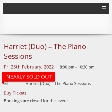
Harriet (Duo) – The Piano
Sessions
Fri 25th February, 2022
8:00 pm - 10:30 pm
(Doors: 7:30pm)
NEARLY SOLD OUT
Buy Tickets
Bookings are closed for this event.