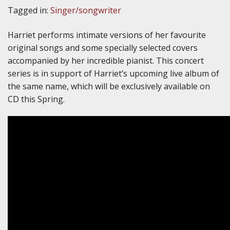
Tagged in:
Singer/songwriter
Harriet performs intimate versions of her favourite
original songs and some specially selected covers
accompanied by her incredible pianist. This concert
series is in support of Harriet’s upcoming live album of
the same name, which will be exclusively available on
CD this Spring.