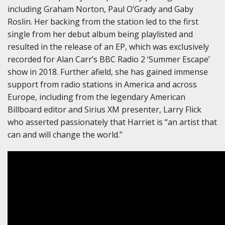
including Graham Norton, Paul O’Grady and Gaby
Roslin. Her backing from the station led to the first
single from her debut album being playlisted and
resulted in the release of an EP, which was exclusively
recorded for Alan Carr’s BBC Radio 2 ‘Summer Escape’
show in 2018. Further afield, she has gained immense
support from radio stations in America and across
Europe, including from the legendary American
Billboard editor and Sirius XM presenter, Larry Flick
who asserted passionately that Harriet is “an artist that
can and will change the world.”