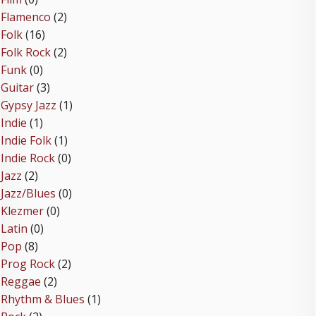
Flamenco
(2)
Folk
(16)
Folk Rock
(2)
Funk
(0)
Guitar
(3)
Gypsy Jazz
(1)
Indie
(1)
Indie Folk
(1)
Indie Rock
(0)
Jazz
(2)
Jazz/Blues
(0)
Klezmer
(0)
Latin
(0)
Pop
(8)
Prog Rock
(2)
Reggae
(2)
Rhythm & Blues
(1)