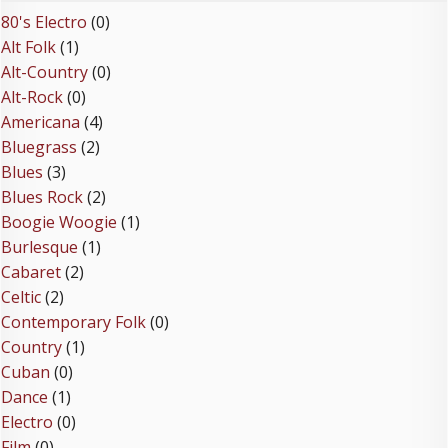
80's Electro
(0)
Alt Folk
(1)
Alt-Country
(0)
Alt-Rock
(0)
Americana
(4)
Bluegrass
(2)
Blues
(3)
Blues Rock
(2)
Boogie Woogie
(1)
Burlesque
(1)
Cabaret
(2)
Celtic
(2)
Contemporary Folk
(0)
Country
(1)
Cuban
(0)
Dance
(1)
Electro
(0)
Film
(0)