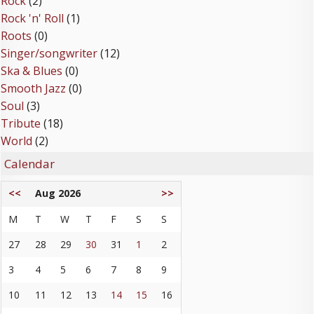
Rock
(2)
Rock 'n' Roll
(1)
Roots
(0)
Singer/songwriter
(12)
Ska & Blues
(0)
Smooth Jazz
(0)
Soul
(3)
Tribute
(18)
World
(2)
Calendar
<<
Aug 2026
>>
M
T
W
T
F
S
S
27
28
29
30
31
1
2
3
4
5
6
7
8
9
10
11
12
13
14
15
16