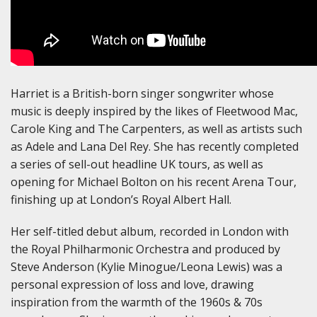
Harriet is a British-born singer songwriter whose
music is deeply inspired by the likes of Fleetwood Mac,
Carole King and The Carpenters, as well as artists such
as Adele and Lana Del Rey. She has recently completed
a series of sell-out headline UK tours, as well as
opening for Michael Bolton on his recent Arena Tour,
finishing up at London’s Royal Albert Hall.
Her self-titled debut album, recorded in London with
the Royal Philharmonic Orchestra and produced by
Steve Anderson (Kylie Minogue/Leona Lewis) was a
personal expression of loss and love, drawing
inspiration from the warmth of the 1960s & 70s