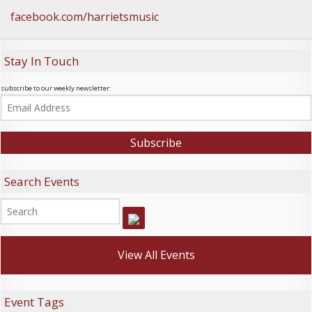
facebook.com/harrietsmusic
Stay In Touch
subscribe to our weekly newsletter:
Search Events
View All Events
Event Tags