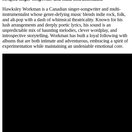
Hawksley Workman is a Canadian singer-songwriter and multi-
instrumentalist whose genre-defying music blends indie rock, folk,
and alt-pop with a dash of whimsical theatricality. Known for his
lush arrangements and deeply poetic lyrics, his sound is an
unpredictable mix of haunting melodies, clever wordplay, and
introspective storytelling. Workman has built a loyal following with
albums that are both intimate and adventurous, embracing a spirit of
experimentation while maintaining an undeniable emotional core.