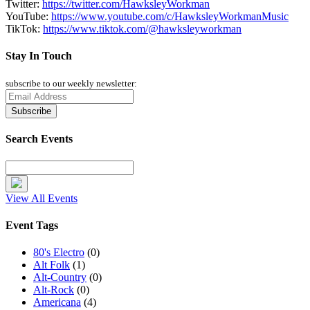
Twitter:
https://twitter.com/HawksleyWorkman
YouTube:
https://www.youtube.com/c/HawksleyWorkmanMusic
TikTok:
https://www.tiktok.com/@hawksleyworkman
Stay In Touch
subscribe to our weekly newsletter:
Search Events
View All Events
Event Tags
80's Electro
(0)
Alt Folk
(1)
Alt-Country
(0)
Alt-Rock
(0)
Americana
(4)