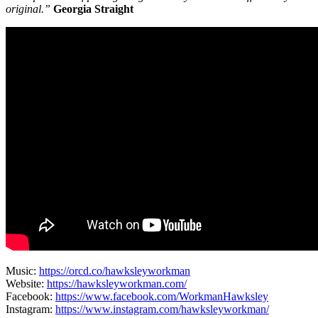
original.”
Georgia Straight
Music:
https://orcd.co/hawksleyworkman
Website:
https://hawksleyworkman.com/
Facebook:
https://www.facebook.com/WorkmanHawksley
Instagram:
https://www.instagram.com/hawksleyworkman/