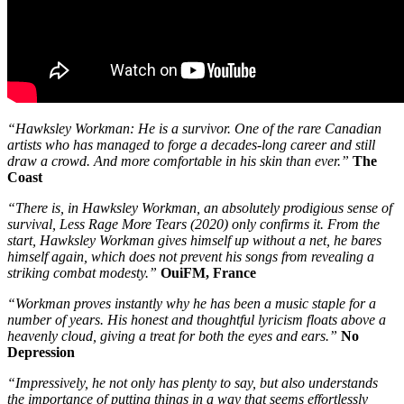
“Hawksley Workman: He is a survivor. One of the rare Canadian
artists who has managed to forge a decades-long career and still
draw a crowd. And more comfortable in his skin than ever.”
The
Coast
“There is, in Hawksley Workman, an absolutely prodigious sense of
survival, Less Rage More Tears (2020) only confirms it. From the
start, Hawksley Workman gives himself up without a net, he bares
himself again, which does not prevent his songs from revealing a
striking combat modesty.”
OuiFM, France
“Workman proves instantly why he has been a music staple for a
number of years. His honest and thoughtful lyricism floats above a
heavenly cloud, giving a treat for both the eyes and ears.”
No
Depression
“Impressively, he not only has plenty to say, but also understands
the importance of putting things in a way that seems effortlessly