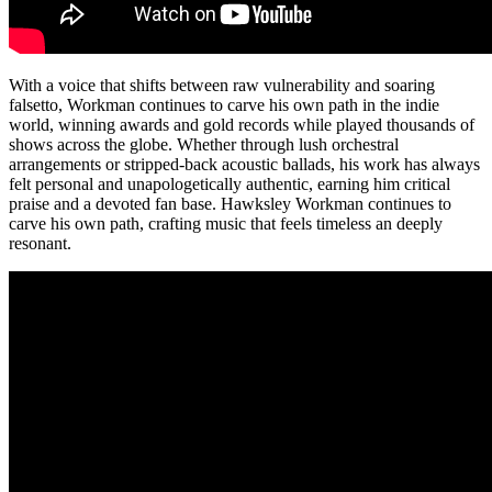
With a voice that shifts between raw vulnerability and soaring
falsetto, Workman continues to carve his own path in the indie
world, winning awards and gold records while played thousands of
shows across the globe. Whether through lush orchestral
arrangements or stripped-back acoustic ballads, his work has always
felt personal and unapologetically authentic, earning him critical
praise and a devoted fan base. Hawksley Workman continues to
carve his own path, crafting music that feels timeless an deeply
resonant.