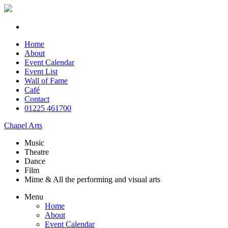
Home
About
Event Calendar
Event List
Wall of Fame
Café
Contact
01225 461700
Chapel Arts
Music
Theatre
Dance
Film
Mime & All the
performing and
visual arts
Menu
Home
About
Event Calendar