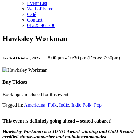
Event List
Wall of Fame
Café
Contact
01225 461700
Hawksley Workman
8:00 pm - 10:30 pm (Doors: 7:30pm)
Fri 3rd October, 2025
Buy Tickets
Bookings are closed for this event.
Tagged in:
Americana
,
Folk
,
Indie
,
Indie Folk
,
Pop
This event is definitely going ahead – seated cabaret!
Hawksley Workman is a JUNO Award-winning and Gold Record
certified singer-songwriter and multi-instrumentalist.