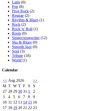
Latin
(0)
Pop
(8)
Prog Rock
(2)
Reggae
(2)
Rhythm & Blues
(1)
Rock
(2)
Rock 'n' Roll
(1)
Roots
(0)
Singer/songwriter
(12)
Ska & Blues
(0)
Smooth Jazz
(0)
Soul
(3)
Tribute
(18)
World
(1)
Calendar
<<
Aug 2026
>>
M
T
W
T
F
S
S
27
28
29
30
31
1
2
3
4
5
6
7
8
9
10
11
12
13
14
15
16
17
18
19
20
21
22
23