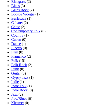
Bluegrass
(2)
Blues
(3)
Blues Rock
(2)
Boogie Woogie
(1)
Burlesque
(1)
Cabaret
(2)
Celtic
(2)
Contemporary Folk
(0)
Country
(1)
Cuban
(0)
Dance
(1)
Electro
(0)
Film
(0)
Flamenco
(2)
Folk
(15)
Folk Rock
(2)
Funk
(0)
Guitar
(3)
Gypsy Jazz
(1)
Indie
(1)
Indie Folk
(1)
Indie Rock
(0)
Jazz
(2)
Jazz/Blues
(0)
Klezmer
(0)