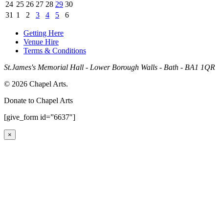
24
25
26
27
28
29
30
31
1
2
3
4
5
6
Getting Here
Venue Hire
Terms & Conditions
St.James's Memorial Hall - Lower Borough Walls - Bath - BA1 1QR
© 2026 Chapel Arts.
Donate to Chapel Arts
[give_form id=”6637″]
×