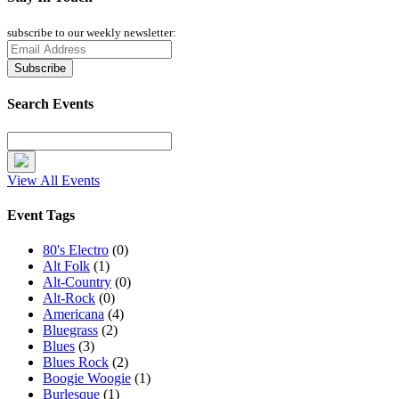
subscribe to our weekly newsletter:
Search Events
View All Events
Event Tags
80's Electro
(0)
Alt Folk
(1)
Alt-Country
(0)
Alt-Rock
(0)
Americana
(4)
Bluegrass
(2)
Blues
(3)
Blues Rock
(2)
Boogie Woogie
(1)
Burlesque
(1)