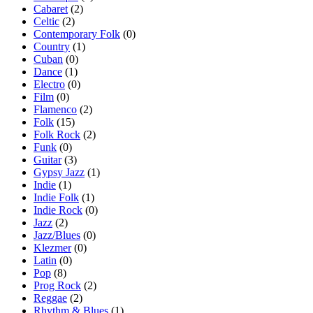
Cabaret
(2)
Celtic
(2)
Contemporary Folk
(0)
Country
(1)
Cuban
(0)
Dance
(1)
Electro
(0)
Film
(0)
Flamenco
(2)
Folk
(15)
Folk Rock
(2)
Funk
(0)
Guitar
(3)
Gypsy Jazz
(1)
Indie
(1)
Indie Folk
(1)
Indie Rock
(0)
Jazz
(2)
Jazz/Blues
(0)
Klezmer
(0)
Latin
(0)
Pop
(8)
Prog Rock
(2)
Reggae
(2)
Rhythm & Blues
(1)