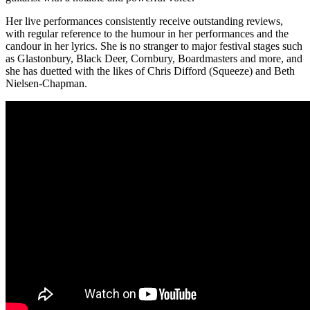
Her live performances consistently receive outstanding reviews,
with regular reference to the humour in her performances and the
candour in her lyrics. She is no stranger to major festival stages such
as Glastonbury, Black Deer, Cornbury, Boardmasters and more, and
she has duetted with the likes of Chris Difford (Squeeze) and Beth
Nielsen-Chapman.