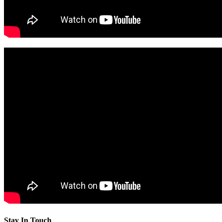
Stay In Touch