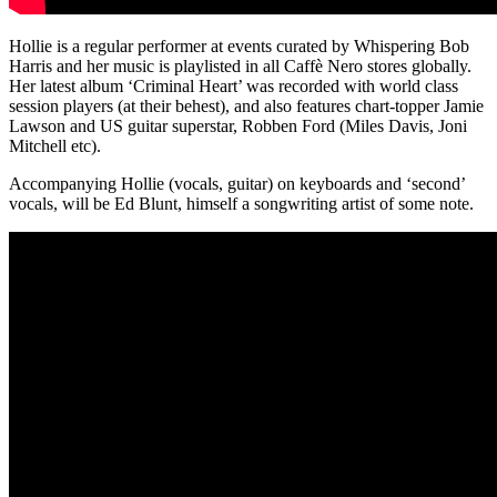
Hollie is a regular performer at events curated by Whispering Bob
Harris and her music is playlisted in all Caffè Nero stores globally.
Her latest album ‘Criminal Heart’ was recorded with world class
session players (at their behest), and also features chart-topper Jamie
Lawson and US guitar superstar, Robben Ford (Miles Davis, Joni
Mitchell etc).
Accompanying Hollie (vocals, guitar) on keyboards and ‘second’
vocals, will be Ed Blunt, himself a songwriting artist of some note.