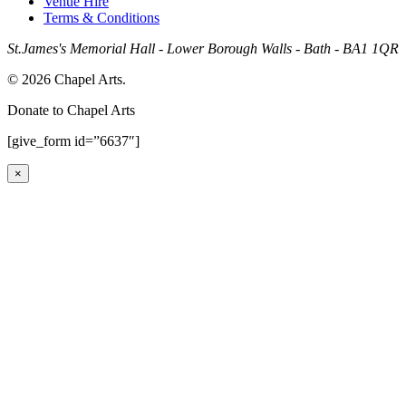
Venue Hire
Terms & Conditions
St.James's Memorial Hall - Lower Borough Walls - Bath - BA1 1QR
© 2026 Chapel Arts.
Donate to Chapel Arts
[give_form id=”6637″]
×