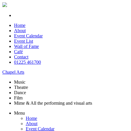
Home
About
Event Calendar
Event List
Wall of Fame
Café
Contact
01225 461700
Chapel Arts
Music
Theatre
Dance
Film
Mime & All the
performing and
visual arts
Menu
Home
About
Event Calendar