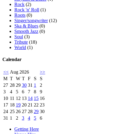
Rock
(2)
Rock 'n' Roll
(1)
Roots
(0)
Singer/songwriter
(12)
Ska & Blues
(0)
Smooth Jazz
(0)
Soul
(3)
Tribute
(18)
World
(1)
Calendar
<<
Aug 2026
>>
M
T
W
T
F
S
S
27
28
29
30
31
1
2
3
4
5
6
7
8
9
10
11
12
13
14
15
16
17
18
19
20
21
22
23
24
25
26
27
28
29
30
31
1
2
3
4
5
6
Getting Here