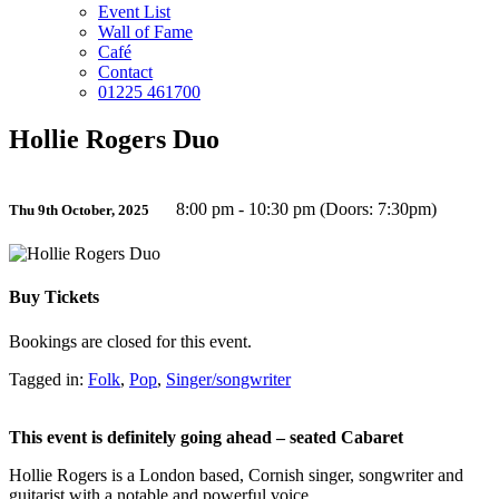
Event List
Wall of Fame
Café
Contact
01225 461700
Hollie Rogers Duo
8:00 pm - 10:30 pm (Doors: 7:30pm)
Thu 9th October, 2025
Buy Tickets
Bookings are closed for this event.
Tagged in:
Folk
,
Pop
,
Singer/songwriter
This event is definitely going ahead – seated Cabaret
Hollie Rogers is a London based, Cornish singer, songwriter and
guitarist with a notable and powerful voice.