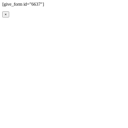
[give_form id=”6637″]
×