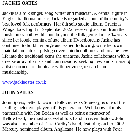
JACKIE OATES
Jackie is a folk singer, song-writer and musician. A central figure in
English traditional music, Jackie is regarded as one of the country’s
best loved folk performers. Her 8th solo studio album, Gracious
Wings, took flight in September 2022, receiving acclaim from the
music press both within and beyond the folk genre. In the 14 years
since her iconic coming of age album Hyperboreans Jackie has
continued to build her large and varied following, write her own
material, include surprising covers into her albums and breathe new
life into the traditional gems she unearths. Jackie collaborates with a
diverse array of artists and commissions, seeking new and surprising
artistic corners to illuminate with her voice, research and
musicianship.
www.jackieoates.co.uk
JOHN SPIERS
John Spiers, better known in folk circles as Squeezy, is one of the
leading melodeon players of his generation. Well known for his
partnership with Jon Boden as well as being a member of
Bellowhead, the most successful folk band in recent history. John
was also a member of Eliza Carthy’s band, featuring on her 2002
Mercury nominated album, Anglicana. He now plays with Peter