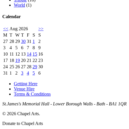
World
(1)
Calendar
<<
Aug 2026
>>
M
T
W
T
F
S
S
27
28
29
30
31
1
2
3
4
5
6
7
8
9
10
11
12
13
14
15
16
17
18
19
20
21
22
23
24
25
26
27
28
29
30
31
1
2
3
4
5
6
Getting Here
Venue Hire
Terms & Conditions
St.James's Memorial Hall - Lower Borough Walls - Bath - BA1 1QR
© 2026 Chapel Arts.
Donate to Chapel Arts