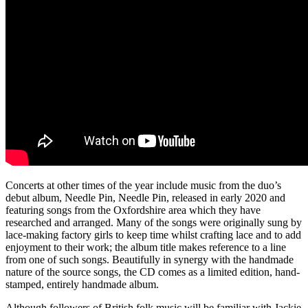
Concerts at other times of the year include music from the duo’s
debut album, Needle Pin, Needle Pin, released in early 2020 and
featuring songs from the Oxfordshire area which they have
researched and arranged. Many of the songs were originally sung by
lace-making factory girls to keep time whilst crafting lace and to add
enjoyment to their work; the album title makes reference to a line
from one of such songs. Beautifully in synergy with the handmade
nature of the source songs, the CD comes as a limited edition, hand-
stamped, entirely handmade album.
Although followers of British folk music will be familiar with Jackie