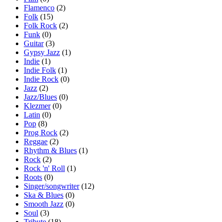
Flamenco
(2)
Folk
(15)
Folk Rock
(2)
Funk
(0)
Guitar
(3)
Gypsy Jazz
(1)
Indie
(1)
Indie Folk
(1)
Indie Rock
(0)
Jazz
(2)
Jazz/Blues
(0)
Klezmer
(0)
Latin
(0)
Pop
(8)
Prog Rock
(2)
Reggae
(2)
Rhythm & Blues
(1)
Rock
(2)
Rock 'n' Roll
(1)
Roots
(0)
Singer/songwriter
(12)
Ska & Blues
(0)
Smooth Jazz
(0)
Soul
(3)
Tribute
(18)