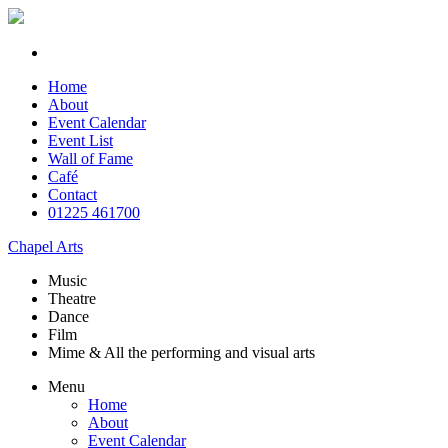
Home
About
Event Calendar
Event List
Wall of Fame
Café
Contact
01225 461700
Chapel Arts
Music
Theatre
Dance
Film
Mime & All the
performing and
visual arts
Menu
Home
About
Event Calendar