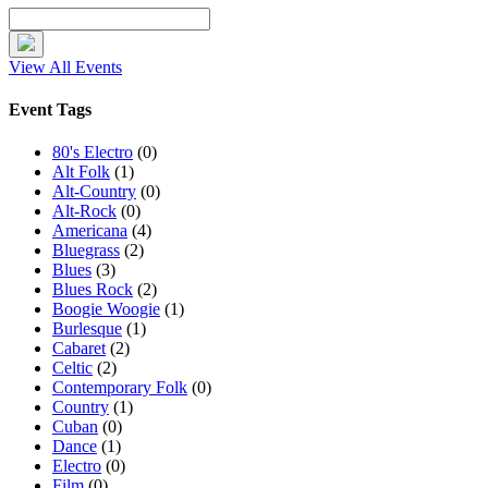
View All Events
Event Tags
80's Electro
(0)
Alt Folk
(1)
Alt-Country
(0)
Alt-Rock
(0)
Americana
(4)
Bluegrass
(2)
Blues
(3)
Blues Rock
(2)
Boogie Woogie
(1)
Burlesque
(1)
Cabaret
(2)
Celtic
(2)
Contemporary Folk
(0)
Country
(1)
Cuban
(0)
Dance
(1)
Electro
(0)
Film
(0)