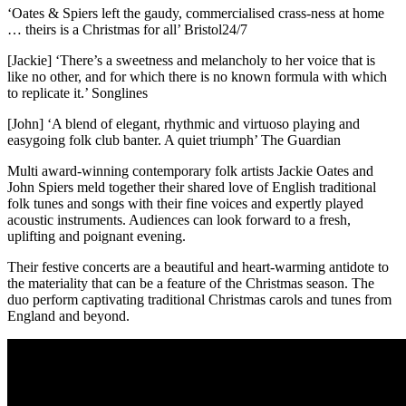
‘Oates & Spiers left the gaudy, commercialised crass-ness at home
… theirs is a Christmas for all’ Bristol24/7
[Jackie] ‘There’s a sweetness and melancholy to her voice that is
like no other, and for which there is no known formula with which
to replicate it.’ Songlines
[John] ‘A blend of elegant, rhythmic and virtuoso playing and
easygoing folk club banter. A quiet triumph’ The Guardian
Multi award-winning contemporary folk artists Jackie Oates and
John Spiers meld together their shared love of English traditional
folk tunes and songs with their fine voices and expertly played
acoustic instruments. Audiences can look forward to a fresh,
uplifting and poignant evening.
Their festive concerts are a beautiful and heart-warming antidote to
the materiality that can be a feature of the Christmas season. The
duo perform captivating traditional Christmas carols and tunes from
England and beyond.