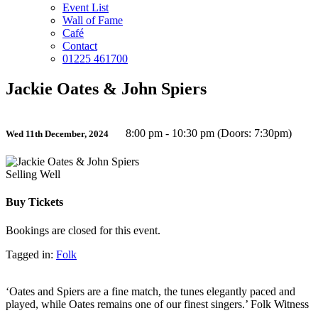
Event List
Wall of Fame
Café
Contact
01225 461700
Jackie Oates & John Spiers
8:00 pm - 10:30 pm (Doors: 7:30pm)
Wed 11th December, 2024
Selling Well
Buy Tickets
Bookings are closed for this event.
Tagged in:
Folk
‘Oates and Spiers are a fine match, the tunes elegantly paced and
played, while Oates remains one of our finest singers.’ Folk Witness