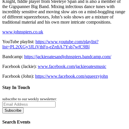
Knight, fiddle player from Steeleye Span and is also a member of
the Gigspanner Big Band. Mixing infectious dance tunes with
incredibly sensitive and moving slow airs on a mind-boggling range
of different squeezeboxes, John’s solo shows are a mixture of
traditional material and his own more intricate compositions.
www.johnspiers.co.uk
YouTube playlist:
https://www.youtube.com/playlist?
list=PL2tXGy3JLiVthFo-eZrdiA7Ysb7wfC9Bl
Bandcamp:
https://jackieoatesandjohnspiers.bandcamp.com/
Facebook (Jackie):
www.facebook.com/jackieoatesmusic
Facebook (John):
https://www.facebook.com/squeezyjohn
Stay In Touch
subscribe to our weekly newsletter:
Search Events