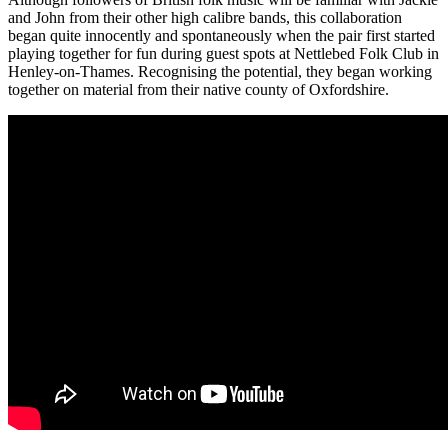
and John from their other high calibre bands, this collaboration
began quite innocently and spontaneously when the pair first started
playing together for fun during guest spots at Nettlebed Folk Club in
Henley-on-Thames. Recognising the potential, they began working
together on material from their native county of Oxfordshire.