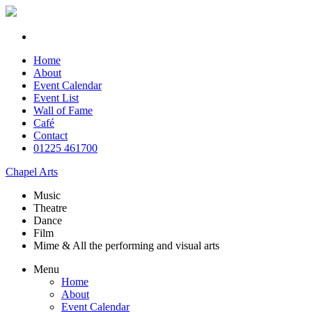
Home
About
Event Calendar
Event List
Wall of Fame
Café
Contact
01225 461700
Chapel Arts
Music
Theatre
Dance
Film
Mime & All the
performing and
visual arts
Menu
Home
About
Event Calendar