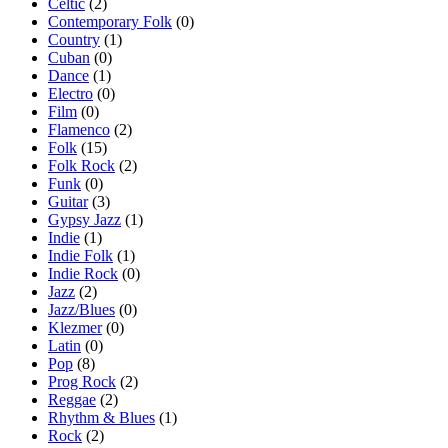
Celtic
(2)
Contemporary Folk
(0)
Country
(1)
Cuban
(0)
Dance
(1)
Electro
(0)
Film
(0)
Flamenco
(2)
Folk
(15)
Folk Rock
(2)
Funk
(0)
Guitar
(3)
Gypsy Jazz
(1)
Indie
(1)
Indie Folk
(1)
Indie Rock
(0)
Jazz
(2)
Jazz/Blues
(0)
Klezmer
(0)
Latin
(0)
Pop
(8)
Prog Rock
(2)
Reggae
(2)
Rhythm & Blues
(1)
Rock
(2)