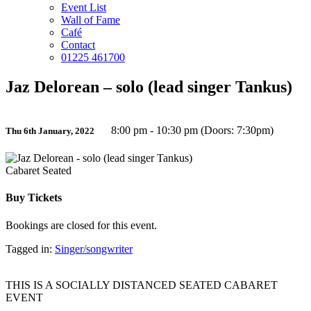
Event List
Wall of Fame
Café
Contact
01225 461700
Jaz Delorean – solo (lead singer Tankus)
8:00 pm - 10:30 pm (Doors: 7:30pm)
Thu 6th January, 2022
Cabaret Seated
Buy Tickets
Bookings are closed for this event.
Tagged in:
Singer/songwriter
THIS IS A SOCIALLY DISTANCED SEATED CABARET
EVENT