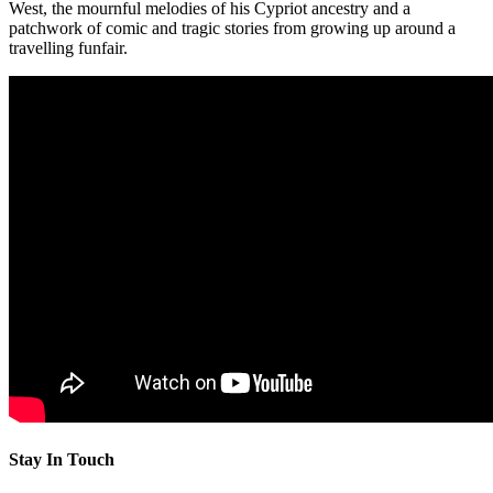
West, the mournful melodies of his Cypriot ancestry and a
patchwork of comic and tragic stories from growing up around a
travelling funfair.
Stay In Touch