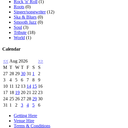
Rock 'n' Roll
(1)
Roots
(0)
Singer/songwriter
(12)
Ska & Blues
(0)
Smooth Jazz
(0)
Soul
(3)
Tribute
(18)
World
(1)
Calendar
<<
Aug 2026
>>
M
T
W
T
F
S
S
27
28
29
30
31
1
2
3
4
5
6
7
8
9
10
11
12
13
14
15
16
17
18
19
20
21
22
23
24
25
26
27
28
29
30
31
1
2
3
4
5
6
Getting Here
Venue Hire
Terms & Conditions