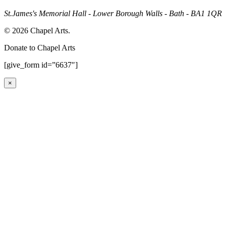
St.James's Memorial Hall - Lower Borough Walls - Bath - BA1 1QR
© 2026 Chapel Arts.
Donate to Chapel Arts
[give_form id=”6637″]
×