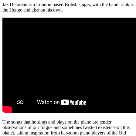
Jaz Delorean is a London based British singer, with the band Tankus
the Henge and also on his own.
The songs that he sings and plays on the piano are tender
observations of our fragile and sometimes twisted existence on this
planet, taking inspiration from bar-room piano players of the Old