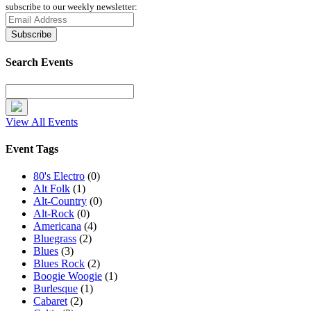
subscribe to our weekly newsletter:
Search Events
View All Events
Event Tags
80's Electro
(0)
Alt Folk
(1)
Alt-Country
(0)
Alt-Rock
(0)
Americana
(4)
Bluegrass
(2)
Blues
(3)
Blues Rock
(2)
Boogie Woogie
(1)
Burlesque
(1)
Cabaret
(2)