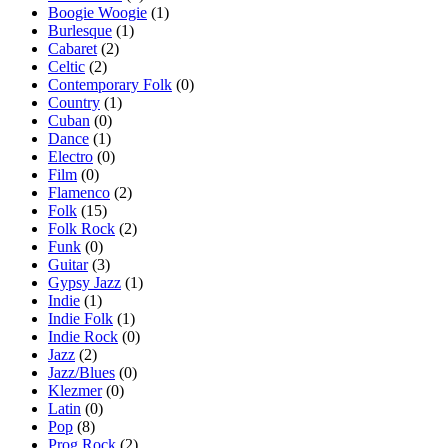
Boogie Woogie
(1)
Burlesque
(1)
Cabaret
(2)
Celtic
(2)
Contemporary Folk
(0)
Country
(1)
Cuban
(0)
Dance
(1)
Electro
(0)
Film
(0)
Flamenco
(2)
Folk
(15)
Folk Rock
(2)
Funk
(0)
Guitar
(3)
Gypsy Jazz
(1)
Indie
(1)
Indie Folk
(1)
Indie Rock
(0)
Jazz
(2)
Jazz/Blues
(0)
Klezmer
(0)
Latin
(0)
Pop
(8)
Prog Rock
(2)