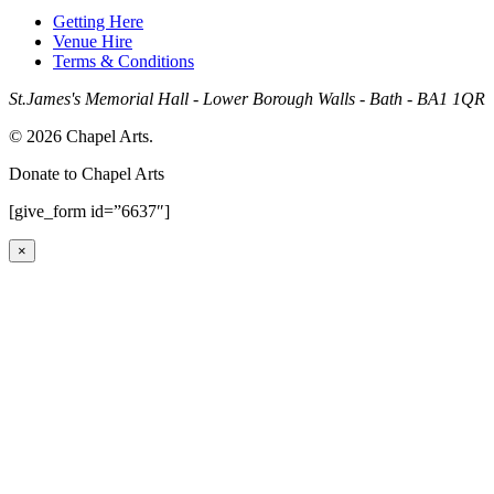
Getting Here
Venue Hire
Terms & Conditions
St.James's Memorial Hall - Lower Borough Walls - Bath - BA1 1QR
© 2026 Chapel Arts.
Donate to Chapel Arts
[give_form id=”6637″]
×