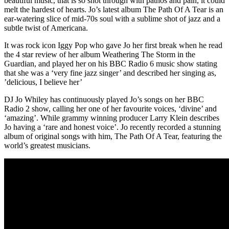
beautiful music, that is so shot through with pathos and pain, it could
melt the hardest of hearts. Jo’s latest album The Path Of A Tear is an
ear-watering slice of mid-70s soul with a sublime shot of jazz and a
subtle twist of Americana.
It was rock icon Iggy Pop who gave Jo her first break when he read
the 4 star review of her album Weathering The Storm in the
Guardian, and played her on his BBC Radio 6 music show stating
that she was a ‘very fine jazz singer’ and described her singing as,
’delicious, I believe her’
DJ Jo Whiley has continuously played Jo’s songs on her BBC
Radio 2 show, calling her one of her favourite voices, ‘divine’ and
‘amazing’. While grammy winning producer Larry Klein describes
Jo having a ‘rare and honest voice’. Jo recently recorded a stunning
album of original songs with him, The Path Of A Tear, featuring the
world’s greatest musicians.