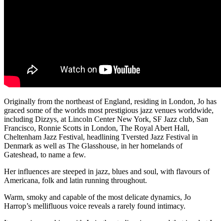
Originally from the northeast of England, residing in London, Jo has
graced some of the worlds most prestigious jazz venues worldwide,
including Dizzys, at Lincoln Center New York, SF Jazz club, San
Francisco, Ronnie Scotts in London, The Royal Abert Hall,
Cheltenham Jazz Festival, headlining Tversted Jazz Festival in
Denmark as well as The Glasshouse, in her homelands of
Gateshead, to name a few.
Her influences are steeped in jazz, blues and soul, with flavours of
Americana, folk and latin running throughout.
Warm, smoky and capable of the most delicate dynamics, Jo
Harrop’s mellifluous voice reveals a rarely found intimacy.