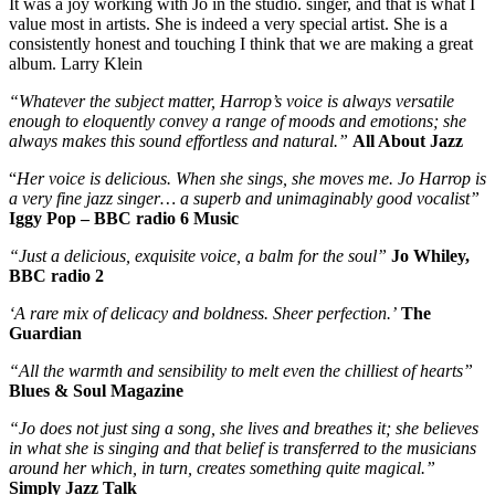
It was a joy working with Jo in the studio. singer, and that is what I
value most in artists. She is indeed a very special artist. She is a
consistently honest and touching I think that we are making a great
album. Larry Klein
“Whatever the subject matter, Harrop’s voice is always versatile
enough to eloquently convey a range of moods and emotions; she
always makes this sound effortless and natural.”
All About Jazz
“
Her voice is delicious. When she sings, she moves me. Jo Harrop is
a very fine jazz singer… a superb and unimaginably good vocalist”
Iggy Pop – BBC radio 6 Music
“Just a delicious, exquisite voice, a balm for the soul”
Jo Whiley,
BBC radio 2
‘A rare mix of delicacy and boldness. Sheer perfection.’
The
Guardian
“All the warmth and sensibility to melt even the chilliest of hearts”
Blues & Soul Magazine
“Jo does not just sing a song, she lives and breathes it; she believes
in what she is singing and that belief is transferred to the musicians
around her which, in turn, creates something quite magical.”
Simply Jazz Talk