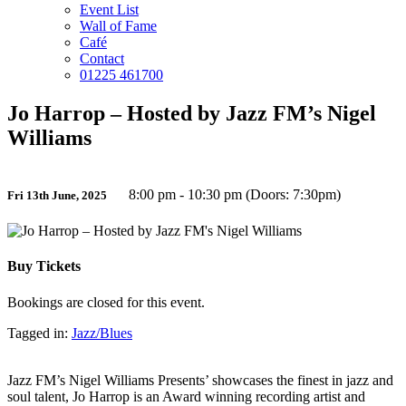
Event List
Wall of Fame
Café
Contact
01225 461700
Jo Harrop – Hosted by Jazz FM’s Nigel
Williams
8:00 pm - 10:30 pm (Doors: 7:30pm)
Fri 13th June, 2025
Buy Tickets
Bookings are closed for this event.
Tagged in:
Jazz/Blues
Jazz FM’s Nigel Williams Presents’ showcases the finest in jazz and
soul talent, Jo Harrop is an Award winning recording artist and