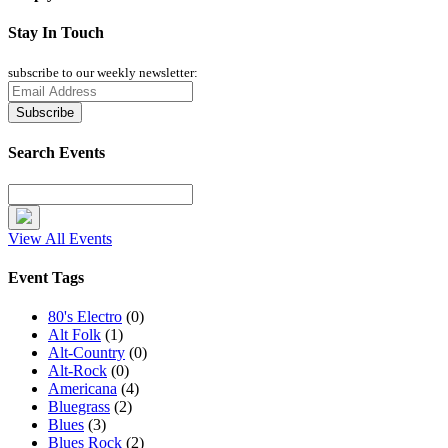
Stay In Touch
subscribe to our weekly newsletter:
Search Events
View All Events
Event Tags
80's Electro
(0)
Alt Folk
(1)
Alt-Country
(0)
Alt-Rock
(0)
Americana
(4)
Bluegrass
(2)
Blues
(3)
Blues Rock
(2)