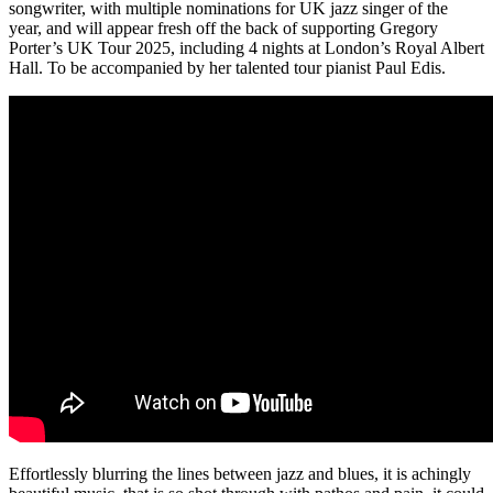
songwriter, with multiple nominations for UK jazz singer of the
year, and will appear fresh off the back of supporting Gregory
Porter’s UK Tour 2025, including 4 nights at London’s Royal Albert
Hall. To be accompanied by her talented tour pianist Paul Edis.
Effortlessly blurring the lines between jazz and blues, it is achingly