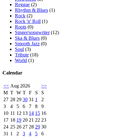
Reggae
(2)
Rhythm & Blues
(1)
Rock
(2)
Rock 'n' Roll
(1)
Roots
(0)
Singer/songwriter
(12)
Ska & Blues
(0)
Smooth Jazz
(0)
Soul
(3)
Tribute
(18)
World
(1)
Calendar
<<
Aug 2026
>>
M
T
W
T
F
S
S
27
28
29
30
31
1
2
3
4
5
6
7
8
9
10
11
12
13
14
15
16
17
18
19
20
21
22
23
24
25
26
27
28
29
30
31
1
2
3
4
5
6