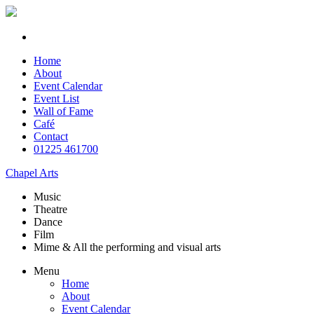
Home
About
Event Calendar
Event List
Wall of Fame
Café
Contact
01225 461700
Chapel Arts
Music
Theatre
Dance
Film
Mime & All the
performing and
visual arts
Menu
Home
About
Event Calendar