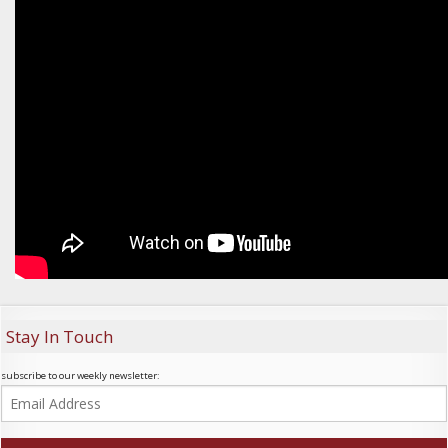
Stay In Touch
subscribe to our weekly newsletter: