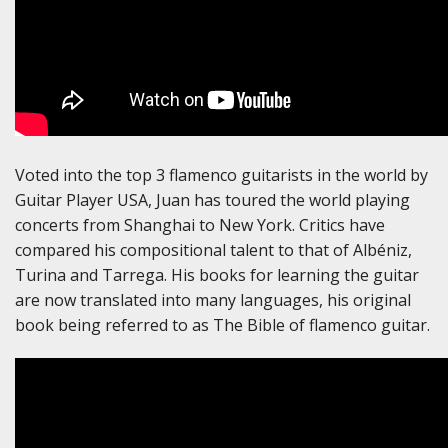
Voted into the top 3 flamenco guitarists in the world by
Guitar Player USA, Juan has toured the world playing
concerts from Shanghai to New York. Critics have
compared his compositional talent to that of Albéniz,
Turina and Tarrega. His books for learning the guitar
are now translated into many languages, his original
book being referred to as The Bible of flamenco guitar.