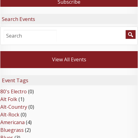
Search Events
View All Events
Event Tags
80's Electro
(0)
Alt Folk
(1)
Alt-Country
(0)
Alt-Rock
(0)
Americana
(4)
Bluegrass
(2)
Blues
(3)