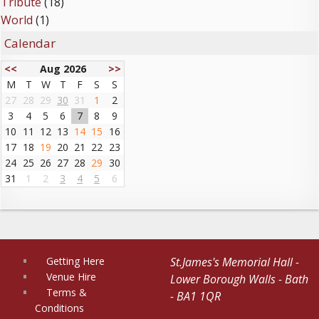
Tribute
(18)
World
(1)
Calendar
<<
Aug 2026
>>
M
T
W
T
F
S
S
27
28
29
30
31
1
2
3
4
5
6
7
8
9
10
11
12
13
14
15
16
17
18
19
20
21
22
23
24
25
26
27
28
29
30
31
1
2
3
4
5
6
Getting Here
St.James's Memorial Hall -
Venue Hire
Lower Borough Walls - Bath
Terms &
- BA1 1QR
Conditions