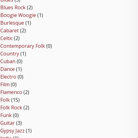
Blues Rock
(2)
Boogie Woogie
(1)
Burlesque
(1)
Cabaret
(2)
Celtic
(2)
Contemporary Folk
(0)
Country
(1)
Cuban
(0)
Dance
(1)
Electro
(0)
Film
(0)
Flamenco
(2)
Folk
(15)
Folk Rock
(2)
Funk
(0)
Guitar
(3)
Gypsy Jazz
(1)