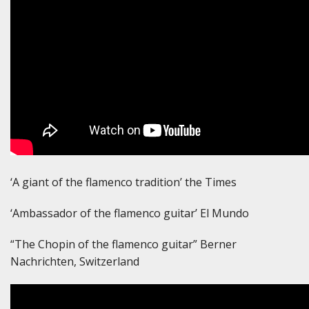
‘A giant of the flamenco tradition’ the Times
‘Ambassador of the flamenco guitar’ El Mundo
“The Chopin of the flamenco guitar” Berner
Nachrichten, Switzerland