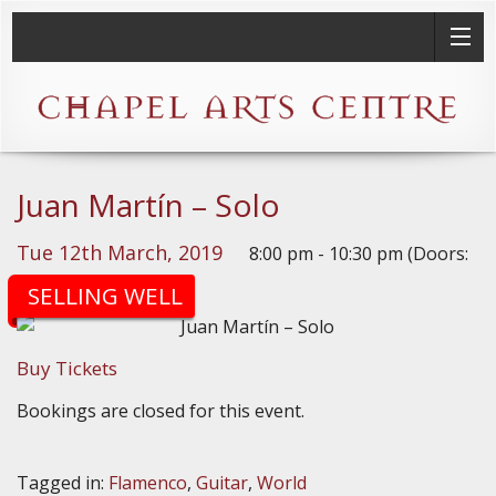
Juan Martín – Solo
Tue 12th March, 2019
8:00 pm - 10:30 pm (Doors:
7:30pm)
SELLING WELL
Buy Tickets
Bookings are closed for this event.
Tagged in:
Flamenco
,
Guitar
,
World