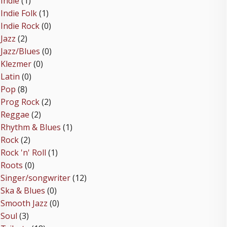
Indie
(1)
Indie Folk
(1)
Indie Rock
(0)
Jazz
(2)
Jazz/Blues
(0)
Klezmer
(0)
Latin
(0)
Pop
(8)
Prog Rock
(2)
Reggae
(2)
Rhythm & Blues
(1)
Rock
(2)
Rock 'n' Roll
(1)
Roots
(0)
Singer/songwriter
(12)
Ska & Blues
(0)
Smooth Jazz
(0)
Soul
(3)