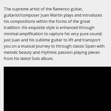
The supreme artist of the flamenco guitar,
guitarist/composer Juan Martín plays and introduces
his compositions within the forms of the great
tradition. His exquisite style is enhanced through
minimal amplification to capture his very pure sound;
just Juan and his sublime guitar to lift and transport
you on a musical journey to through classic Spain with
melodic beauty and rhythmic passion playing pieces
from his latest Solo album.