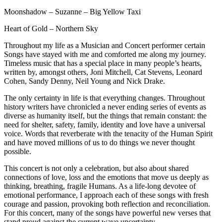
Moonshadow – Suzanne – Big Yellow Taxi
Heart of Gold – Northern Sky
Throughout my life as a Musician and Concert performer certain
Songs have stayed with me and comforted me along my journey.
Timeless music that has a special place in many people’s hearts,
written by, amongst others, Joni Mitchell, Cat Stevens, Leonard
Cohen, Sandy Denny, Neil Young and Nick Drake.
The only certainty in life is that everything changes. Throughout
history writers have chronicled a never ending series of events as
diverse as humanity itself, but the things that remain constant: the
need for shelter, safety, family, identity and love have a universal
voice. Words that reverberate with the tenacity of the Human Spirit
and have moved millions of us to do things we never thought
possible.
This concert is not only a celebration, but also about shared
connections of love, loss and the emotions that move us deeply as
thinking, breathing, fragile Humans. As a life-long devotee of
emotional performance, I approach each of these songs with fresh
courage and passion, provoking both reflection and reconciliation.
For this concert, many of the songs have powerful new verses that
stand proud against the current wave uncertainty.