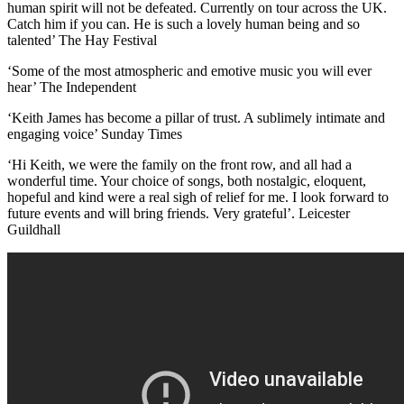
human spirit will not be defeated. Currently on tour across the UK.
Catch him if you can. He is such a lovely human being and so
talented’ The Hay Festival
‘Some of the most atmospheric and emotive music you will ever
hear’ The Independent
‘Keith James has become a pillar of trust. A sublimely intimate and
engaging voice’ Sunday Times
‘Hi Keith, we were the family on the front row, and all had a
wonderful time. Your choice of songs, both nostalgic, eloquent,
hopeful and kind were a real sigh of relief for me. I look forward to
future events and will bring friends. Very grateful’. Leicester
Guildhall