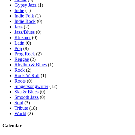
Gypsy Jazz
(1)
Indie
(1)
Indie Folk
(1)
Indie Rock
(0)
Jazz
(2)
Jazz/Blues
(0)
Klezmer
(0)
Latin
(0)
Pop
(8)
Prog Rock
(2)
Reggae
(2)
Rhythm & Blues
(1)
Rock
(2)
Rock 'n' Roll
(1)
Roots
(0)
Singer/songwriter
(12)
Ska & Blues
(0)
Smooth Jazz
(0)
Soul
(3)
Tribute
(18)
World
(2)
Calendar