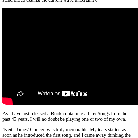
As I have just released a Book containing all my Songs from the
past 45 years, I will no doubt be playing one or two of my own.
‘Keith James’ Concert was truly memorable. My tears started as
soon as he introduced the first song, and I came away thinking the