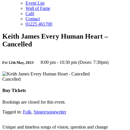
Event List
Wall of Fame
Café
Contact
01225 461700
Keith James Every Human Heart –
Cancelled
8:00 pm - 10:30 pm (Doors: 7:30pm)
Fri 12th May, 2023
Cancelled
Buy Tickets
Bookings are closed for this event.
Tagged in:
Folk
,
Singer/songwriter
Unique and timeless songs of vision, question and change