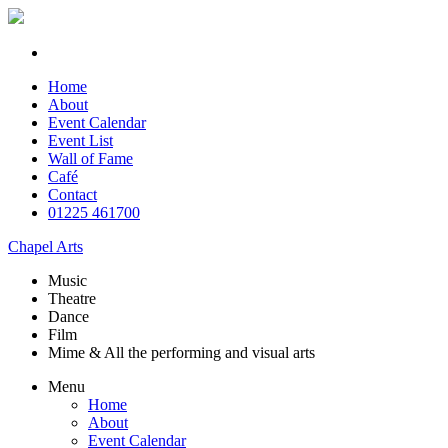
Home
About
Event Calendar
Event List
Wall of Fame
Café
Contact
01225 461700
Chapel Arts
Music
Theatre
Dance
Film
Mime & All the
performing and
visual arts
Menu
Home
About
Event Calendar