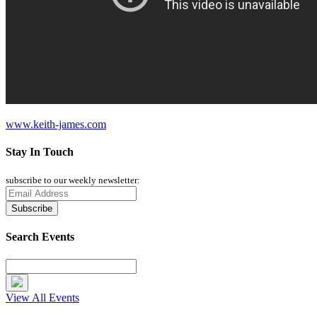
www.keith-james.com
Stay In Touch
subscribe to our weekly newsletter:
Search Events
View All Events