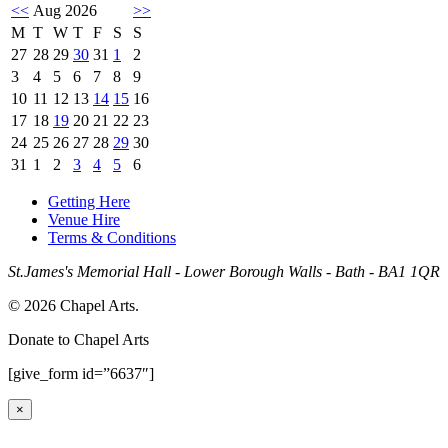
<<
Aug 2026
>>
M
T
W
T
F
S
S
27
28
29
30
31
1
2
3
4
5
6
7
8
9
10
11
12
13
14
15
16
17
18
19
20
21
22
23
24
25
26
27
28
29
30
31
1
2
3
4
5
6
Getting Here
Venue Hire
Terms & Conditions
St.James's Memorial Hall - Lower Borough Walls - Bath - BA1 1QR
© 2026 Chapel Arts.
Donate to Chapel Arts
[give_form id=”6637″]
×