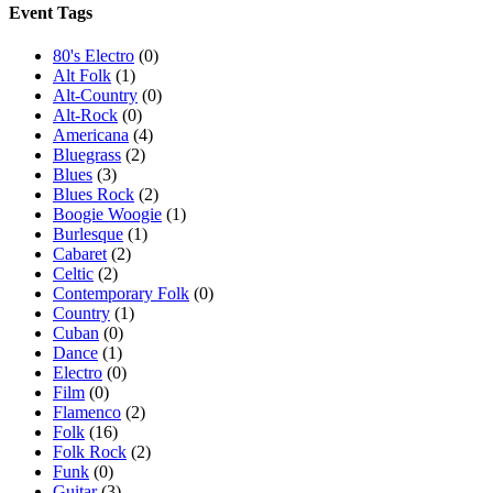
Event Tags
80's Electro
(0)
Alt Folk
(1)
Alt-Country
(0)
Alt-Rock
(0)
Americana
(4)
Bluegrass
(2)
Blues
(3)
Blues Rock
(2)
Boogie Woogie
(1)
Burlesque
(1)
Cabaret
(2)
Celtic
(2)
Contemporary Folk
(0)
Country
(1)
Cuban
(0)
Dance
(1)
Electro
(0)
Film
(0)
Flamenco
(2)
Folk
(16)
Folk Rock
(2)
Funk
(0)
Guitar
(3)