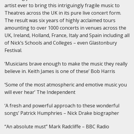
artist ever to bring this intriguingly fragile music to
Theatres across the UK in its pure live concert form.
The result was six years of highly acclaimed tours
amounting to over 1000 concerts in venues across the
UK, Ireland, Holland, France, Italy and Spain including all
of Nick’s Schools and Colleges – even Glastonbury
Festival.
‘Musicians brave enough to make the music they really
believe in. Keith James is one of these’ Bob Harris
‘Some of the most atmospheric and emotive music you
will ever hear’ The Independent
‘A fresh and powerful approach to these wonderful
songs’ Patrick Humphries – Nick Drake biographer
“An absolute must” Mark Radcliffe – BBC Radio