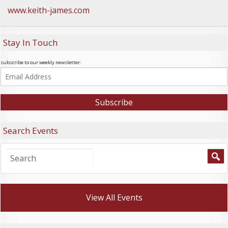
www.keith-james.com
Stay In Touch
subscribe to our weekly newsletter:
Search Events
View All Events