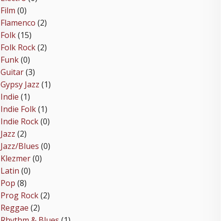
Film
(0)
Flamenco
(2)
Folk
(15)
Folk Rock
(2)
Funk
(0)
Guitar
(3)
Gypsy Jazz
(1)
Indie
(1)
Indie Folk
(1)
Indie Rock
(0)
Jazz
(2)
Jazz/Blues
(0)
Klezmer
(0)
Latin
(0)
Pop
(8)
Prog Rock
(2)
Reggae
(2)
Rhythm & Blues
(1)