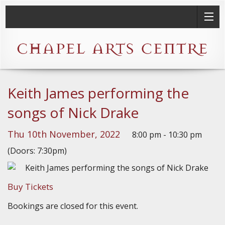
Keith James performing the
songs of Nick Drake
Thu 10th November, 2022
8:00 pm - 10:30 pm
(Doors: 7:30pm)
Buy Tickets
Bookings are closed for this event.