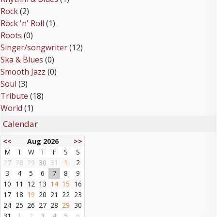
Rock
(2)
Rock 'n' Roll
(1)
Roots
(0)
Singer/songwriter
(12)
Ska & Blues
(0)
Smooth Jazz
(0)
Soul
(3)
Tribute
(18)
World
(1)
Calendar
<<
Aug 2026
>>
M
T
W
T
F
S
S
27
28
29
30
31
1
2
3
4
5
6
7
8
9
10
11
12
13
14
15
16
17
18
19
20
21
22
23
24
25
26
27
28
29
30
31
1
2
3
4
5
6