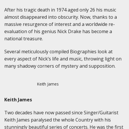
After his tragic death in 1974 aged only 26 his music
almost disappeared into obscurity. Now, thanks to a
massive resurgence of interest and a worldwide re-
evaluation of his genius Nick Drake has become a
national treasure.
Several meticulously compiled Biographies look at
every aspect of Nick’s life and music, throwing light on
many shadowy corners of mystery and supposition.
Keith James
Keith James
Two decades have now passed since Singer/Guitarist
Keith James paralysed the whole Country with his
stunningly beautiful series of concerts. He was the first