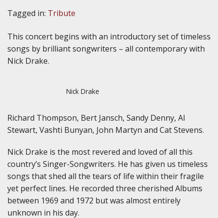
Tagged in:
Tribute
This concert begins with an introductory set of timeless
songs by brilliant songwriters – all contemporary with
Nick Drake.
Nick Drake
Richard Thompson, Bert Jansch, Sandy Denny, Al
Stewart, Vashti Bunyan, John Martyn and Cat Stevens.
Nick Drake is the most revered and loved of all this
country’s Singer-Songwriters. He has given us timeless
songs that shed all the tears of life within their fragile
yet perfect lines. He recorded three cherished Albums
between 1969 and 1972 but was almost entirely
unknown in his day.