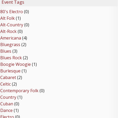
Event Tags
80's Electro
(0)
Alt Folk
(1)
Alt-Country
(0)
Alt-Rock
(0)
Americana
(4)
Bluegrass
(2)
Blues
(3)
Blues Rock
(2)
Boogie Woogie
(1)
Burlesque
(1)
Cabaret
(2)
Celtic
(2)
Contemporary Folk
(0)
Country
(1)
Cuban
(0)
Dance
(1)
Electro
(0)