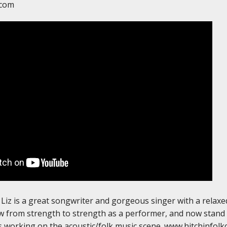
.com
Liz is a great songwriter and gorgeous singer with a relax
 from strength to strength as a performer, and now stand e
 working on the acoustic/folk music scene. www.hitchinfolk