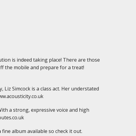
ution is indeed taking place! There are those
off the mobile and prepare for a treat!
, Liz Simcock is a class act. Her understated
ww.acousticity.co.uk
With a strong, expressive voice and high
outes.co.uk
 fine album available so check it out.