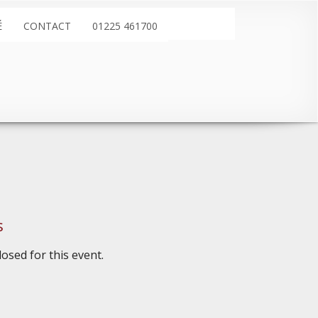
É
CONTACT
01225 461700
s
osed for this event.