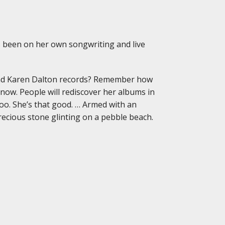
 been on her own songwriting and live
d Karen Dalton records? Remember how
 now. People will rediscover her albums in
too. She’s that good. … Armed with an
precious stone glinting on a pebble beach.