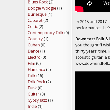
Blues Rock
(2)
Boogie Woogie
(1)
Burlesque
(1)
Cabaret
(2)
In 2015 and 2017 L
Celtic
(2)
performances. Liz’s
Contemporary Folk
(0)
Downeast Folk & 
Country
(1)
you thought “I wish
Cuban
(0)
thirty years’ time,
Dance
(1)
acoustic guitar, a 
Electro
(0)
www.downendfolk
Film
(0)
Flamenco
(2)
Folk
(16)
Folk Rock
(2)
Funk
(0)
Guitar
(3)
Gypsy Jazz
(1)
Indie
(1)