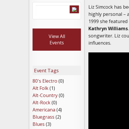
Liz Simcock has be
highly personal – 
1999 she featured
Kathryn Williams
songwriter. Liz c
View All
Events
influences.
Event Tags
80's Electro
(0)
Alt Folk
(1)
Alt-Country
(0)
Alt-Rock
(0)
Americana
(4)
Bluegrass
(2)
Blues
(3)