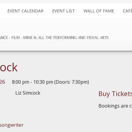
EVENT CALENDAR
EVENT LIST
WALL OF FAME
CAF
ANCE
FILM
MIME & ALL THE
PERFORMING AND
VISUAL ARTS
cock
26
8:00 pm - 10:30 pm (Doors: 7:30pm)
Buy Ticket
Bookings are cl
songwriter