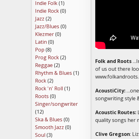
Indie Folk
(1)
Indie Rock
(0)
Jazz
(2)
Jazz/Blues
(0)
Klezmer
(0)
Latin
(0)
Pop
(8)
Prog Rock
(2)
Folk and Roots
…In
Reggae
(2)
of us out there loo
Rhythm & Blues
(1)
www.folkandroots.
Rock
(2)
Rock 'n' Roll
(1)
AcoustiCity:
…one 
Roots
(0)
songwriting style 
Singer/songwriter
(12)
Acoustic Routes:
L
Ska & Blues
(0)
quality songs her 
Smooth Jazz
(0)
Clive Gregson
: Li
Soul
(3)