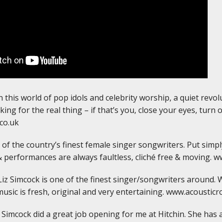
 this world of pop idols and celebrity worship, a quiet revol
king for the real thing – if that’s you, close your eyes, turn 
co.uk
of the country’s finest female singer songwriters. Put simply
& performances are always faultless, cliché free & moving. w
iz Simcock is one of the finest singer/songwriters around. 
music is fresh, original and very entertaining. www.acousticr
z Simcock did a great job opening for me at Hitchin. She has a