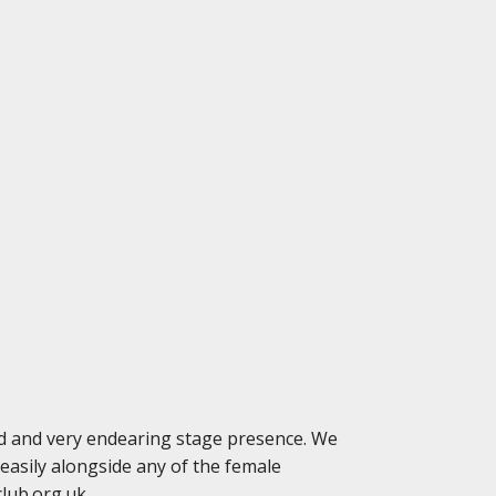
ed and very endearing stage presence. We
asily alongside any of the female
club.org.uk