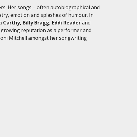
ters. Her songs – often autobiographical and
oetry, emotion and splashes of humour. In
za Carthy, Billy Bragg, Eddi Reader
and
a growing reputation as a performer and
Joni Mitchell amongst her songwriting