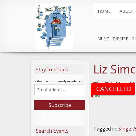
HOME
ABOUT
MUSIC
THEATRE
D
Liz Sim
Stay In Touch
subscribe to our weekly newsletter:
Thu 7th May, 20
CANCELLED
Tagged in:
Singer/
Search Events