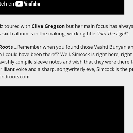
iz toured with
Clive Gregson
but her main focus has always
 sixth album is in the making, working title
“Into The Light”
.
Roots
…Remember when you found those Vashti Bunyan an
 I could have been there”? Well, Simcock is right here, right
 lavishly compile sleeve notes and wish that they were there 
brilliant voice and a sharp, songwriterly eye, Simcock is the 
androots.com