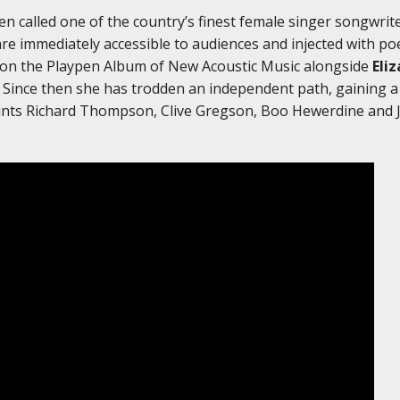
en called one of the country’s finest female singer songwri
are immediately accessible to audiences and injected with p
 on the Playpen Album of New Acoustic Music alongside
Eli
. Since then she has trodden an independent path, gaining 
ounts Richard Thompson, Clive Gregson, Boo Hewerdine and 