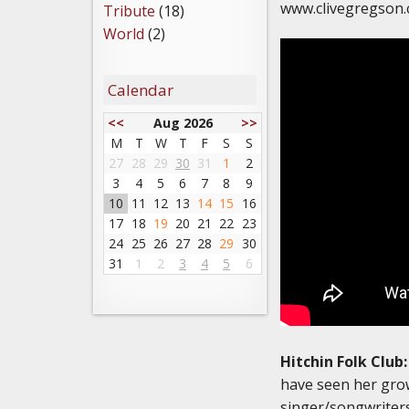
www.clivegregson
Tribute
(18)
World
(2)
Calendar
<<
Aug 2026
>>
M
T
W
T
F
S
S
27
28
29
30
31
1
2
3
4
5
6
7
8
9
10
11
12
13
14
15
16
17
18
19
20
21
22
23
24
25
26
27
28
29
30
31
1
2
3
4
5
6
Hitchin Folk Club:
have seen her grow
singer/songwriters