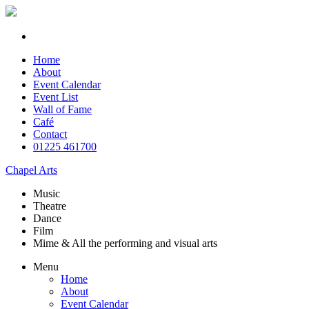
Home
About
Event Calendar
Event List
Wall of Fame
Café
Contact
01225 461700
Chapel Arts
Music
Theatre
Dance
Film
Mime & All the
performing and
visual arts
Menu
Home
About
Event Calendar