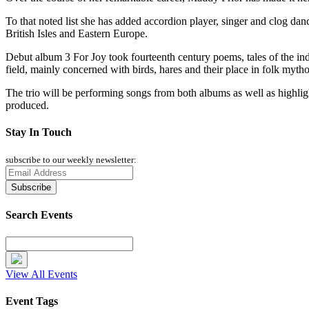
To that noted list she has added accordion player, singer and clog d
British Isles and Eastern Europe.
Debut album 3 For Joy took fourteenth century poems, tales of the ind
field, mainly concerned with birds, hares and their place in folk myth
The trio will be performing songs from both albums as well as highligh
produced.
Stay In Touch
subscribe to our weekly newsletter:
Search Events
View All Events
Event Tags