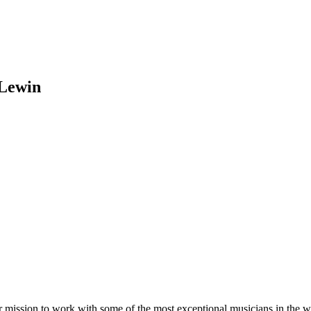
 Lewin
r mission to work with some of the most exceptional musicians in the 