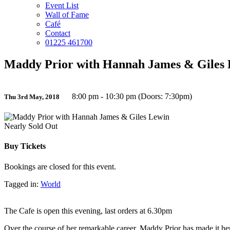
Event List
Wall of Fame
Café
Contact
01225 461700
Maddy Prior with Hannah James & Giles
8:00 pm - 10:30 pm (Doors: 7:30pm)
Thu 3rd May, 2018
Nearly Sold Out
Buy Tickets
Bookings are closed for this event.
Tagged in:
World
The Cafe is open this evening, last orders at 6.30pm
Over the course of her remarkable career, Maddy Prior has made it he