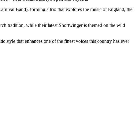
rnival Band), forming a trio that explores the music of England, the
h tradition, while their latest Shortwinger is themed on the wild
c style that enhances one of the finest voices this country has ever