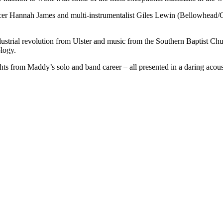
ancer Hannah James and multi-instrumentalist Giles Lewin (Bellowhead/Ca
ustrial revolution from Ulster and music from the Southern Baptist Churc
ology.
ts from Maddy’s solo and band career – all presented in a daring acousti