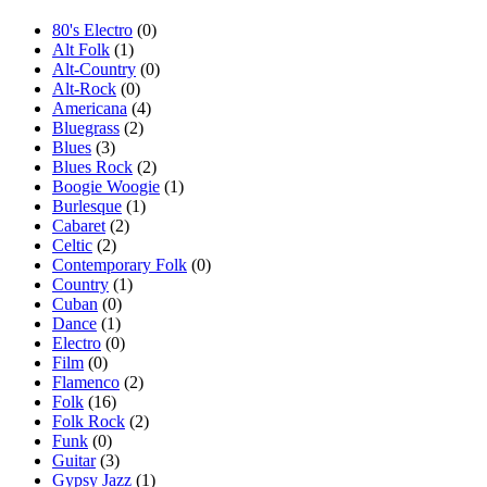
80's Electro
(0)
Alt Folk
(1)
Alt-Country
(0)
Alt-Rock
(0)
Americana
(4)
Bluegrass
(2)
Blues
(3)
Blues Rock
(2)
Boogie Woogie
(1)
Burlesque
(1)
Cabaret
(2)
Celtic
(2)
Contemporary Folk
(0)
Country
(1)
Cuban
(0)
Dance
(1)
Electro
(0)
Film
(0)
Flamenco
(2)
Folk
(16)
Folk Rock
(2)
Funk
(0)
Guitar
(3)
Gypsy Jazz
(1)