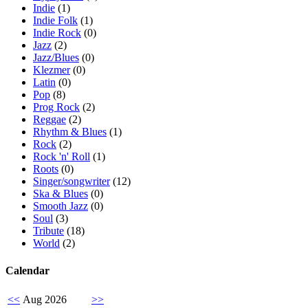
Indie
(1)
Indie Folk
(1)
Indie Rock
(0)
Jazz
(2)
Jazz/Blues
(0)
Klezmer
(0)
Latin
(0)
Pop
(8)
Prog Rock
(2)
Reggae
(2)
Rhythm & Blues
(1)
Rock
(2)
Rock 'n' Roll
(1)
Roots
(0)
Singer/songwriter
(12)
Ska & Blues
(0)
Smooth Jazz
(0)
Soul
(3)
Tribute
(18)
World
(2)
Calendar
<<
Aug 2026
>>