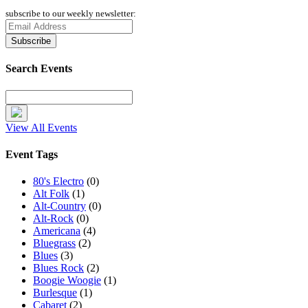
subscribe to our weekly newsletter:
Search Events
View All Events
Event Tags
80's Electro
(0)
Alt Folk
(1)
Alt-Country
(0)
Alt-Rock
(0)
Americana
(4)
Bluegrass
(2)
Blues
(3)
Blues Rock
(2)
Boogie Woogie
(1)
Burlesque
(1)
Cabaret
(2)