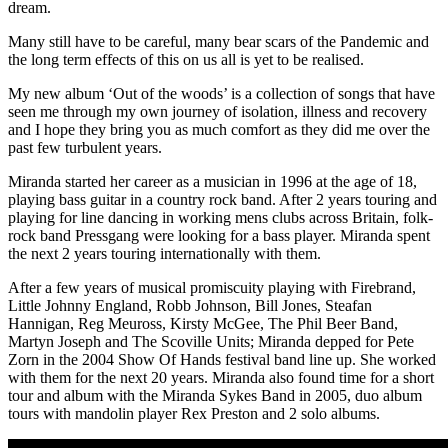
dream.
Many still have to be careful, many bear scars of the Pandemic and
the long term effects of this on us all is yet to be realised.
My new album ‘Out of the woods’ is a collection of songs that have
seen me through my own journey of isolation, illness and recovery
and I hope they bring you as much comfort as they did me over the
past few turbulent years.
Miranda started her career as a musician in 1996 at the age of 18,
playing bass guitar in a country rock band. After 2 years touring and
playing for line dancing in working mens clubs across Britain, folk-
rock band Pressgang were looking for a bass player. Miranda spent
the next 2 years touring internationally with them.
After a few years of musical promiscuity playing with Firebrand,
Little Johnny England, Robb Johnson, Bill Jones, Steafan
Hannigan, Reg Meuross, Kirsty McGee, The Phil Beer Band,
Martyn Joseph and The Scoville Units; Miranda depped for Pete
Zorn in the 2004 Show Of Hands festival band line up. She worked
with them for the next 20 years. Miranda also found time for a short
tour and album with the Miranda Sykes Band in 2005, duo album
tours with mandolin player Rex Preston and 2 solo albums.