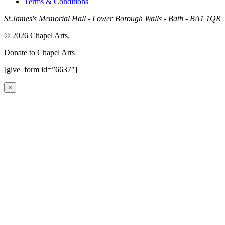
Terms & Conditions
St.James's Memorial Hall - Lower Borough Walls - Bath - BA1 1QR
© 2026 Chapel Arts.
Donate to Chapel Arts
[give_form id=”6637″]
×