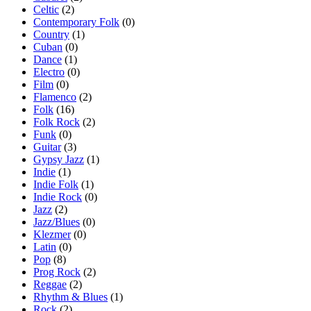
Celtic
(2)
Contemporary Folk
(0)
Country
(1)
Cuban
(0)
Dance
(1)
Electro
(0)
Film
(0)
Flamenco
(2)
Folk
(16)
Folk Rock
(2)
Funk
(0)
Guitar
(3)
Gypsy Jazz
(1)
Indie
(1)
Indie Folk
(1)
Indie Rock
(0)
Jazz
(2)
Jazz/Blues
(0)
Klezmer
(0)
Latin
(0)
Pop
(8)
Prog Rock
(2)
Reggae
(2)
Rhythm & Blues
(1)
Rock
(2)