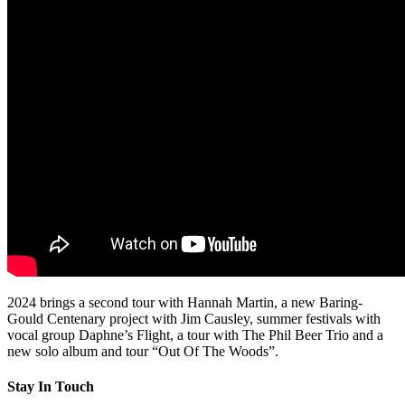
2024 brings a second tour with Hannah Martin, a new Baring-
Gould Centenary project with Jim Causley, summer festivals with
vocal group Daphne’s Flight, a tour with The Phil Beer Trio and a
new solo album and tour “Out Of The Woods”.
Stay In Touch