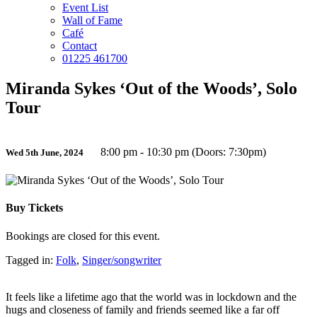
Event List
Wall of Fame
Café
Contact
01225 461700
Miranda Sykes ‘Out of the Woods’, Solo
Tour
8:00 pm - 10:30 pm (Doors: 7:30pm)
Wed 5th June, 2024
Buy Tickets
Bookings are closed for this event.
Tagged in:
Folk
,
Singer/songwriter
It feels like a lifetime ago that the world was in lockdown and the
hugs and closeness of family and friends seemed like a far off