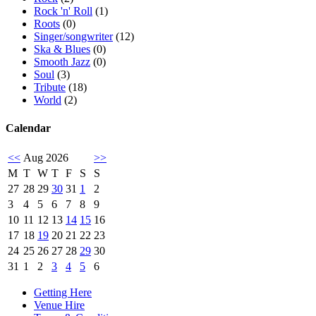
Rock 'n' Roll
(1)
Roots
(0)
Singer/songwriter
(12)
Ska & Blues
(0)
Smooth Jazz
(0)
Soul
(3)
Tribute
(18)
World
(2)
Calendar
<<
Aug 2026
>>
M
T
W
T
F
S
S
27
28
29
30
31
1
2
3
4
5
6
7
8
9
10
11
12
13
14
15
16
17
18
19
20
21
22
23
24
25
26
27
28
29
30
31
1
2
3
4
5
6
Getting Here
Venue Hire