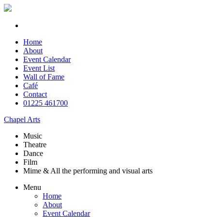
Home
About
Event Calendar
Event List
Wall of Fame
Café
Contact
01225 461700
Chapel Arts
Music
Theatre
Dance
Film
Mime & All the
performing and
visual arts
Menu
Home
About
Event Calendar