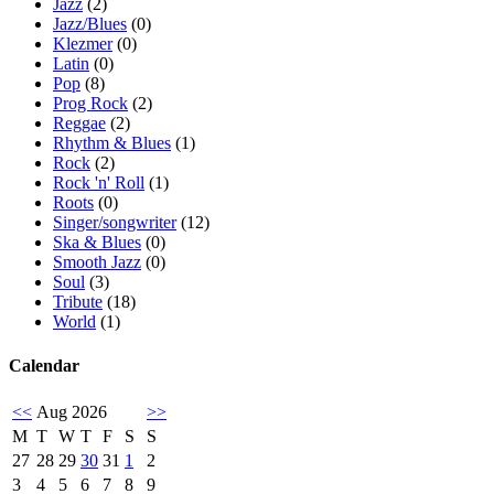
Jazz
(2)
Jazz/Blues
(0)
Klezmer
(0)
Latin
(0)
Pop
(8)
Prog Rock
(2)
Reggae
(2)
Rhythm & Blues
(1)
Rock
(2)
Rock 'n' Roll
(1)
Roots
(0)
Singer/songwriter
(12)
Ska & Blues
(0)
Smooth Jazz
(0)
Soul
(3)
Tribute
(18)
World
(1)
Calendar
<<
Aug 2026
>>
M
T
W
T
F
S
S
27
28
29
30
31
1
2
3
4
5
6
7
8
9