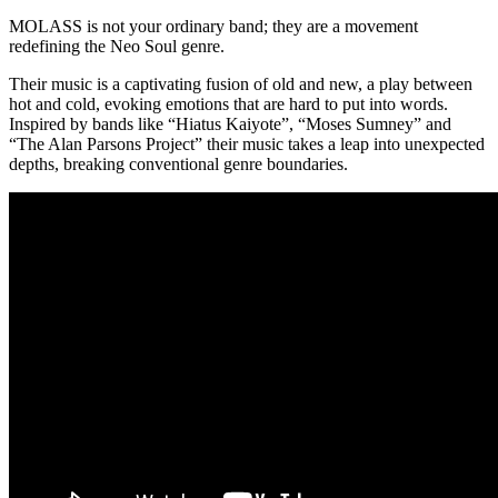
MOLASS is not your ordinary band; they are a movement
redefining the Neo Soul genre.
Their music is a captivating fusion of old and new, a play between
hot and cold, evoking emotions that are hard to put into words.
Inspired by bands like “Hiatus Kaiyote”, “Moses Sumney” and
“The Alan Parsons Project” their music takes a leap into unexpected
depths, breaking conventional genre boundaries.