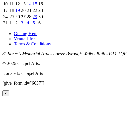
10
11
12
13
14
15
16
17
18
19
20
21
22
23
24
25
26
27
28
29
30
31
1
2
3
4
5
6
Getting Here
Venue Hire
Terms & Conditions
St.James's Memorial Hall - Lower Borough Walls - Bath - BA1 1QR
© 2026 Chapel Arts.
Donate to Chapel Arts
[give_form id=”6637″]
×