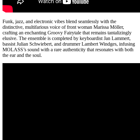
Funk, jazz, and electronic vibes blend seamlessly with the
distinctive, multifarious voice of front woman Marissa Möller,
crafting an enchanting Groovy Fairytale that remains tantalizingly
elusive. The ensemble is completed by keyboardist Jan Lammert,
bassist Julian Schwiebert, and drummer Lambert Windges, infusing
MOLASS’s sound with a rare authenticity that resonates with both
the ear and the soul.