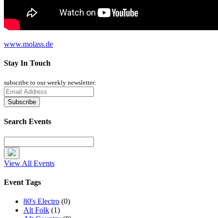
www.molass.de
Stay In Touch
subscribe to our weekly newsletter:
Search Events
View All Events
Event Tags
80's Electro
(0)
Alt Folk
(1)