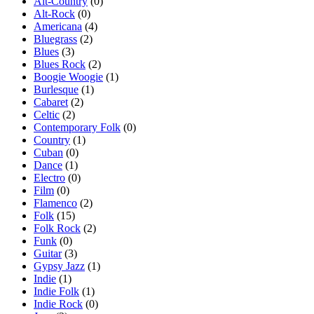
Alt-Country
(0)
Alt-Rock
(0)
Americana
(4)
Bluegrass
(2)
Blues
(3)
Blues Rock
(2)
Boogie Woogie
(1)
Burlesque
(1)
Cabaret
(2)
Celtic
(2)
Contemporary Folk
(0)
Country
(1)
Cuban
(0)
Dance
(1)
Electro
(0)
Film
(0)
Flamenco
(2)
Folk
(15)
Folk Rock
(2)
Funk
(0)
Guitar
(3)
Gypsy Jazz
(1)
Indie
(1)
Indie Folk
(1)
Indie Rock
(0)