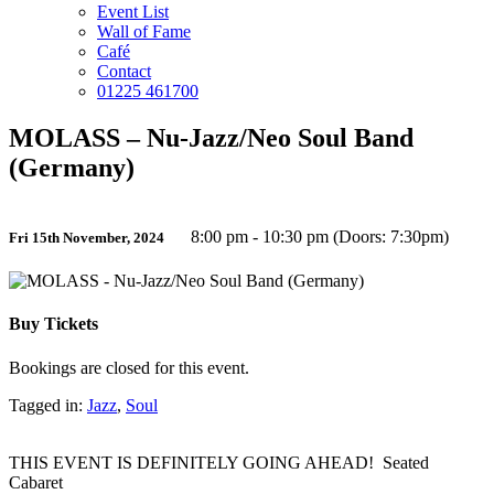
Event List
Wall of Fame
Café
Contact
01225 461700
MOLASS – Nu-Jazz/Neo Soul Band
(Germany)
8:00 pm - 10:30 pm (Doors: 7:30pm)
Fri 15th November, 2024
Buy Tickets
Bookings are closed for this event.
Tagged in:
Jazz
,
Soul
THIS EVENT IS DEFINITELY GOING AHEAD! Seated
Cabaret