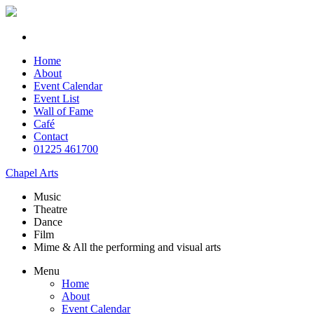
Home
About
Event Calendar
Event List
Wall of Fame
Café
Contact
01225 461700
Chapel Arts
Music
Theatre
Dance
Film
Mime & All the
performing and
visual arts
Menu
Home
About
Event Calendar