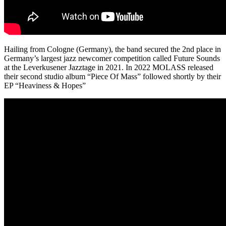
Hailing from Cologne (Germany), the band secured the 2nd place in
Germany’s largest jazz newcomer competition called Future Sounds
at the Leverkusener Jazztage in 2021. In 2022 MOLASS released
their second studio album “Piece Of Mass” followed shortly by their
EP “Heaviness & Hopes”