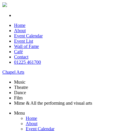
Home
About
Event Calendar
Event List
Wall of Fame
Café
Contact
01225 461700
Chapel Arts
Music
Theatre
Dance
Film
Mime & All the
performing and
visual arts
Menu
Home
About
Event Calendar