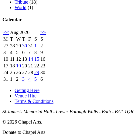
Tribute
(18)
World
(1)
Calendar
<<
Aug 2026
>>
M
T
W
T
F
S
S
27
28
29
30
31
1
2
3
4
5
6
7
8
9
10
11
12
13
14
15
16
17
18
19
20
21
22
23
24
25
26
27
28
29
30
31
1
2
3
4
5
6
Getting Here
Venue Hire
Terms & Conditions
St.James's Memorial Hall - Lower Borough Walls - Bath - BA1 1QR
© 2026 Chapel Arts.
Donate to Chapel Arts