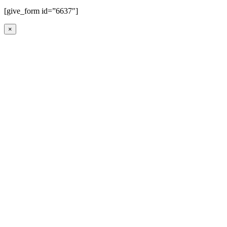
[give_form id=”6637″]
×