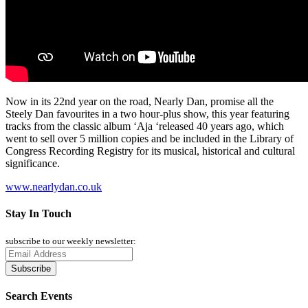
Now in its 22nd year on the road, Nearly Dan, promise all the
Steely Dan favourites in a two hour-plus show, this year featuring
tracks from the classic album ‘Aja ‘released 40 years ago, which
went to sell over 5 million copies and be included in the Library of
Congress Recording Registry for its musical, historical and cultural
significance.
www.nearlydan.co.uk
Stay In Touch
subscribe to our weekly newsletter:
Search Events