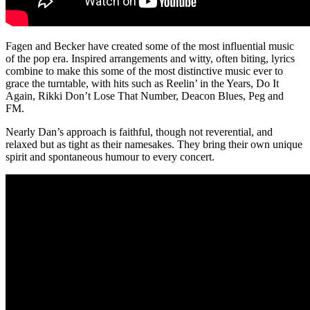
Fagen and Becker have created some of the most influential music
of the pop era. Inspired arrangements and witty, often biting, lyrics
combine to make this some of the most distinctive music ever to
grace the turntable, with hits such as Reelin’ in the Years, Do It
Again, Rikki Don’t Lose That Number, Deacon Blues, Peg and
FM.
Nearly Dan’s approach is faithful, though not reverential, and
relaxed but as tight as their namesakes. They bring their own unique
spirit and spontaneous humour to every concert.