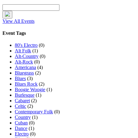
View All Events
Event Tags
80's Electro
(0)
Alt Folk
(1)
Alt-Country
(0)
Alt-Rock
(0)
Americana
(4)
Bluegrass
(2)
Blues
(3)
Blues Rock
(2)
Boogie Woogie
(1)
Burlesque
(1)
Cabaret
(2)
Celtic
(2)
Contemporary Folk
(0)
Country
(1)
Cuban
(0)
Dance
(1)
Electro
(0)