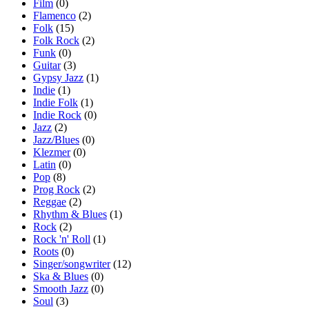
Film
(0)
Flamenco
(2)
Folk
(15)
Folk Rock
(2)
Funk
(0)
Guitar
(3)
Gypsy Jazz
(1)
Indie
(1)
Indie Folk
(1)
Indie Rock
(0)
Jazz
(2)
Jazz/Blues
(0)
Klezmer
(0)
Latin
(0)
Pop
(8)
Prog Rock
(2)
Reggae
(2)
Rhythm & Blues
(1)
Rock
(2)
Rock 'n' Roll
(1)
Roots
(0)
Singer/songwriter
(12)
Ska & Blues
(0)
Smooth Jazz
(0)
Soul
(3)