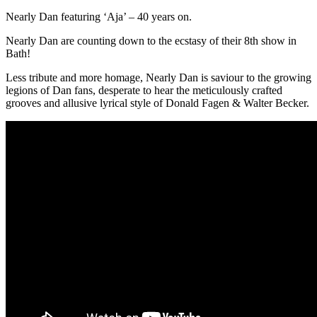
Nearly Dan featuring ‘Aja’ – 40 years on.
Nearly Dan are counting down to the ecstasy of their 8th show in
Bath!
Less tribute and more homage, Nearly Dan is saviour to the growing
legions of Dan fans, desperate to hear the meticulously crafted
grooves and allusive lyrical style of Donald Fagen & Walter Becker.