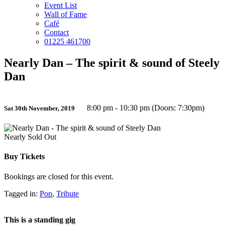
Event List
Wall of Fame
Café
Contact
01225 461700
Nearly Dan – The spirit & sound of Steely
Dan
8:00 pm - 10:30 pm (Doors: 7:30pm)
Sat 30th November, 2019
Nearly Sold Out
Buy Tickets
Bookings are closed for this event.
Tagged in:
Pop
,
Tribute
This is a standing gig