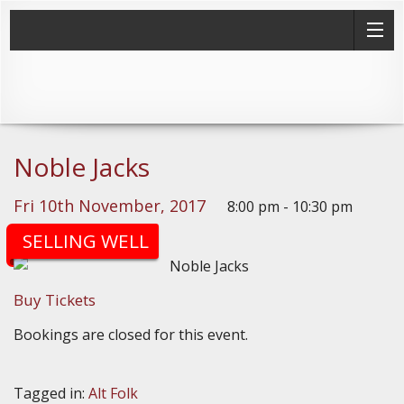
Noble Jacks
Fri 10th November, 2017
8:00 pm - 10:30 pm
(Doors: 7:30pm)
SELLING WELL
Buy Tickets
Bookings are closed for this event.
Tagged in:
Alt Folk