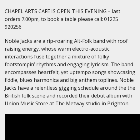
CHAPEL ARTS CAFE IS OPEN THIS EVENING – last
orders 7.00pm, to book a table please call: 01225
920256
Noble Jacks are a rip-roaring Alt-Folk band with roof
raising energy, whose warm electro-acoustic
interactions fuse together a mixture of folky
footstompin’ rhythms and engaging lyricism. The band
encompasses heartfelt, yet uptempo songs showcasing
fiddle, blues harmonica and big anthem toplines. Noble
Jacks have a relentless gigging schedule around the the
British folk scene and recorded their debut album with
Union Music Store at The Metway studio in Brighton.