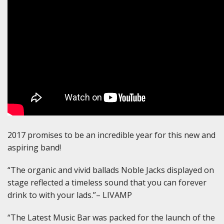
2017 promises to be an incredible year for this new and
aspiring band!
“The organic and vivid ballads Noble Jacks displayed on
stage reflected a timeless sound that you can forever
drink to with your lads.”– LIVAMP
“The Latest Music Bar was packed for the launch of the