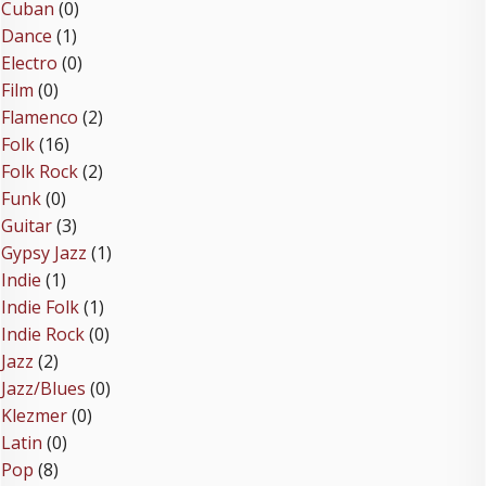
Cuban
(0)
Dance
(1)
Electro
(0)
Film
(0)
Flamenco
(2)
Folk
(16)
Folk Rock
(2)
Funk
(0)
Guitar
(3)
Gypsy Jazz
(1)
Indie
(1)
Indie Folk
(1)
Indie Rock
(0)
Jazz
(2)
Jazz/Blues
(0)
Klezmer
(0)
Latin
(0)
Pop
(8)