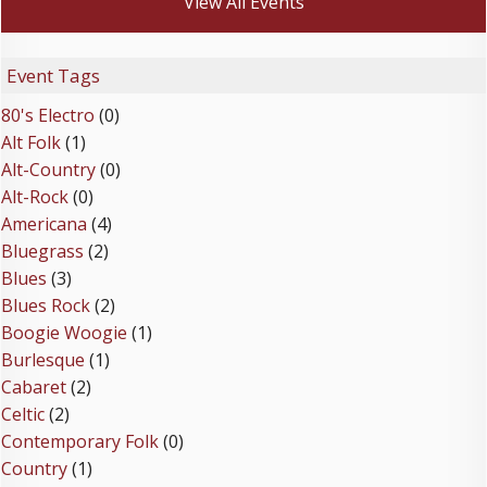
View All Events
Event Tags
80's Electro
(0)
Alt Folk
(1)
Alt-Country
(0)
Alt-Rock
(0)
Americana
(4)
Bluegrass
(2)
Blues
(3)
Blues Rock
(2)
Boogie Woogie
(1)
Burlesque
(1)
Cabaret
(2)
Celtic
(2)
Contemporary Folk
(0)
Country
(1)