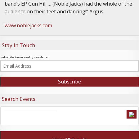
band’s EP Gun Hill … (Noble Jacks) had the whole of the
audience on their feet and dancing!” Argus
www.noblejacks.com
Stay In Touch
subscribe to our weekly newsletter:
Search Events