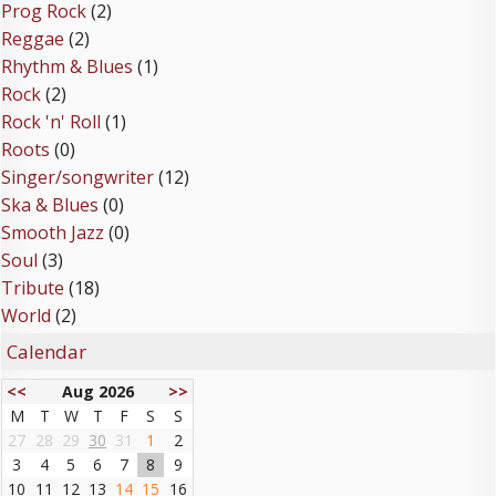
Prog Rock
(2)
Reggae
(2)
Rhythm & Blues
(1)
Rock
(2)
Rock 'n' Roll
(1)
Roots
(0)
Singer/songwriter
(12)
Ska & Blues
(0)
Smooth Jazz
(0)
Soul
(3)
Tribute
(18)
World
(2)
Calendar
<<
Aug 2026
>>
M
T
W
T
F
S
S
27
28
29
30
31
1
2
3
4
5
6
7
8
9
10
11
12
13
14
15
16