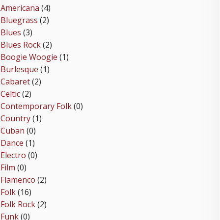
Americana
(4)
Bluegrass
(2)
Blues
(3)
Blues Rock
(2)
Boogie Woogie
(1)
Burlesque
(1)
Cabaret
(2)
Celtic
(2)
Contemporary Folk
(0)
Country
(1)
Cuban
(0)
Dance
(1)
Electro
(0)
Film
(0)
Flamenco
(2)
Folk
(16)
Folk Rock
(2)
Funk
(0)