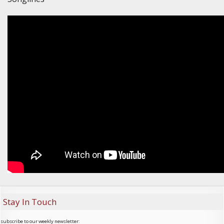
Stay In Touch
subscribe to our weekly newsletter: