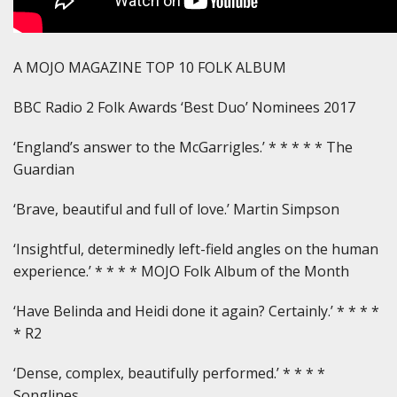
A MOJO MAGAZINE TOP 10 FOLK ALBUM
BBC Radio 2 Folk Awards ‘Best Duo’ Nominees 2017
‘England’s answer to the McGarrigles.’ * * * * * The
Guardian
‘Brave, beautiful and full of love.’ Martin Simpson
‘Insightful, determinedly left-field angles on the human
experience.’ * * * * MOJO Folk Album of the Month
‘Have Belinda and Heidi done it again? Certainly.’ * * * *
* R2
‘Dense, complex, beautifully performed.’ * * * *
Songlines