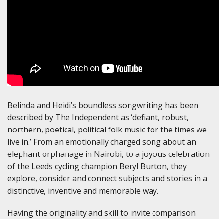
Belinda and Heidi’s boundless songwriting has been
described by The Independent as ‘defiant, robust,
northern, poetical, political folk music for the times we
live in.’ From an emotionally charged song about an
elephant orphanage in Nairobi, to a joyous celebration
of the Leeds cycling champion Beryl Burton, they
explore, consider and connect subjects and stories in a
distinctive, inventive and memorable way.
Having the originality and skill to invite comparison