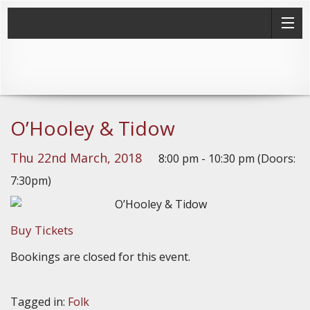
O’Hooley & Tidow
Thu 22nd March, 2018
8:00 pm - 10:30 pm (Doors:
7:30pm)
Buy Tickets
Bookings are closed for this event.
Tagged in:
Folk