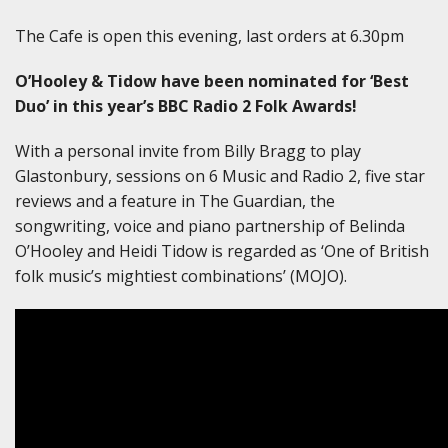
The Cafe is open this evening, last orders at 6.30pm
O’Hooley & Tidow have been nominated for ‘Best
Duo’ in this year’s BBC Radio 2 Folk Awards!
With a personal invite from Billy Bragg to play
Glastonbury, sessions on 6 Music and Radio 2, five star
reviews and a feature in The Guardian, the
songwriting, voice and piano partnership of Belinda
O’Hooley and Heidi Tidow is regarded as ‘One of British
folk music’s mightiest combinations’ (MOJO).