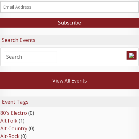
Search Events
View All Events
Event Tags
80's Electro
(0)
Alt Folk
(1)
Alt-Country
(0)
Alt-Rock
(0)