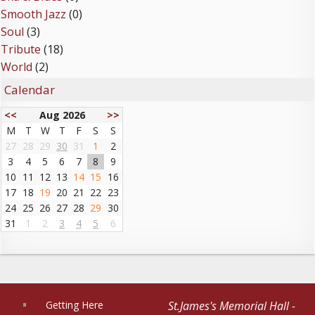
Smooth Jazz
(0)
Soul
(3)
Tribute
(18)
World
(2)
Calendar
<<
Aug 2026
>>
M
T
W
T
F
S
S
27
28
29
30
31
1
2
3
4
5
6
7
8
9
10
11
12
13
14
15
16
17
18
19
20
21
22
23
24
25
26
27
28
29
30
31
1
2
3
4
5
6
Getting Here
St.James's Memorial Hall -