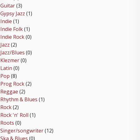
Guitar
(3)
Gypsy Jazz
(1)
Indie
(1)
Indie Folk
(1)
Indie Rock
(0)
Jazz
(2)
Jazz/Blues
(0)
Klezmer
(0)
Latin
(0)
Pop
(8)
Prog Rock
(2)
Reggae
(2)
Rhythm & Blues
(1)
Rock
(2)
Rock 'n' Roll
(1)
Roots
(0)
Singer/songwriter
(12)
Ska & Blues
(0)