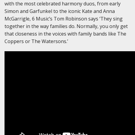
with the most celebrated harmony duos, from early
Simon and Garfunkel to the iconic Kate and Anna
McGarrigle, 6 Music’s Tom Robinson says ‘They sing
together in the way families do. Normally, you only get
that closeness in the voices with family bands like The
Coppers or The Watersons.’