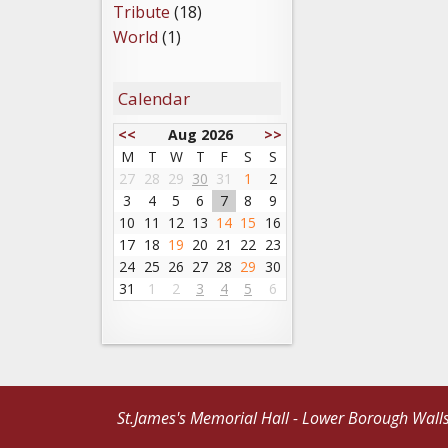
Tribute
(18)
World
(1)
Calendar
<<
Aug 2026
>>
M
T
W
T
F
S
S
27
28
29
30
31
1
2
3
4
5
6
7
8
9
10
11
12
13
14
15
16
17
18
19
20
21
22
23
24
25
26
27
28
29
30
31
1
2
3
4
5
6
St.James's Memorial Hall - Lower Borough Wall