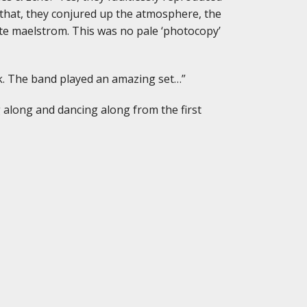
 that, they conjured up the atmosphere, the
te maelstrom. This was no pale ‘photocopy’
hink. The band played an amazing set…”
g along and dancing along from the first