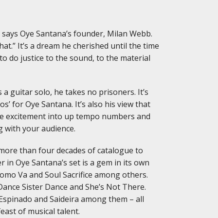
,” says Oye Santana’s founder, Milan Webb.
hat.” It’s a dream he cherished until the time
to do justice to the sound, to the material
a guitar solo, he takes no prisoners. It’s
’ for Oye Santana. It’s also his view that
more excitement into up tempo numbers and
g with your audience.
 more than four decades of catalogue to
 in Oye Santana’s set is a gem in its own
 Como Va and Soul Sacrifice among others.
 Dance Sister Dance and She’s Not There.
Espinado and Saideira among them – all
ast of musical talent.