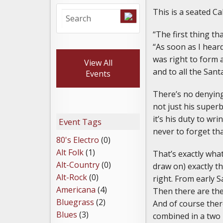
This is a seated Ca
“The first thing t
“As soon as I heard
was right to form a
View All
and to all the San
Events
There’s no denying 
not just his superb
it’s his duty to w
Event Tags
never to forget th
80's Electro
(0)
Alt Folk
(1)
That’s exactly wha
Alt-Country
(0)
draw on) exactly t
Alt-Rock
(0)
right. From early 
Americana
(4)
Then there are the
Bluegrass
(2)
And of course ther
Blues
(3)
combined in a two 