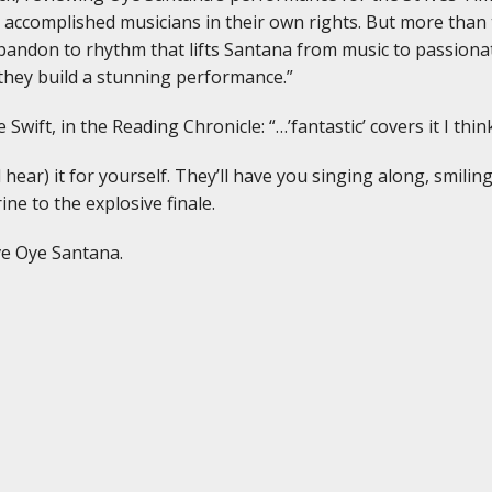
e accomplished musicians in their own rights. But more than
bandon to rhythm that lifts Santana from music to passiona
they build a stunning performance.”
 Swift, in the Reading Chronicle: “…’fantastic’ covers it I t
ear) it for yourself. They’ll have you singing along, smilin
ne to the explosive finale.
ve Oye Santana.