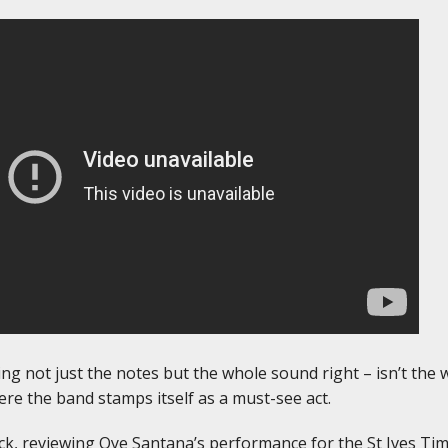
ing not just the notes but the whole sound right – isn’t the
ere the band stamps itself as a must-see act.
k, reviewing Oye Santana’s performance for the St Ives Time