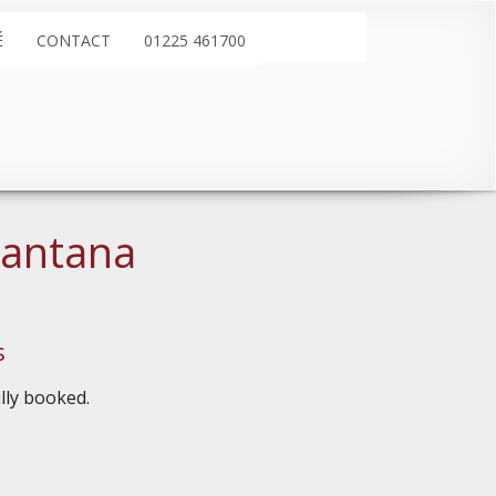
É
CONTACT
01225 461700
Santana
s
ully booked.