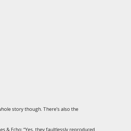
 whole story though. There’s also the
s & Echo: “Yes, they faultlessly reproduced