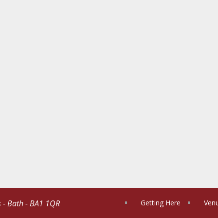
s - Bath - BA1 1QR
Getting Here
Venu