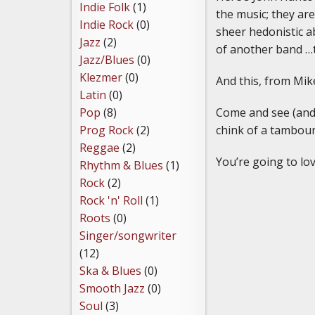
Indie Folk
(1)
the music; they ar
Indie Rock
(0)
sheer hedonistic a
Jazz
(2)
of another band …
Jazz/Blues
(0)
Klezmer
(0)
And this, from Mike
Latin
(0)
Come and see (and h
Pop
(8)
chink of a tambouri
Prog Rock
(2)
Reggae
(2)
You’re going to lo
Rhythm & Blues
(1)
Rock
(2)
Rock 'n' Roll
(1)
Roots
(0)
Singer/songwriter
(12)
Ska & Blues
(0)
Smooth Jazz
(0)
Soul
(3)