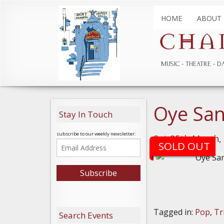
HOME
ABOUT
MUSIC
THEATRE
D
Oye San
Stay In Touch
subscribe to our weekly newsletter:
Sat 25th March,
SOLD OUT
Tagged in:
Pop
,
Tr
Search Events