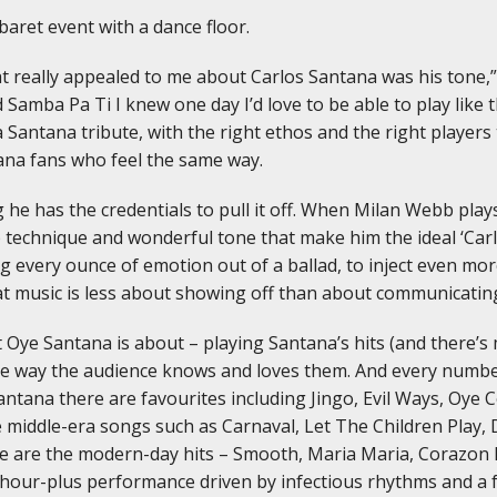
baret event with a dance floor.
hat really appealed to me about Carlos Santana was his tone
 Samba Pa Ti I knew one day I’d love to be able to play like t
 Santana tribute, with the right ethos and the right players 
tana fans who feel the same way.
he has the credentials to pull it off. When Milan Webb plays 
 technique and wonderful tone that make him the ideal ‘Carlos
ring every ounce of emotion out of a ballad, to inject even 
at music is less about showing off than about communicatin
t Oye Santana is about – playing Santana’s hits (and there’s
he way the audience knows and loves them. And every number
Santana there are favourites including Jingo, Evil Ways, Oye
 middle-era songs such as Carnaval, Let The Children Play,
e are the modern-day hits – Smooth, Maria Maria, Corazon 
hour-plus performance driven by infectious rhythms and a fe