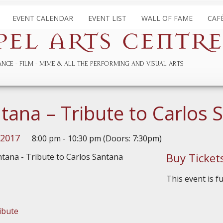
EVENT CALENDAR
EVENT LIST
WALL OF FAME
CAF
ANCE
FILM
MIME & ALL THE
PERFORMING AND
VISUAL ARTS
tana – Tribute to Carlos 
 2017
8:00 pm - 10:30 pm (Doors: 7:30pm)
Buy Ticket
This event is f
ibute