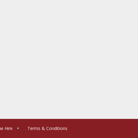
e Hire
Terms & Conditions