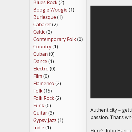
Blues Rock
(2)
Boogie Woogie
(1)
Burlesque
(1)
Cabaret
(2)
Celtic
(2)
Contemporary Folk
(0)
Country
(1)
Cuban
(0)
Dance
(1)
Electro
(0)
Film
(0)
Flamenco
(2)
Folk
(15)
Folk Rock
(2)
Funk
(0)
Authenticity – gett
Guitar
(3)
passion. That’s wh
Gypsy Jazz
(1)
Indie
(1)
Here’s John Hancoc